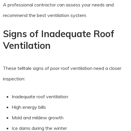
A professional contractor can assess your needs and
recommend the best ventilation system.
Signs of Inadequate Roof
Ventilation
These telltale signs of poor roof ventilation need a closer
inspection:
Inadequate roof ventilation
High energy bills
Mold and mildew growth
Ice dams during the winter