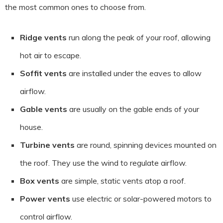
the most common ones to choose from.
Ridge vents
run along the peak of your roof, allowing
hot air to escape.
Soffit vents
are installed under the eaves to allow
airflow.
Gable vents
are usually on the gable ends of your
house.
Turbine vents
are round, spinning devices mounted on
the roof. They use the wind to regulate airflow.
Box vents
are simple, static vents atop a roof.
Power vents
use electric or solar-powered motors to
control airflow.