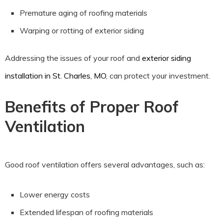
Premature aging of roofing materials
Warping or rotting of exterior siding
Addressing the issues of your roof and
exterior siding
installation in St. Charles, MO
, can protect your investment.
Benefits of Proper Roof
Ventilation
Good roof ventilation offers several advantages, such as:
Lower energy costs
Extended lifespan of roofing materials