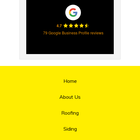
4.7
79 Google Business Profile reviews
Home
About Us
Roofing
Siding