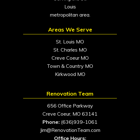
Louis
metropolitan area.
Areas We Serve
St. Louis MO
St. Charles MO
Creve Coeur MO
Town & Country MO
Kirkwood MO
Renovation Team
656 Office Parkway
Creve Coeur, MO 63141
Phone:
(636)939-1061
Jim@RenovationTeam.com
Office Hours: