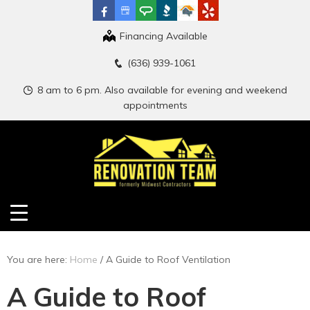
Financing Available
(636) 939-1061
8 am to 6 pm. Also available for evening and weekend
appointments
You are here:
Home
/
A Guide to Roof Ventilation
A Guide to Roof