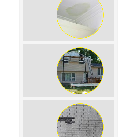
Roof Leak vs. Condensation: How to
Tell the Difference
The Impact of Siding Replacement on
Home Resale Value