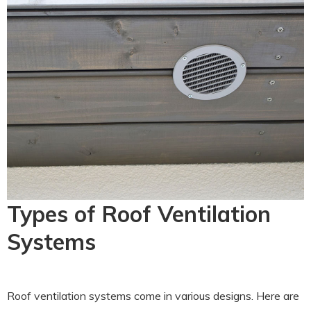
Types of Roof Ventilation
Systems
Roof ventilation systems come in various designs. Here are