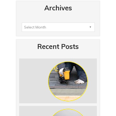
Archives
Recent Posts
Summer Roof Replacement: What to
Expect