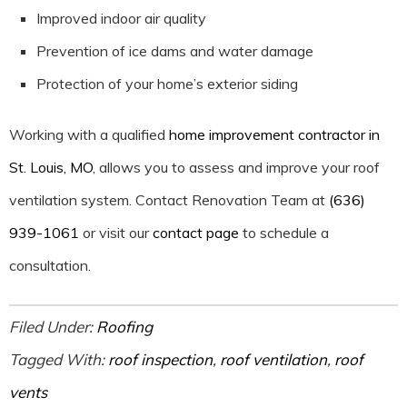
Improved indoor air quality
Prevention of ice dams and water damage
Protection of your home’s exterior siding
Working with a qualified
home improvement contractor in
St. Louis, MO
, allows you to assess and improve your roof
ventilation system. Contact Renovation Team at
(636)
939-1061
or visit our
contact page
to schedule a
consultation.
Filed Under:
Roofing
Tagged With:
roof inspection
,
roof ventilation
,
roof
vents