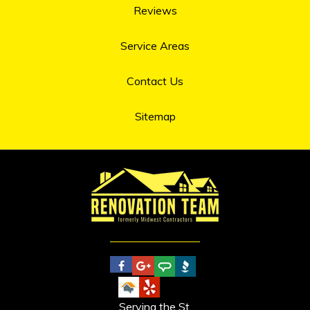
Reviews
Service Areas
Contact Us
Sitemap
Serving the St.