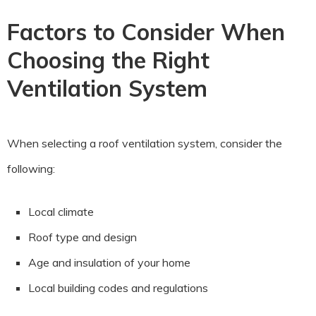
Factors to Consider When
Choosing the Right
Ventilation System
When selecting a roof ventilation system, consider the
following:
Local climate
Roof type and design
Age and insulation of your home
Local building codes and regulations