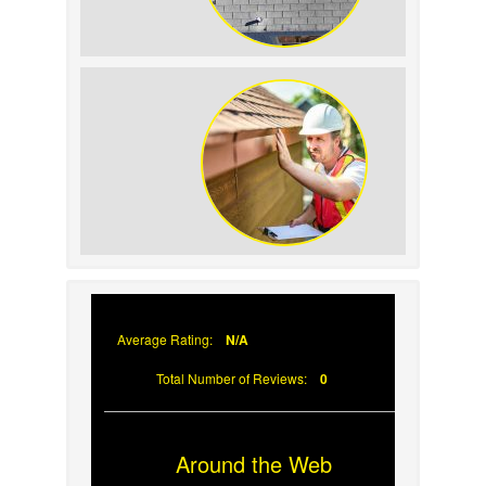
How to Identify and Prevent Sun
Damage on Your Roof
Why Prompt Roofing Services Are
Important
Average Rating:
N/A
Total Number of Reviews:
0
Around the Web