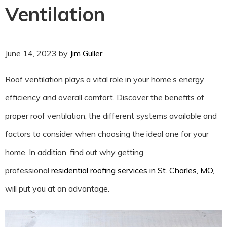
Ventilation
June 14, 2023
by
Jim Guller
Roof ventilation plays a vital role in your home’s energy
efficiency and overall comfort. Discover the benefits of
proper roof ventilation, the different systems available and
factors to consider when choosing the ideal one for your
home. In addition, find out why getting
professional
residential roofing services in St. Charles, MO
,
will put you at an advantage.