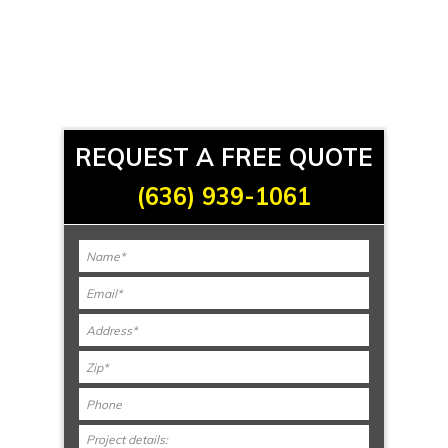
REQUEST A FREE QUOTE
(636) 939-1061