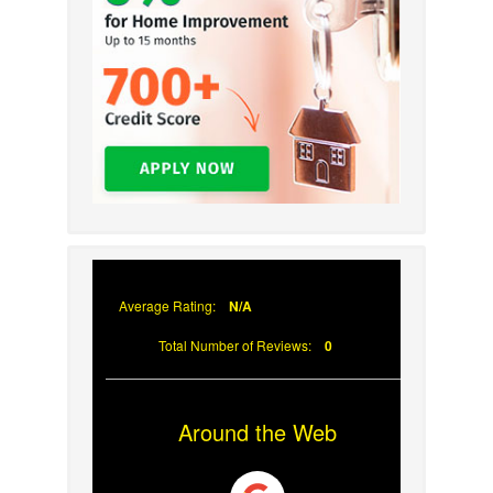
Average Rating:
N/A
Total Number of Reviews:
0
Around the Web