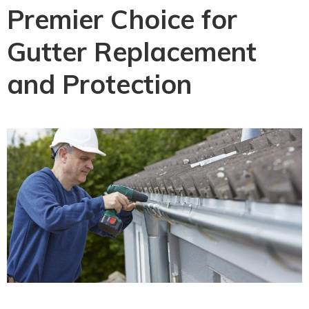
Premier Choice for
Gutter Replacement
and Protection