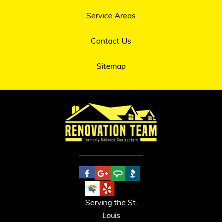
Service Areas
Contact Us
Sitemap
Serving the St.
Louis