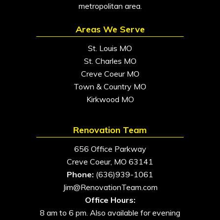
metropolitan area.
Areas We Serve
St. Louis MO
St. Charles MO
Creve Coeur MO
Town & Country MO
Kirkwood MO
Renovation Team
656 Office Parkway
Creve Coeur, MO 63141
Phone:
(636)939-1061
Jim@RenovationTeam.com
Office Hours:
8 am to 6 pm. Also available for evening