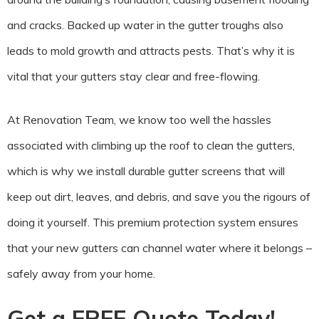
and cracks. Backed up water in the gutter troughs also
leads to mold growth and attracts pests. That’s why it is
vital that your gutters stay clear and free-flowing.
At Renovation Team, we know too well the hassles
associated with climbing up the roof to clean the gutters,
which is why we install durable gutter screens that will
keep out dirt, leaves, and debris, and save you the rigours of
doing it yourself. This premium protection system ensures
that your new gutters can channel water where it belongs –
safely away from your home.
Get a FREE Quote Today!