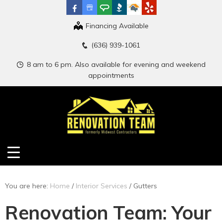
Financing Available
(636) 939-1061
8 am to 6 pm. Also available for evening and weekend
appointments
You are here:
Home
/
Interior Services
/
Gutters
Renovation Team: Your