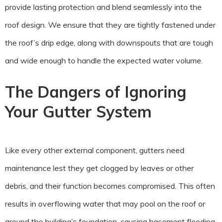
provide lasting protection and blend seamlessly into the
roof design. We ensure that they are tightly fastened under
the roof’s drip edge, along with downspouts that are tough
and wide enough to handle the expected water volume.
The Dangers of Ignoring
Your Gutter System
Like every other external component, gutters need
maintenance lest they get clogged by leaves or other
debris, and their function becomes compromised. This often
results in overflowing water that may pool on the roof or
around the building’s foundation, causing basement flooding