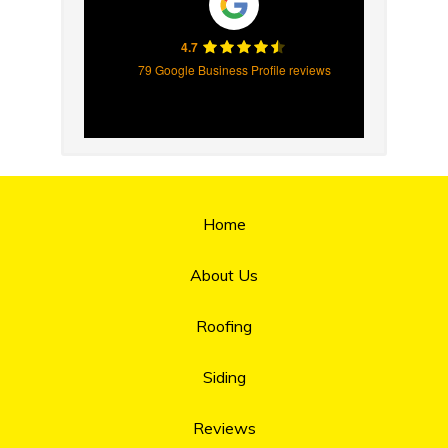
4.7
79 Google Business Profile reviews
Home
About Us
Roofing
Siding
Reviews