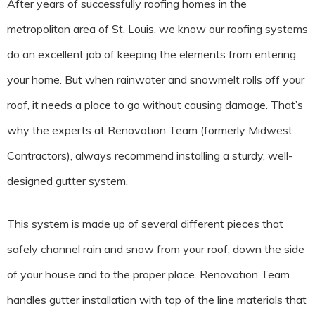
After years of successfully roofing homes in the
metropolitan area of St. Louis, we know our roofing systems
do an excellent job of keeping the elements from entering
your home. But when rainwater and snowmelt rolls off your
roof, it needs a place to go without causing damage. That’s
why the experts at Renovation Team (formerly Midwest
Contractors), always recommend installing a sturdy, well-
designed gutter system.
This system is made up of several different pieces that
safely channel rain and snow from your roof, down the side
of your house and to the proper place. Renovation Team
handles gutter installation with top of the line materials that