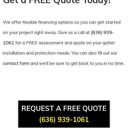
We offer flexible financing options so you can get started
on your project right away. Give us a call at
(636) 939-
1061
for a FREE assessment and quote on your gutter
installation and protection needs. You can also fill out our
contact form
and we’ll be sure to get back to you in no time.
REQUEST A FREE QUOTE
(636) 939-1061