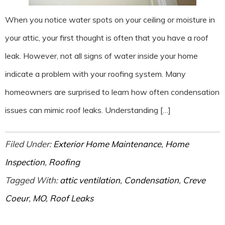
When you notice water spots on your ceiling or moisture in
your attic, your first thought is often that you have a roof
leak. However, not all signs of water inside your home
indicate a problem with your roofing system. Many
homeowners are surprised to learn how often condensation
issues can mimic roof leaks. Understanding […]
Filed Under:
Exterior Home Maintenance
,
Home
Inspection
,
Roofing
Tagged With:
attic ventilation
,
Condensation
,
Creve
Coeur
,
MO
,
Roof Leaks