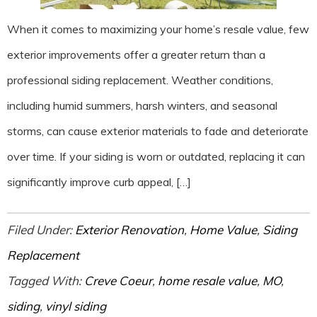
When it comes to maximizing your home’s resale value, few
exterior improvements offer a greater return than a
professional siding replacement. Weather conditions,
including humid summers, harsh winters, and seasonal
storms, can cause exterior materials to fade and deteriorate
over time. If your siding is worn or outdated, replacing it can
significantly improve curb appeal, […]
Filed Under:
Exterior Renovation
,
Home Value
,
Siding
Replacement
Tagged With:
Creve Coeur
,
home resale value
,
MO
,
siding
,
vinyl siding