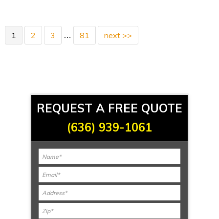
1
2
3
81
next >>
…
REQUEST A FREE QUOTE
(636) 939-1061