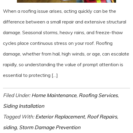
When a roofing issue arises, acting quickly can be the
difference between a small repair and extensive structural
damage. Seasonal storms, heavy rains, and freeze-thaw
cycles place continuous stress on your roof. Roofing
damage, whether from hail, high winds, or age, can escalate
rapidly, so understanding the value of prompt attention is
essential to protecting […]
Filed Under:
Home Maintenance
,
Roofing Services
,
Siding Installation
Tagged With:
Exterior Replacement
,
Roof Repairs
,
siding
,
Storm Damage Prevention