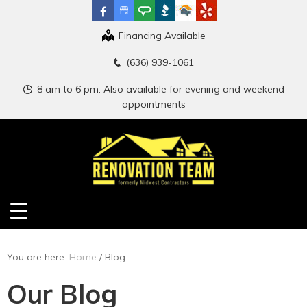
Financing Available
(636) 939-1061
8 am to 6 pm. Also available for evening and weekend
appointments
You are here:
Home
/
Blog
Our Blog