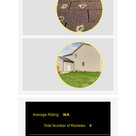
Recognizing Wind and Hail Damage on
Your Roof
Reasons Woodpeckers Damage Siding
(And What You Can Do About It)
Average Rating:
N/A
Total Number of Reviews:
0