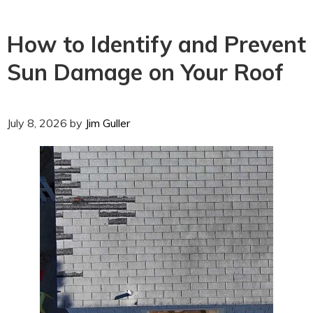
How to Identify and Prevent
Sun Damage on Your Roof
July 8, 2026
by
Jim Guller