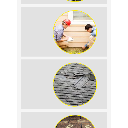
Signs Your Roof Flashing Has Failed
How to Keep Pests Away From Your
Siding
Why Asphalt Shingle Roofs Fail