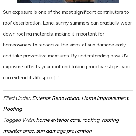
Sun exposure is one of the most significant contributors to
roof deterioration. Long, sunny summers can gradually wear
down roofing materials, making it important for
homeowners to recognize the signs of sun damage early
and take preventive measures. By understanding how UV
exposure affects your roof and taking proactive steps, you
can extend its lifespan […]
Filed Under:
Exterior Renovation
,
Home Improvement
,
Roofing
Tagged With:
home exterior care
,
roofing
,
roofing
maintenance
,
sun damage prevention