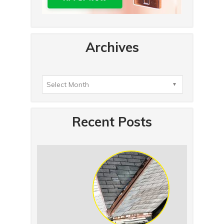
Archives
Recent Posts