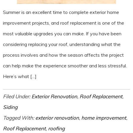
Summer is an excellent time to complete exterior home
improvement projects, and roof replacement is one of the
most valuable upgrades you can make. If you have been
considering replacing your roof, understanding what the
process involves and how the season affects the project
can help make the experience smoother and less stressful.
Here’s what […]
Filed Under:
Exterior Renovation
,
Roof Replacement
,
Siding
Tagged With:
exterior renovation
,
home improvement
,
Roof Replacement
,
roofing