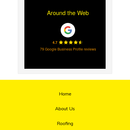
Around the Web
4.7
79 Google Business Profile reviews
Home
About Us
Roofing