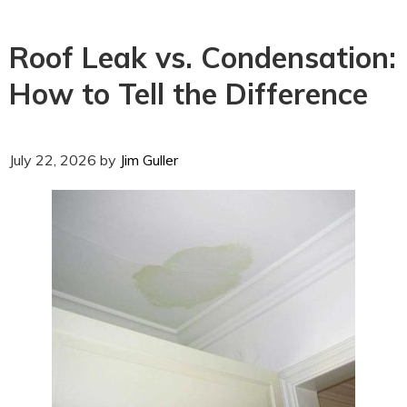
Roof Leak vs. Condensation:
How to Tell the Difference
July 22, 2026
by
Jim Guller