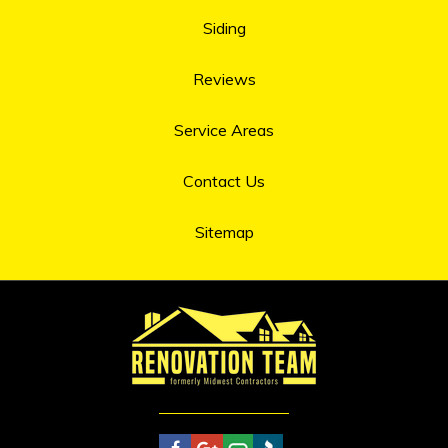
Siding
Reviews
Service Areas
Contact Us
Sitemap