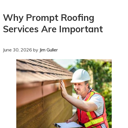
Why Prompt Roofing
Services Are Important
June 30, 2026
by
Jim Guller