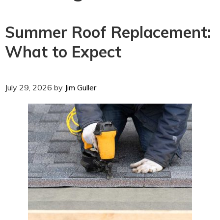
Summer Roof Replacement:
What to Expect
July 29, 2026
by
Jim Guller