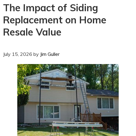
The Impact of Siding
Replacement on Home
Resale Value
July 15, 2026
by
Jim Guller