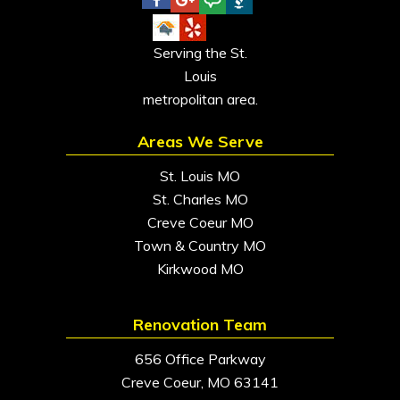
Serving the St.
Louis
metropolitan area.
Areas We Serve
St. Louis MO
St. Charles MO
Creve Coeur MO
Town & Country MO
Kirkwood MO
Renovation Team
656 Office Parkway
Creve Coeur, MO 63141