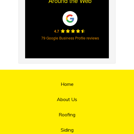
Around the Web
4.7
79 Google Business Profile reviews
Home
About Us
Roofing
Siding