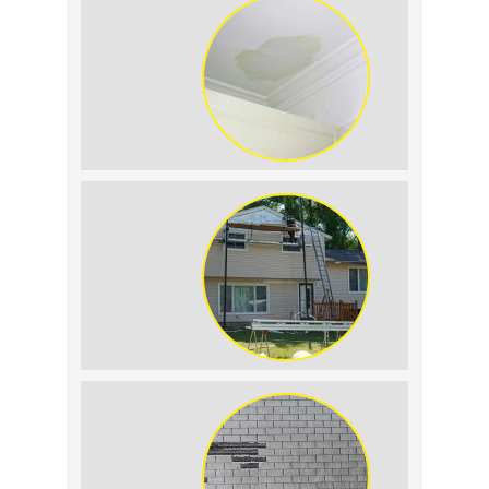
Replacement: What to
Expect
Roof Leak vs.
Condensation: How to
Tell the Difference
The Impact of Siding
Replacement on Home
Resale Value