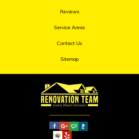
Reviews
Service Areas
Contact Us
Sitemap