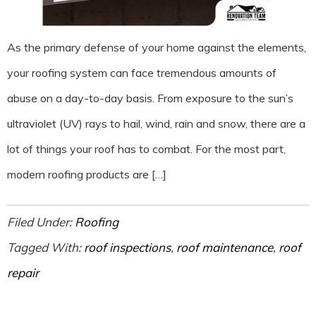
As the primary defense of your home against the elements,
your roofing system can face tremendous amounts of
abuse on a day-to-day basis. From exposure to the sun’s
ultraviolet (UV) rays to hail, wind, rain and snow, there are a
lot of things your roof has to combat. For the most part,
modern roofing products are […]
Filed Under:
Roofing
Tagged With:
roof inspections
,
roof maintenance
,
roof
repair