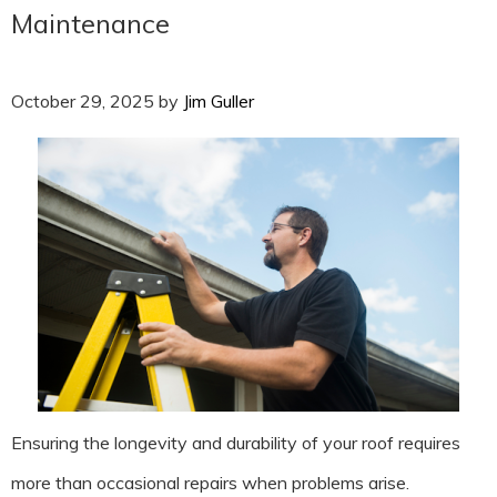
Maintenance
October 29, 2025
by
Jim Guller
Ensuring the longevity and durability of your roof requires
more than occasional repairs when problems arise.