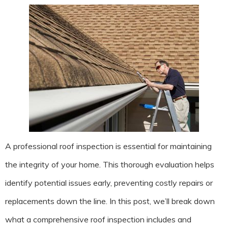
A professional roof inspection is essential for maintaining
the integrity of your home. This thorough evaluation helps
identify potential issues early, preventing costly repairs or
replacements down the line. In this post, we’ll break down
what a comprehensive roof inspection includes and