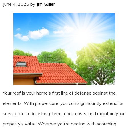
June 4, 2025
by
Jim Guller
Your roof is your home’s first line of defense against the
elements. With proper care, you can significantly extend its
service life, reduce long-term repair costs, and maintain your
property’s value. Whether you’re dealing with scorching