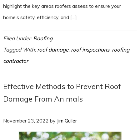
highlight the key areas roofers assess to ensure your
home’s safety, efficiency, and […]
Filed Under:
Roofing
Tagged With:
roof damage
,
roof inspections
,
roofing
contractor
Effective Methods to Prevent Roof
Damage From Animals
November 23, 2022
by
Jim Guller