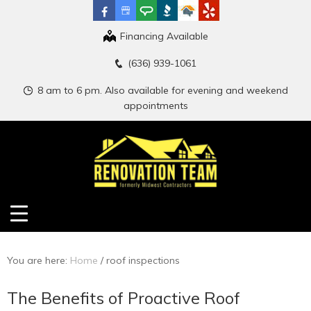
Financing Available
(636) 939-1061
8 am to 6 pm. Also available for evening and weekend
appointments
You are here:
Home
/
roof inspections
The Benefits of Proactive Roof