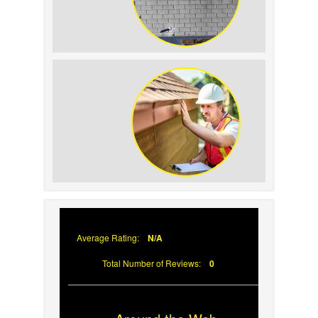
How to Identify and
Prevent Sun Damage on
Your Roof
Why Prompt Roofing
Services Are Important
Average Rating:
N/A
Total Number of Reviews:
0