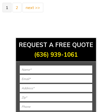
1
2
next >>
REQUEST A FREE QUOTE
(636) 939-1061