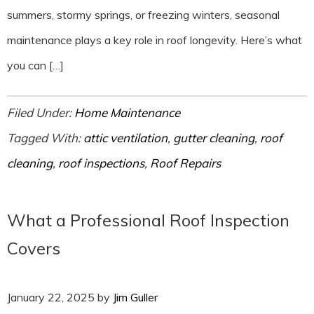
summers, stormy springs, or freezing winters, seasonal
maintenance plays a key role in roof longevity. Here’s what
you can […]
Filed Under:
Home Maintenance
Tagged With:
attic ventilation
,
gutter cleaning
,
roof
cleaning
,
roof inspections
,
Roof Repairs
What a Professional Roof Inspection
Covers
January 22, 2025
by
Jim Guller