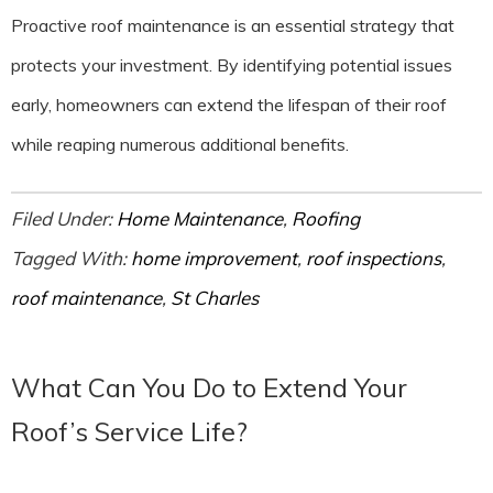
Proactive roof maintenance is an essential strategy that
protects your investment. By identifying potential issues
early, homeowners can extend the lifespan of their roof
while reaping numerous additional benefits.
Filed Under:
Home Maintenance
,
Roofing
Tagged With:
home improvement
,
roof inspections
,
roof maintenance
,
St Charles
What Can You Do to Extend Your
Roof’s Service Life?