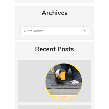
Archives
Recent Posts
Summer Roof