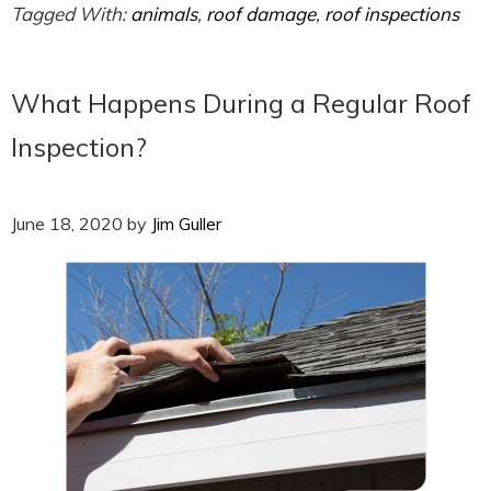
Tagged With:
animals
,
roof damage
,
roof inspections
What Happens During a Regular Roof
Inspection?
June 18, 2020
by
Jim Guller