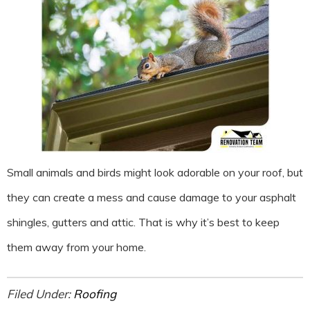
Small animals and birds might look adorable on your roof, but
they can create a mess and cause damage to your asphalt
shingles, gutters and attic. That is why it’s best to keep
them away from your home.
Filed Under:
Roofing