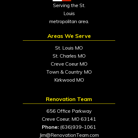
Serving the St.
Louis
metropolitan area.
Areas We Serve
St. Louis MO
St. Charles MO
Creve Coeur MO
Town & Country MO
Kirkwood MO
Renovation Team
656 Office Parkway
Creve Coeur, MO 63141
Phone:
(636)939-1061
Jim@RenovationTeam.com