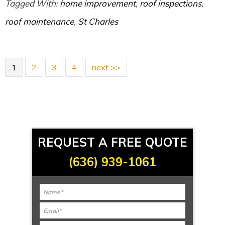
Tagged With:
home improvement
,
roof inspections
,
roof maintenance
,
St Charles
1
2
3
4
next >>
REQUEST A FREE QUOTE
(636) 939-1061