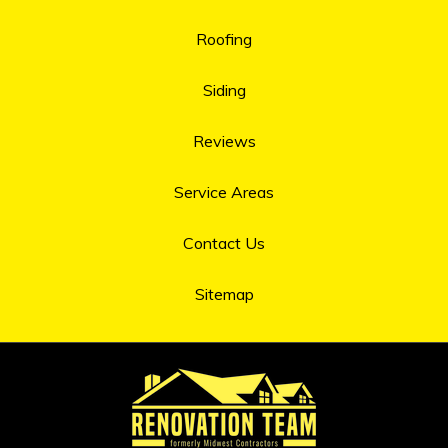
Roofing
Siding
Reviews
Service Areas
Contact Us
Sitemap