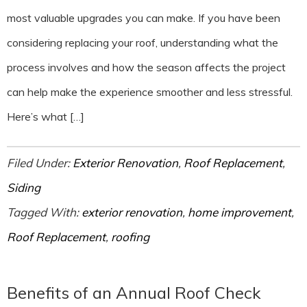
most valuable upgrades you can make. If you have been
considering replacing your roof, understanding what the
process involves and how the season affects the project
can help make the experience smoother and less stressful.
Here’s what […]
Filed Under:
Exterior Renovation
,
Roof Replacement
,
Siding
Tagged With:
exterior renovation
,
home improvement
,
Roof Replacement
,
roofing
Benefits of an Annual Roof Check