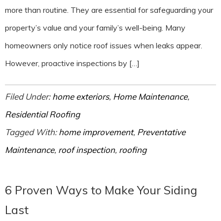
more than routine. They are essential for safeguarding your
property’s value and your family’s well-being. Many
homeowners only notice roof issues when leaks appear.
However, proactive inspections by […]
Filed Under:
home exteriors
,
Home Maintenance
,
Residential Roofing
Tagged With:
home improvement
,
Preventative
Maintenance
,
roof inspection
,
roofing
6 Proven Ways to Make Your Siding
Last