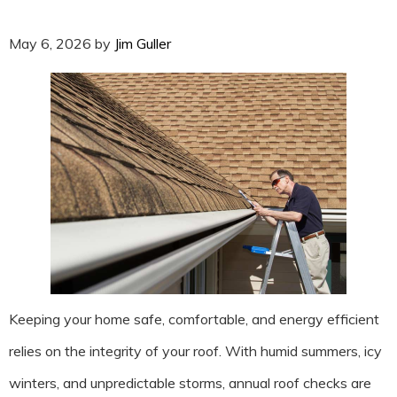
May 6, 2026
by
Jim Guller
Keeping your home safe, comfortable, and energy efficient
relies on the integrity of your roof. With humid summers, icy
winters, and unpredictable storms, annual roof checks are