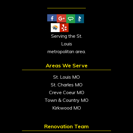
Serving the St.
Louis
metropolitan area.
Areas We Serve
St. Louis MO
St. Charles MO
Creve Coeur MO
Town & Country MO
Kirkwood MO
Renovation Team