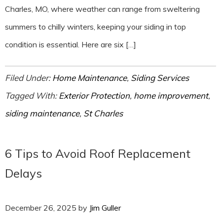
Charles, MO, where weather can range from sweltering
summers to chilly winters, keeping your siding in top
condition is essential. Here are six […]
Filed Under:
Home Maintenance
,
Siding Services
Tagged With:
Exterior Protection
,
home improvement
,
siding maintenance
,
St Charles
6 Tips to Avoid Roof Replacement
Delays
December 26, 2025
by
Jim Guller