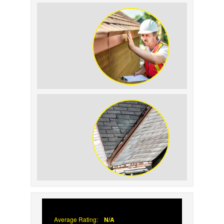
How to Identify and
Prevent Sun Damage on
Your Roof
Why Prompt Roofing
Services Are Important
Signs Your Roof Flashing
Has Failed
Average Rating:
N/A