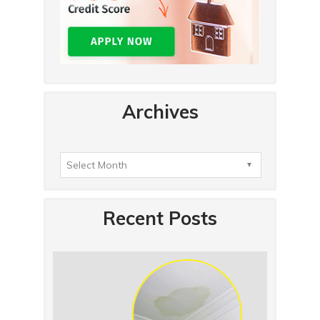
Archives
Recent Posts