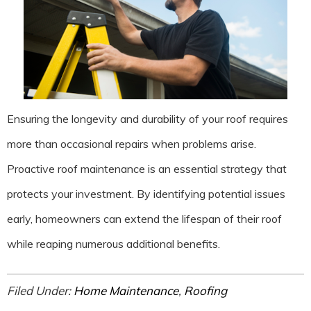
Ensuring the longevity and durability of your roof requires
more than occasional repairs when problems arise.
Proactive roof maintenance is an essential strategy that
protects your investment. By identifying potential issues
early, homeowners can extend the lifespan of their roof
while reaping numerous additional benefits.
Filed Under:
Home Maintenance
,
Roofing