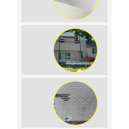
Roof Leak vs.
Condensation: How to
Tell the Difference
The Impact of Siding
Replacement on Home
Resale Value