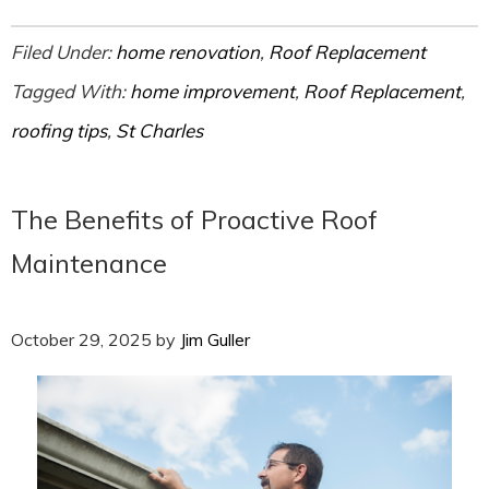
Filed Under:
home renovation
,
Roof Replacement
Tagged With:
home improvement
,
Roof Replacement
,
roofing tips
,
St Charles
The Benefits of Proactive Roof
Maintenance
October 29, 2025
by
Jim Guller