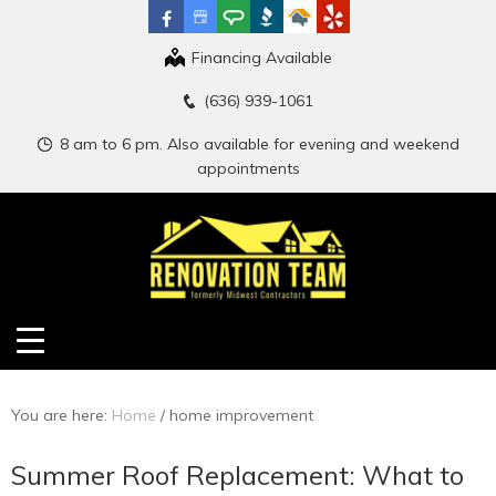
Financing Available
(636) 939-1061
8 am to 6 pm. Also available for evening and weekend
appointments
You are here:
Home
/
home improvement
Summer Roof Replacement: What to