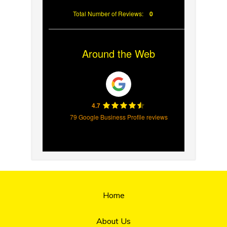
Total Number of Reviews:
0
Around the Web
4.7
79 Google Business Profile reviews
Home
About Us