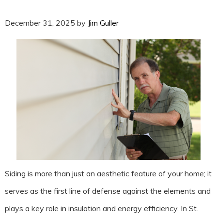
December 31, 2025
by
Jim Guller
Siding is more than just an aesthetic feature of your home; it
serves as the first line of defense against the elements and
plays a key role in insulation and energy efficiency. In St.