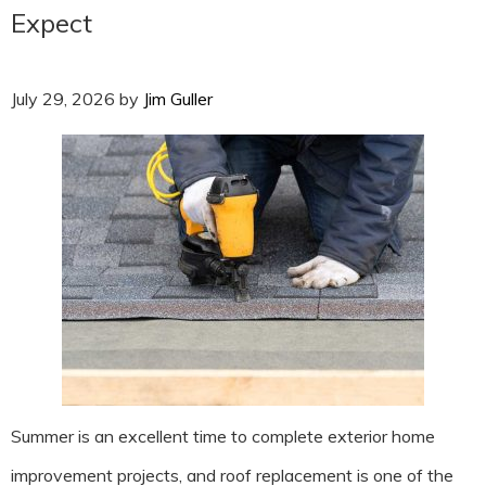
Expect
July 29, 2026
by
Jim Guller
Summer is an excellent time to complete exterior home
improvement projects, and roof replacement is one of the