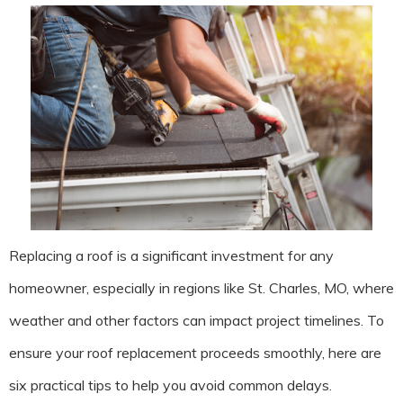
Replacing a roof is a significant investment for any
homeowner, especially in regions like St. Charles, MO, where
weather and other factors can impact project timelines. To
ensure your roof replacement proceeds smoothly, here are
six practical tips to help you avoid common delays.