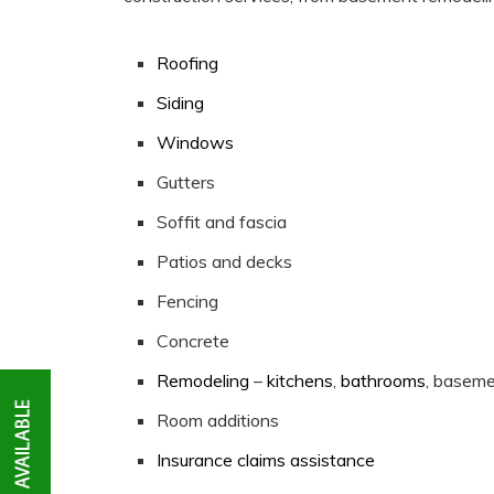
Roofing
Siding
Windows
Gutters
Soffit and fascia
Patios and decks
Fencing
Concrete
Remodeling
–
kitchens
,
bathrooms
, basem
Room additions
Insurance claims assistance