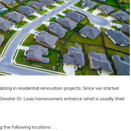
izing in residential renovation projects. Since we started
 Greater St. Louis homeowners enhance what is usually their
 the following locations . . .