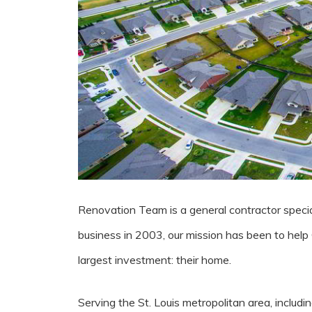
Renovation Team is a general contractor special
business in 2003, our mission has been to help
largest investment: their home.
Serving the St. Louis metropolitan area, including