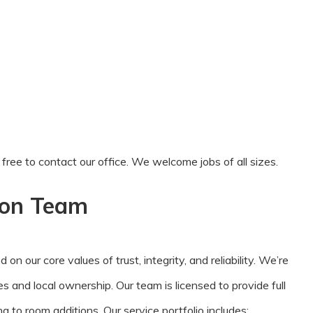
el free to contact our office. We welcome jobs of all sizes.
ion Team
 our core values of trust, integrity, and reliability. We’re
es and local ownership. Our team is licensed to provide full
 to room additions. Our service portfolio includes: