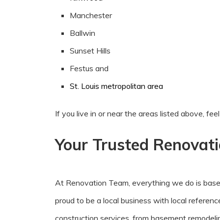
Manchester
Ballwin
Sunset Hills
Festus and
St. Louis metropolitan area
If you live in or near the areas listed above, fe
Your Trusted Renovat
At Renovation Team, everything we do is based on
proud to be a local business with local referenc
construction services, from basement remodeling