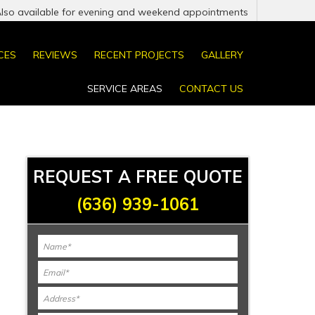
Also available for evening and weekend appointments
CES
REVIEWS
RECENT PROJECTS
GALLERY
SERVICE AREAS
CONTACT US
REQUEST A FREE QUOTE
(636) 939-1061