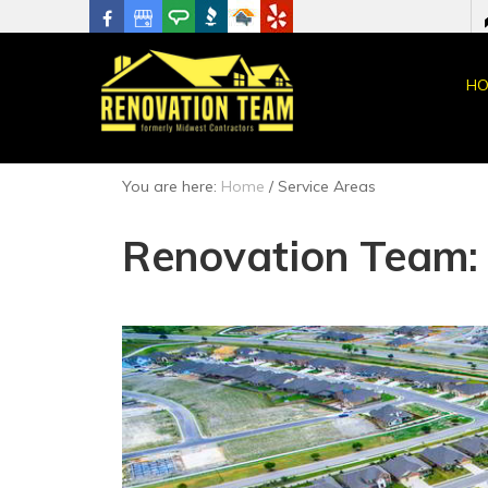
HO
You are here:
Home
/
Service Areas
Renovation Team: 