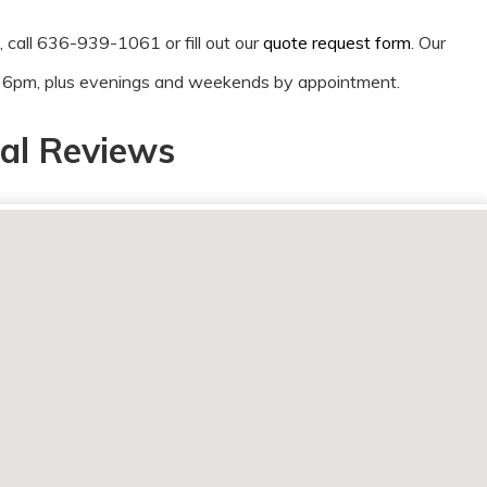
n, call 636-939-1061 or fill out our
quote request form
. Our
o 6pm, plus evenings and weekends by appointment.
al Reviews