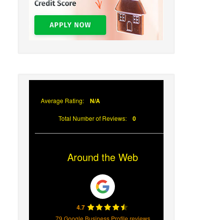
Average Rating:
N/A
Total Number of Reviews:
0
Around the Web
4.7
79 Google Business Profile reviews