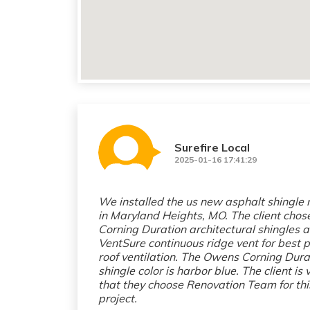
Surefire Local
2025-01-16 17:41:29
We installed the us new asphalt shingle 
in Maryland Heights, MO. The client cho
Corning Duration architectural shingles 
VentSure continuous ridge vent for best p
roof ventilation. The Owens Corning Dura
shingle color is harbor blue. The client is
that they choose Renovation Team for thi
project.