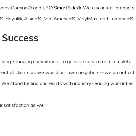
 Owens Corning® and
LP® SmartSide®
. We also install products
®, Royal®, Alside®, Mid-America®, VinylMax, and Lomanco®.
r Success
r long-standing commitment to genuine service and complete
treat all clients as we would our own neighbors—we do not cut
. We stand behind our results with industry-leading warranties
 satisfaction as well!