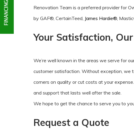
Renovation Team is a preferred provider for
by GAF®, CertainTeed,
James Hardie®,
Mastic
Your Satisfaction, Ou
We’re well known in the areas we serve for ou
customer satisfaction. Without exception, we 
corners on quality or cut costs at your expense
and support that lasts well after the sale.
We hope to get the chance to serve you to your
Request a Quote