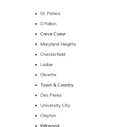
St. Peters
O’Fallon
Creve Coeur
Maryland Heights
Chesterfield
Ladue
Olivette
Town & Country
Des Peres
University City
Clayton
Kirkwood