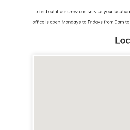
To find out if our crew can service your locatio
office is open Mondays to Fridays from 9am t
Loc