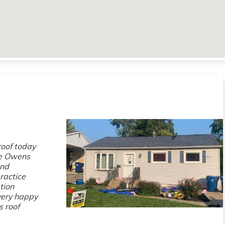
roof today
se Owens
and
ractice
tion
 very happy
s roof