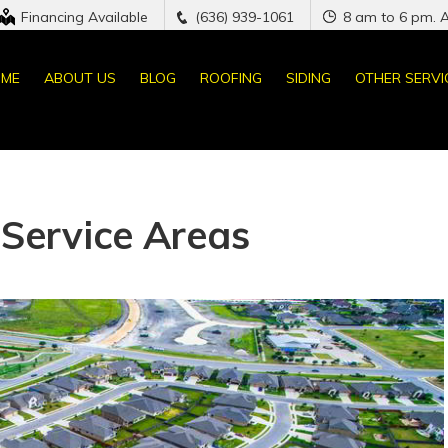
Financing Available
(636) 939-1061
8 am to 6 pm. 
ME
ABOUT US
BLOG
ROOFING
SIDING
OTHER SERVI
Service Areas