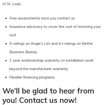
of St. Louis :
Free assessments once you contact us
Insurance advocacy to cover the cost of restoring your
roof
A ratings on Angie’s List and A+ ratings on Better
Business Bureau
2 year workmanship warranty on installation work
beyond the manufacturer warranty
Flexible financing programs
We’ll be glad to hear from
you! Contact us now!