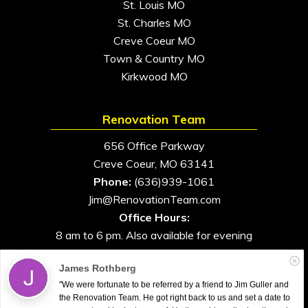
St. Louis MO
St. Charles MO
Creve Coeur MO
Town & Country MO
Kirkwood MO
Renovation Team
656 Office Parkway
Creve Coeur, MO 63141
Phone:
(636)939-1061
Jim@RenovationTeam.com
Office Hours:
8 am to 6 pm. Also available for evening
and weekend appointments
James Rothberg
"We were fortunate to be referred by a friend to Jim Guller and
the Renovation Team. He got right back to us and set a date to