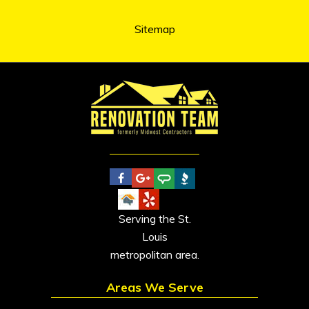
Sitemap
Serving the St.
Louis
metropolitan area.
Areas We Serve