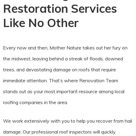
Restoration Services
Like No Other
Every now and then, Mother Nature takes out her fury on
the midwest, leaving behind a streak of floods, downed
trees, and devastating damage on roofs that require
immediate attention. That’s where Renovation Team
stands out as your most important resource among local
roofing companies in the area.
We work extensively with you to help you recover from hail
damage. Our professional roof inspectors will quickly