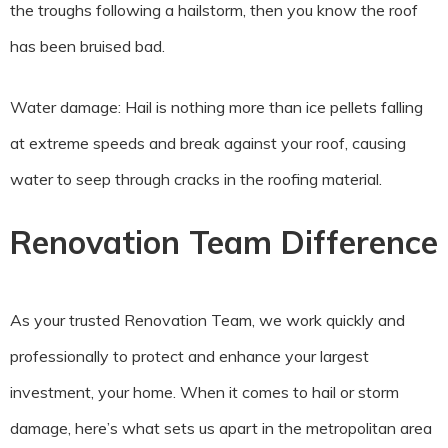
the troughs following a hailstorm, then you know the roof
has been bruised bad.
Water damage: Hail is nothing more than ice pellets falling
at extreme speeds and break against your roof, causing
water to seep through cracks in the roofing material.
Renovation Team Difference
As your trusted Renovation Team, we work quickly and
professionally to protect and enhance your largest
investment, your home. When it comes to hail or storm
damage, here’s what sets us apart in the metropolitan area