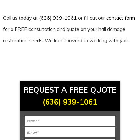
Call us today at
(636) 939-1061
or fill out our
contact form
for a FREE consultation and quote on your hail damage
restoration needs. We look forward to working with you.
REQUEST A FREE QUOTE
(636) 939-1061