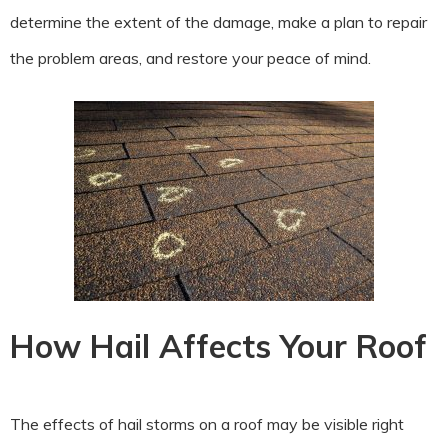
determine the extent of the damage, make a plan to repair
the problem areas, and restore your peace of mind.
How Hail Affects Your Roof
The effects of hail storms on a roof may be visible right