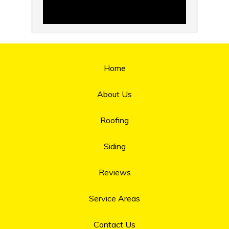
Home
About Us
Roofing
Siding
Reviews
Service Areas
Contact Us