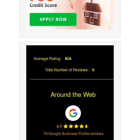
Average Rating:
N/A
Total Number of Reviews:
0
Around the Web
4.7
79 Google Business Profile reviews