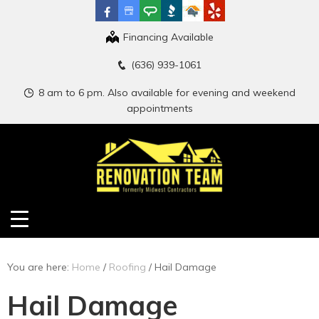
Financing Available
(636) 939-1061
8 am to 6 pm. Also available for evening and weekend
appointments
You are here:
Home
/
Roofing
/
Hail Damage
Hail Damage