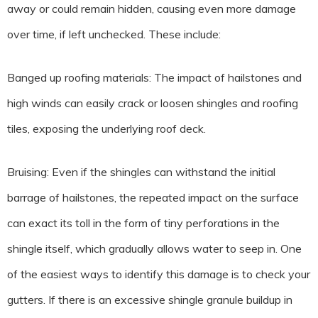
away or could remain hidden, causing even more damage
over time, if left unchecked. These include:
Banged up roofing materials: The impact of hailstones and
high winds can easily crack or loosen shingles and roofing
tiles, exposing the underlying roof deck.
Bruising: Even if the shingles can withstand the initial
barrage of hailstones, the repeated impact on the surface
can exact its toll in the form of tiny perforations in the
shingle itself, which gradually allows water to seep in. One
of the easiest ways to identify this damage is to check your
gutters. If there is an excessive shingle granule buildup in