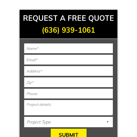
REQUEST A FREE QUOTE
(636) 939-1061