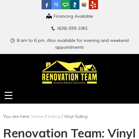
Financing Available
(636) 939-1061
8 am to 6 pm. Also available for evening and weekend
appointments
You are here:
Home
/
Siding
/
Vinyl Siding
Renovation Team: Vinyl