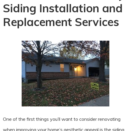
Siding Installation and
Replacement Services
One of the first things you’ll want to consider renovating
when improving your home’s aesthetic appeal is the siding.