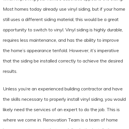
Most homes today already use vinyl siding, but if your home
still uses a different siding material, this would be a great
opportunity to switch to vinyl. Vinyl siding is highly durable,
requires less maintenance, and has the ability to improve
the home’s appearance tenfold. However, it’s imperative
that the siding be installed correctly to achieve the desired
results.
Unless you’re an experienced building contractor and have
the skills necessary to properly install vinyl siding, you would
likely need the services of an expert to do the job. This is
where we come in. Renovation Team is a team of home