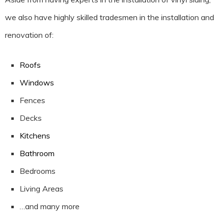
we also have highly skilled tradesmen in the installation and
renovation of:
Roofs
Windows
Fences
Decks
Kitchens
Bathroom
Bedrooms
Living Areas
…and many more