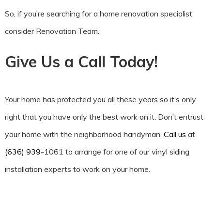
So, if you’re searching for a home renovation specialist,
consider Renovation Team.
Give Us a Call Today!
Your home has protected you all these years so it’s only
right that you have only the best work on it. Don’t entrust
your home with the neighborhood handyman.
Call us
at
(636) 939
-1061 to arrange for one of our vinyl siding
installation experts to work on your home.