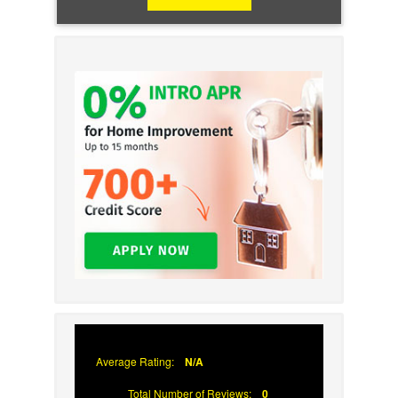
Average Rating:
N/A
Total Number of Reviews:
0