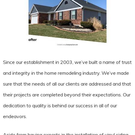
Since our establishment in 2003, we’ve built a name of trust
and integrity in the home remodeling industry. We’ve made
sure that the needs of all our clients are addressed and that
their projects are completed beyond their expectations. Our
dedication to quality is behind our success in all of our
endeavors.
Aside from having experts in the installation of vinyl siding,