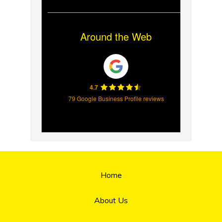
Around the Web
4.7
79 Google Business Profile reviews
Home
About Us