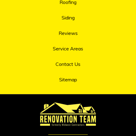
Roofing
Siding
Reviews
Service Areas
Contact Us
Sitemap