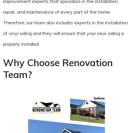
improvement experts that specialize in the installation,
repair, and maintenance of every part of the home.
Therefore, our team also includes experts in the installation
of vinyl siding and they will ensure that your new siding is
properly installed.
Why Choose Renovation
Team?