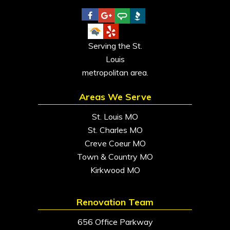
Serving the St.
Louis
metropolitan area.
Areas We Serve
St. Louis MO
St. Charles MO
Creve Coeur MO
Town & Country MO
Kirkwood MO
Renovation Team
656 Office Parkway