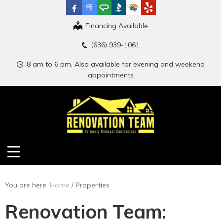
Financing Available
(636) 939-1061
8 am to 6 pm. Also available for evening and weekend
appointments
You are here:
Home
/
Properties
Renovation Team: