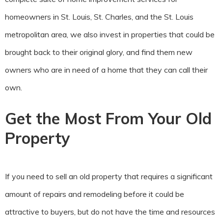
homeowners in St. Louis, St. Charles, and the St. Louis
metropolitan area, we also invest in properties that could be
brought back to their original glory, and find them new
owners who are in need of a home that they can call their
own.
Get the Most From Your Old
Property
If you need to sell an old property that requires a significant
amount of repairs and remodeling before it could be
attractive to buyers, but do not have the time and resources