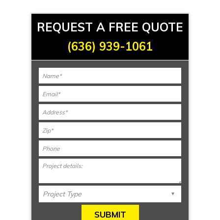
REQUEST A FREE QUOTE
(636) 939-1061