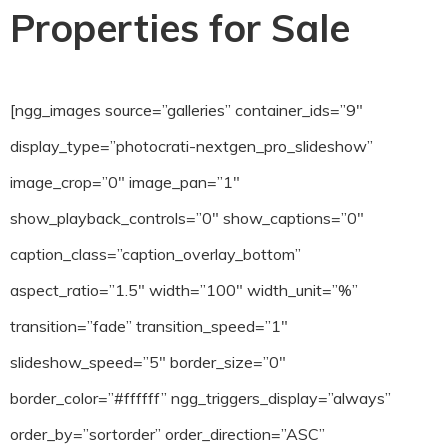
Properties for Sale
[ngg_images source=”galleries” container_ids=”9″
display_type=”photocrati-nextgen_pro_slideshow”
image_crop=”0″ image_pan=”1″
show_playback_controls=”0″ show_captions=”0″
caption_class=”caption_overlay_bottom”
aspect_ratio=”1.5″ width=”100″ width_unit=”%”
transition=”fade” transition_speed=”1″
slideshow_speed=”5″ border_size=”0″
border_color=”#ffffff” ngg_triggers_display=”always”
order_by=”sortorder” order_direction=”ASC”