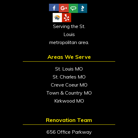
Serving the St.
Louis
metropolitan area.
Areas We Serve
St. Louis MO
St. Charles MO
Creve Coeur MO
Town & Country MO
Kirkwood MO
Renovation Team
656 Office Parkway