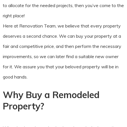
to allocate for the needed projects, then you’ve come to the
right place!
Here at Renovation Team, we believe that every property
deserves a second chance. We can buy your property at a
fair and competitive price, and then perform the necessary
improvements, so we can later find a suitable new owner
for it. We assure you that your beloved property will be in
good hands.
Why Buy a Remodeled
Property?