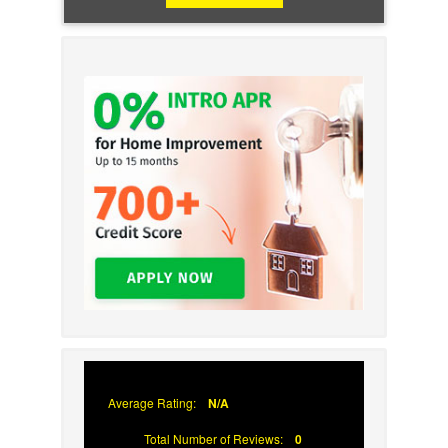
Average Rating:
N/A
Total Number of Reviews:
0