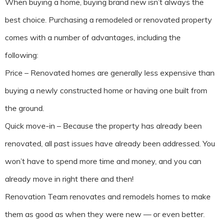
When buying a home, buying brand new isn’t always the
best choice. Purchasing a remodeled or renovated property
comes with a number of advantages, including the
following:
Price – Renovated homes are generally less expensive than
buying a newly constructed home or having one built from
the ground.
Quick move-in – Because the property has already been
renovated, all past issues have already been addressed. You
won’t have to spend more time and money, and you can
already move in right there and then!
Renovation Team renovates and remodels homes to make
them as good as when they were new — or even better.