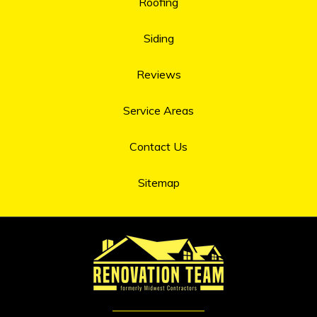
Roofing
Siding
Reviews
Service Areas
Contact Us
Sitemap