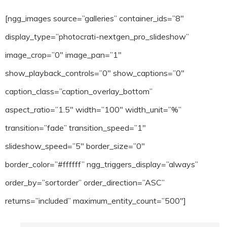
[ngg_images source=”galleries” container_ids=”8″
display_type=”photocrati-nextgen_pro_slideshow”
image_crop=”0″ image_pan=”1″
show_playback_controls=”0″ show_captions=”0″
caption_class=”caption_overlay_bottom”
aspect_ratio=”1.5″ width=”100″ width_unit=”%”
transition=”fade” transition_speed=”1″
slideshow_speed=”5″ border_size=”0″
border_color=”#ffffff” ngg_triggers_display=”always”
order_by=”sortorder” order_direction=”ASC”
returns=”included” maximum_entity_count=”500″]