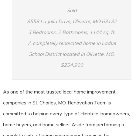
Sold
9559 La Jolla Drive, Olivette, MO 63132
3 Bedrooms, 2 Bathrooms, 1144 sq. ft.
A completely renovated home in Ladue
School District located in Olivette, MO.
$254,900
As one of the most trusted local home improvement
companies in St. Charles, MO, Renovation Team is
committed to helping every type of clientele: homeowners,
home buyers, and home sellers. Aside from performing a
complete suite of home improvement services for