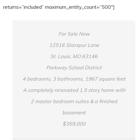
returns=”included” maximum_entity_count=”500″]
For Sale Now
12516 Starspur Lane
St. Louis, MO 63146
Parkway School District
4 bedrooms, 3 bathrooms, 1967 square feet
A completely renovated 1.5 story home with
2 master bedroom suites & a finished
basement
$359,000