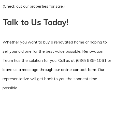
(Check out our properties for sale.)
Talk to Us Today!
Whether you want to buy a renovated home or hoping to
sell your old one for the best value possible, Renovation
Team has the solution for you. Call us at (636) 939-1061 or
leave us a message through our online contact form
. Our
representative will get back to you the soonest time
possible.