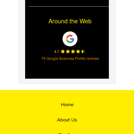
Around the Web
4.7
79 Google Business Profile reviews
Home
About Us