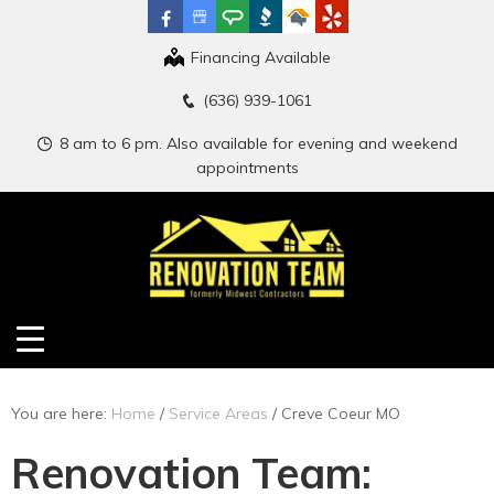
Financing Available
(636) 939-1061
8 am to 6 pm. Also available for evening and weekend
appointments
You are here:
Home
/
Service Areas
/
Creve Coeur MO
Renovation Team: