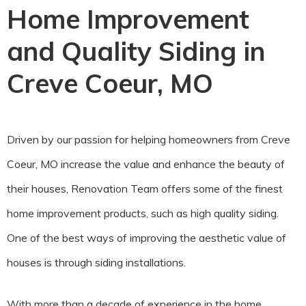
Home Improvement
and Quality Siding in
Creve Coeur, MO
Driven by our passion for helping homeowners from Creve
Coeur, MO increase the value and enhance the beauty of
their houses, Renovation Team offers some of the finest
home improvement products, such as high quality siding.
One of the best ways of improving the aesthetic value of
houses is through siding installations.
With more than a decade of experience in the home