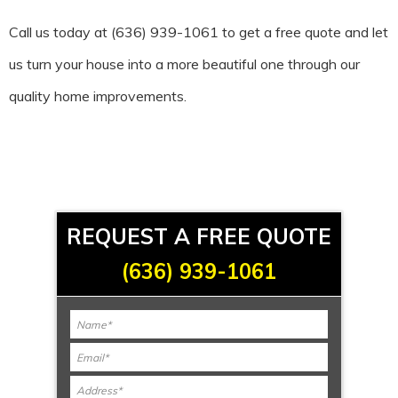
Call us today at (636) 939-1061 to get a free quote and let
us turn your house into a more beautiful one through our
quality home improvements.
REQUEST A FREE QUOTE
(636) 939-1061