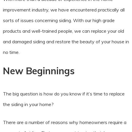
improvement industry, we have encountered practically all
sorts of issues concerning siding. With our high grade
products and well-trained people, we can replace your old
and damaged siding and restore the beauty of your house in
no time.
New Beginnings
The big question is how do you know if it’s time to replace
the siding in your home?
There are a number of reasons why homeowners require a