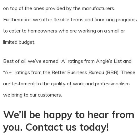
on top of the ones provided by the manufacturers.
Furthermore, we offer flexible terms and financing programs
to cater to homeowners who are working on a small or
limited budget.
Best of all, we’ve earned “A” ratings from Angie’s List and
“A+” ratings from the Better Business Bureau (BBB). These
are testament to the quality of work and professionalism
we bring to our customers.
We’ll be happy to hear from
you. Contact us today!