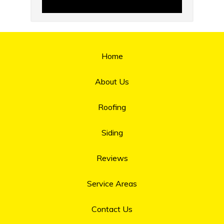
Home
About Us
Roofing
Siding
Reviews
Service Areas
Contact Us