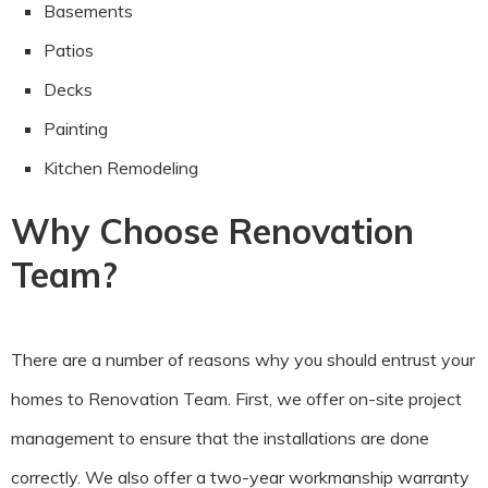
Basements
Patios
Decks
Painting
Kitchen Remodeling
Why Choose Renovation
Team?
There are a number of reasons why you should entrust your
homes to Renovation Team. First, we offer on-site project
management to ensure that the installations are done
correctly. We also offer a two-year workmanship warranty