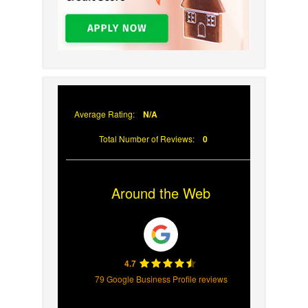
Average Rating:
N/A
Total Number of Reviews:
0
Around the Web
4.7
79 Google Business Profile reviews