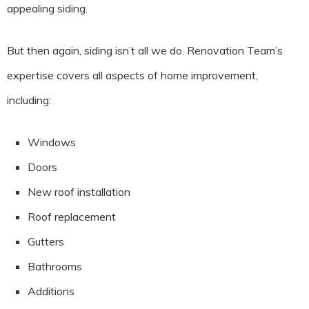
appealing siding.
But then again, siding isn’t all we do. Renovation Team’s
expertise covers all aspects of home improvement,
including:
Windows
Doors
New roof installation
Roof replacement
Gutters
Bathrooms
Additions