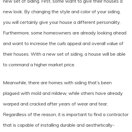
new set of siding. First, some want to give their houses a
new look. By changing the style and color of your siding,
you will certainly give your house a different personality.
Furthermore, some homeowners are already looking ahead
and want to increase the curb appeal and overall value of
their houses. With a new set of siding, a house will be able
to command a higher market price.
Meanwhile, there are homes with siding that’s been
plagued with mold and mildew, while others have already
warped and cracked after years of wear and tear.
Regardless of the reason, it is important to find a contractor
that is capable of installing durable and aesthetically-