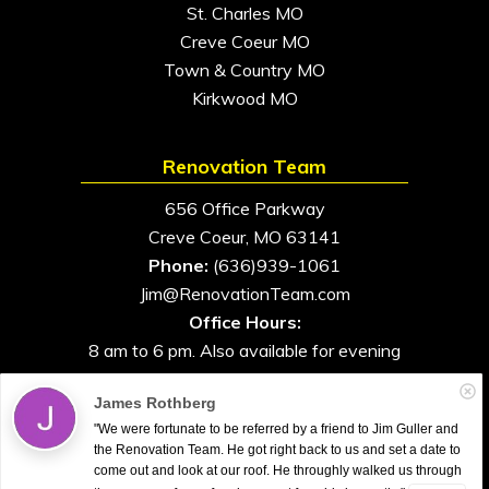
St. Charles MO
Creve Coeur MO
Town & Country MO
Kirkwood MO
Renovation Team
656 Office Parkway
Creve Coeur, MO 63141
Phone:
(636)939-1061
Jim@RenovationTeam.com
Office Hours:
8 am to 6 pm. Also available for evening
and weekend appointments
James Rothberg
"We were fortunate to be referred by a friend to Jim Guller and
the Renovation Team. He got right back to us and set a date to
come out and look at our roof. He throughly walked us through
All Rights Reserved. © 2026. Renovation Team