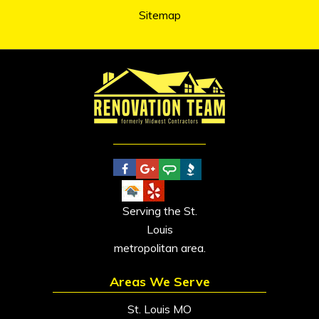
Sitemap
Serving the St.
Louis
metropolitan area.
Areas We Serve
St. Louis MO