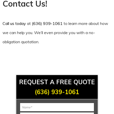
Contact Us!
Call us today
at
(636) 939-1061
to learn more about how
we can help you. We’ll even provide you with a no-
obligation quotation.
REQUEST A FREE QUOTE
(636) 939-1061