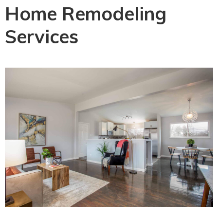
Home Remodeling
Services