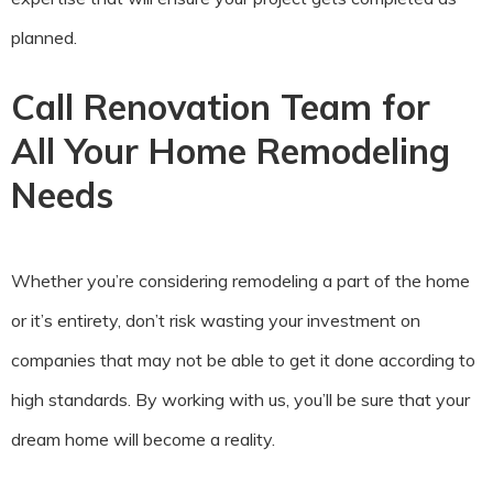
planned.
Call Renovation Team for
All Your Home Remodeling
Needs
Whether you’re considering remodeling a part of the home
or it’s entirety, don’t risk wasting your investment on
companies that may not be able to get it done according to
high standards. By working with us, you’ll be sure that your
dream home will become a reality.