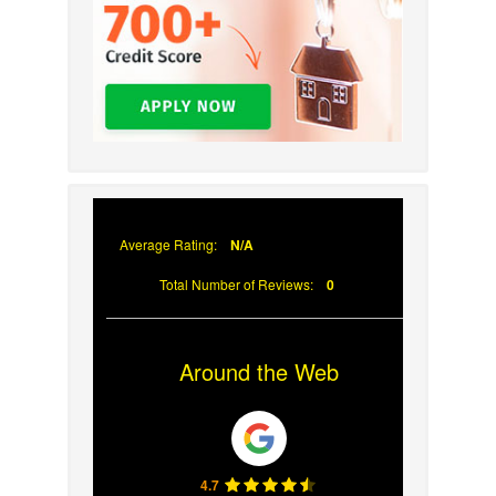
Average Rating:
N/A
Total Number of Reviews:
0
Around the Web
4.7