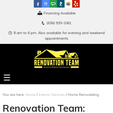
Financing Available
(636) 939-1061
8 am to 6 pm. Also available for evening and weekend
appointments
You are here:
Home
/
Interior Services
/
Home Remodeling
Renovation Team: