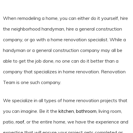
When remodeling a home, you can either do it yourself, hire
the neighborhood handyman, hire a general construction
company, or go with a home renovation specialist. While a
handyman or a general construction company may all be
able to get the job done, no one can do it better than a
company that specializes in home renovation. Renovation
Team is one such company.
We specialize in all types of home renovation projects that
you can imagine. Be it the
kitchen
,
bathroom
, living room,
patio,
roof
, or the entire home, we have the experience and
expertise that will ensure your project gets completed as