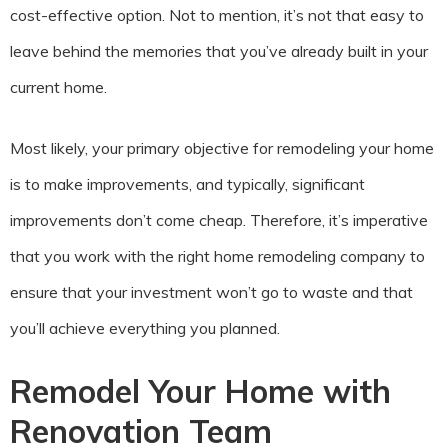
cost-effective option. Not to mention, it’s not that easy to
leave behind the memories that you’ve already built in your
current home.
Most likely, your primary objective for remodeling your home
is to make improvements, and typically, significant
improvements don’t come cheap. Therefore, it’s imperative
that you work with the right home remodeling company to
ensure that your investment won’t go to waste and that
you’ll achieve everything you planned.
Remodel Your Home with
Renovation Team