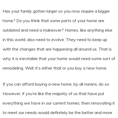
Has your family gotten larger so you now require a bigger
home? Do you think that some parts of your home are
outdated and need a makeover? Homes, like anything else
in this world, also need to evolve. They need to keep up
with the changes that are happening all around us. That is
why it is inevitable that your home would need some sort of
remodeling. Well, it’s either that or you buy a new home.
If you can afford buying a new home, by all means, do so.
However, if you’re like the majority of us that have put
everything we have in our current homes, then renovating it
to meet our needs would definitely be the better and more