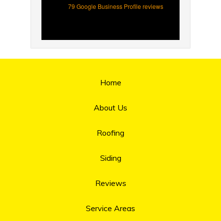
79 Google Business Profile reviews
Home
About Us
Roofing
Siding
Reviews
Service Areas