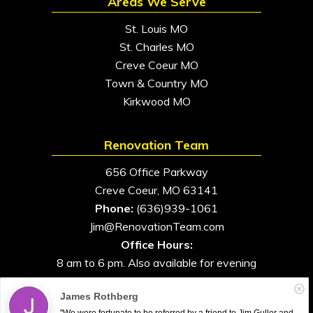
Areas We Serve
St. Louis MO
St. Charles MO
Creve Coeur MO
Town & Country MO
Kirkwood MO
Renovation Team
656 Office Parkway
Creve Coeur, MO 63141
Phone:
(636)939-1061
Jim@RenovationTeam.com
Office Hours:
8 am to 6 pm. Also available for evening
and weekend appointments
James Rothberg
"We were fortunate to be referred by a friend to Jim Guller and