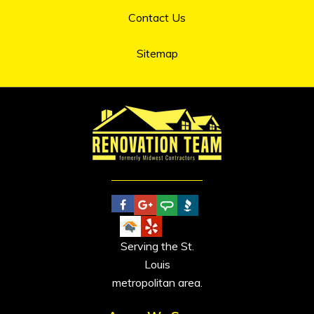
Contact Us
Sitemap
Serving the St.
Louis
metropolitan area.