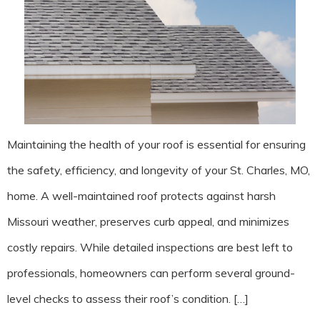
Maintaining the health of your roof is essential for ensuring
the safety, efficiency, and longevity of your St. Charles, MO,
home. A well-maintained roof protects against harsh
Missouri weather, preserves curb appeal, and minimizes
costly repairs. While detailed inspections are best left to
professionals, homeowners can perform several ground-
level checks to assess their roof’s condition. […]