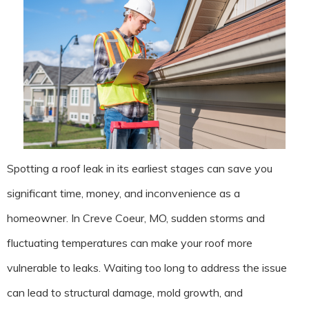
Spotting a roof leak in its earliest stages can save you
significant time, money, and inconvenience as a
homeowner. In Creve Coeur, MO, sudden storms and
fluctuating temperatures can make your roof more
vulnerable to leaks. Waiting too long to address the issue
can lead to structural damage, mold growth, and