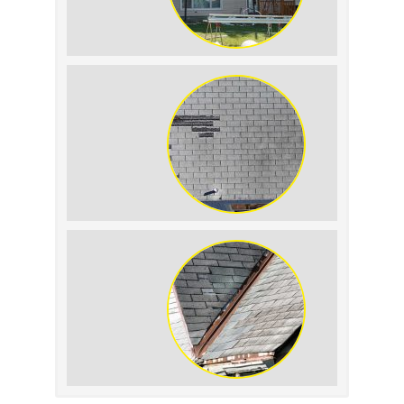
The Impact of Siding
Replacement on Home
Resale Value
How to Identify and
Prevent Sun Damage on
Your Roof
Signs Your Roof Flashing