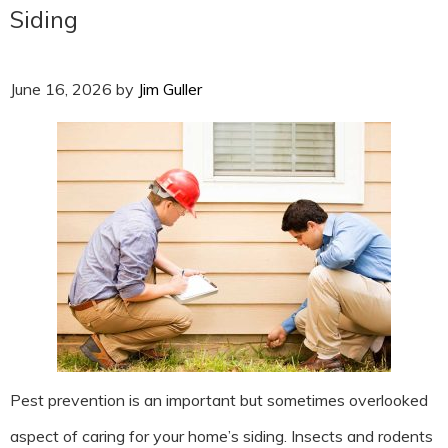
Siding
June 16, 2026
by
Jim Guller
Pest prevention is an important but sometimes overlooked
aspect of caring for your home’s siding. Insects and rodents