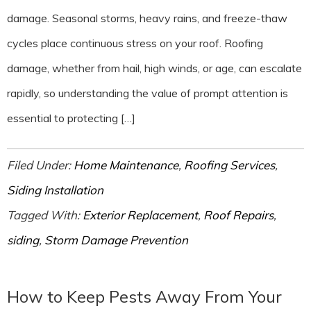
damage. Seasonal storms, heavy rains, and freeze-thaw
cycles place continuous stress on your roof. Roofing
damage, whether from hail, high winds, or age, can escalate
rapidly, so understanding the value of prompt attention is
essential to protecting […]
Filed Under:
Home Maintenance
,
Roofing Services
,
Siding Installation
Tagged With:
Exterior Replacement
,
Roof Repairs
,
siding
,
Storm Damage Prevention
How to Keep Pests Away From Your