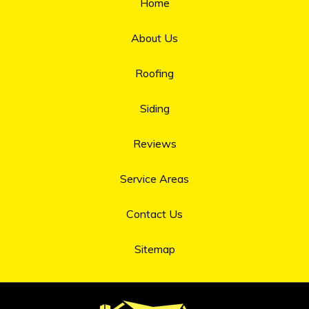
Home
About Us
Roofing
Siding
Reviews
Service Areas
Contact Us
Sitemap