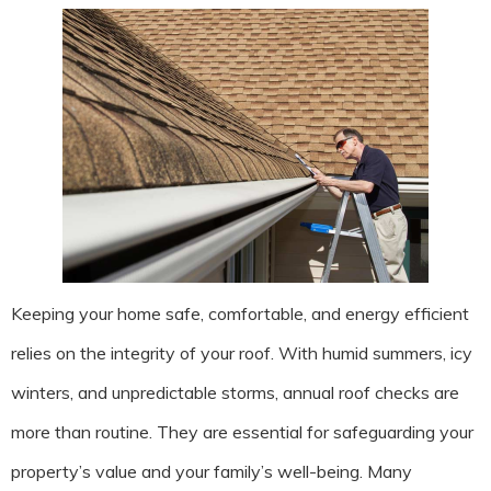
Keeping your home safe, comfortable, and energy efficient
relies on the integrity of your roof. With humid summers, icy
winters, and unpredictable storms, annual roof checks are
more than routine. They are essential for safeguarding your
property’s value and your family’s well-being. Many