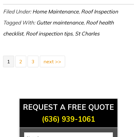
Filed Under:
Home Maintenance
,
Roof Inspection
Tagged With:
Gutter maintenance
,
Roof health
checklist
,
Roof inspection tips
,
St Charles
1
2
3
next >>
REQUEST A FREE QUOTE
(636) 939-1061