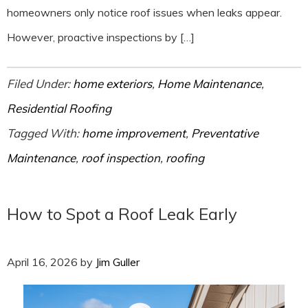
homeowners only notice roof issues when leaks appear.
However, proactive inspections by […]
Filed Under:
home exteriors
,
Home Maintenance
,
Residential Roofing
Tagged With:
home improvement
,
Preventative
Maintenance
,
roof inspection
,
roofing
How to Spot a Roof Leak Early
April 16, 2026
by
Jim Guller