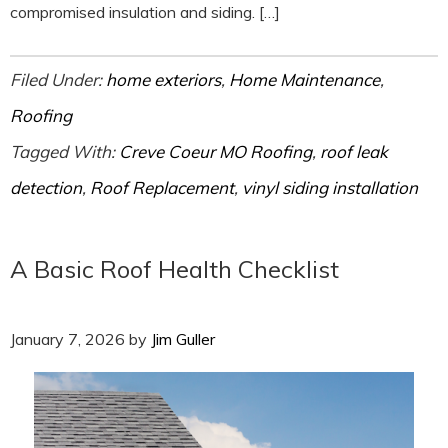
compromised insulation and siding. […]
Filed Under:
home exteriors
,
Home Maintenance
,
Roofing
Tagged With:
Creve Coeur MO Roofing
,
roof leak
detection
,
Roof Replacement
,
vinyl siding installation
A Basic Roof Health Checklist
January 7, 2026
by
Jim Guller