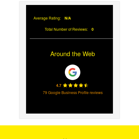
Has Failed
Average Rating:
N/A
Total Number of Reviews:
0
Around the Web
4.7
79 Google Business Profile reviews