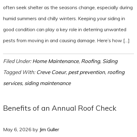
often seek shelter as the seasons change, especially during
humid summers and chilly winters. Keeping your siding in
good condition can play a key role in deterring unwanted
pests from moving in and causing damage. Here’s how […]
Filed Under:
Home Maintenance
,
Roofing
,
Siding
Tagged With:
Creve Coeur
,
pest prevention
,
roofing
services
,
siding maintenance
Benefits of an Annual Roof Check
May 6, 2026
by
Jim Guller