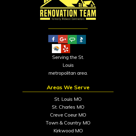
Serving the St.
Louis
metropolitan area.
Areas We Serve
St. Louis MO
St. Charles MO
Creve Coeur MO
Town & Country MO
Kirkwood MO