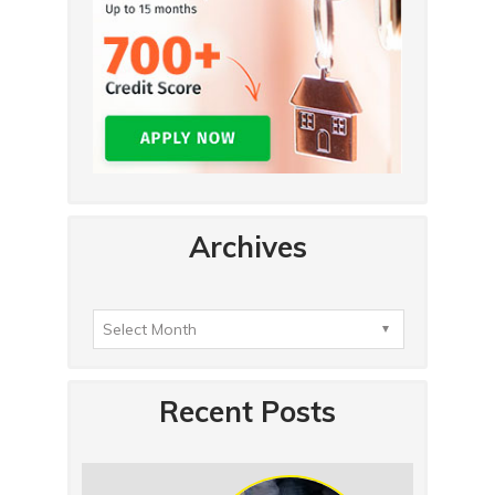
Archives
Recent Posts