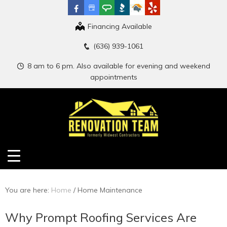
Financing Available
(636) 939-1061
8 am to 6 pm. Also available for evening and weekend
appointments
You are here:
Home
/
Home Maintenance
Why Prompt Roofing Services Are