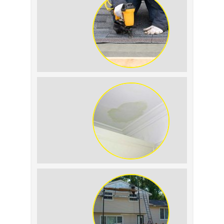
Summer Roof
Replacement: What to
Expect
Roof Leak vs.
Condensation: How to
Tell the Difference