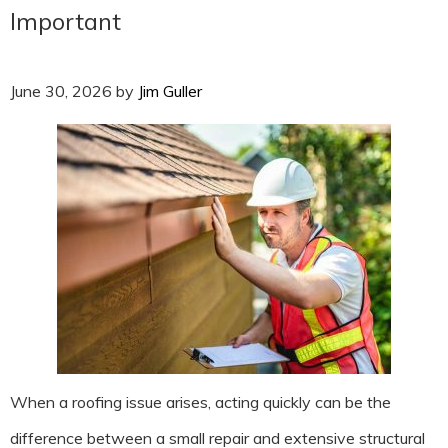
Important
June 30, 2026
by
Jim Guller
When a roofing issue arises, acting quickly can be the
difference between a small repair and extensive structural