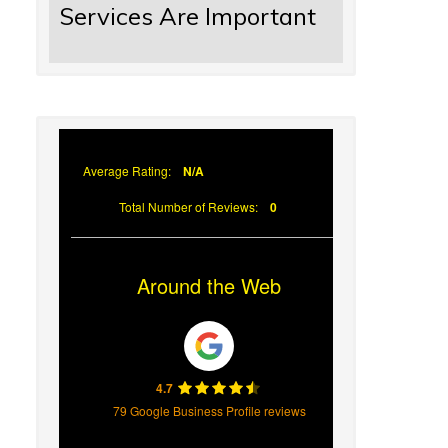
Services Are Important
Average Rating:
N/A
Total Number of Reviews:
0
Around the Web
4.7
79 Google Business Profile reviews