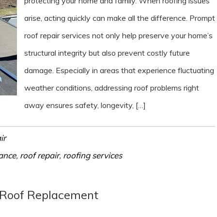
protecting your home and family. When roofing issues
arise, acting quickly can make all the difference. Prompt
roof repair services not only help preserve your home’s
structural integrity but also prevent costly future
damage. Especially in areas that experience fluctuating
weather conditions, addressing roof problems right
away ensures safety, longevity, […]
ir
ance
,
roof repair
,
roofing services
 Roof Replacement