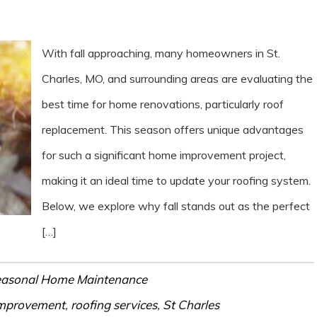
With fall approaching, many homeowners in St.
Charles, MO, and surrounding areas are evaluating the
best time for home renovations, particularly roof
replacement. This season offers unique advantages
for such a significant home improvement project,
making it an ideal time to update your roofing system.
Below, we explore why fall stands out as the perfect
[…]
asonal Home Maintenance
mprovement
,
roofing services
,
St Charles