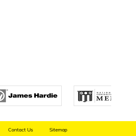
Contact Us
Sitemap