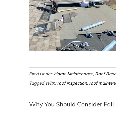
Filed Under:
Home Maintenance
,
Roof Repa
Tagged With:
roof inspection
,
roof mainten
Why You Should Consider Fall