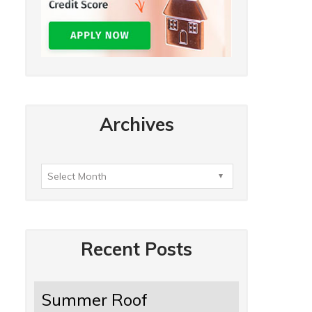
Archives
Recent Posts
Summer Roof