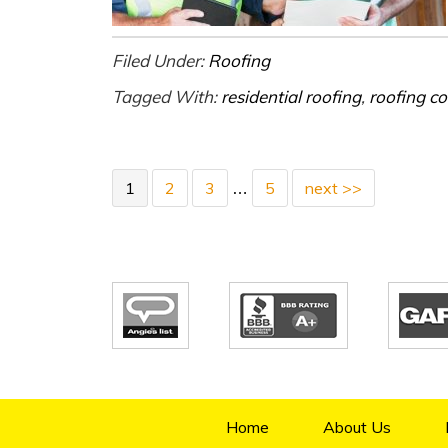
Filed Under:
Roofing
Tagged With:
residential roofing
,
roofing co
1
2
3
5
next >>
…
Home
About Us
4.9/5
70