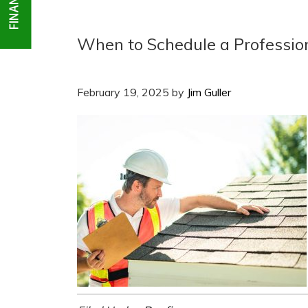
When to Schedule a Profession
February 19, 2025
by
Jim Guller