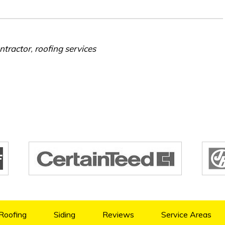
ntractor
,
roofing services
Roofing
Siding
Reviews
Service Areas