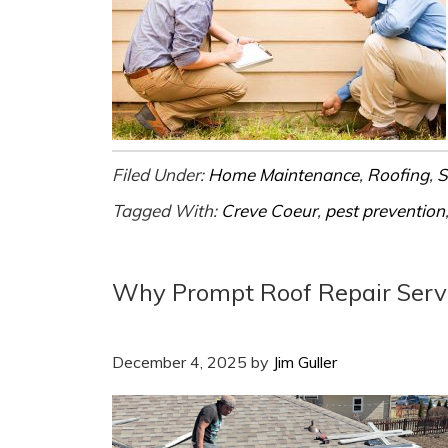
Filed Under:
Home Maintenance
,
Roofing
,
S
Tagged With:
Creve Coeur
,
pest prevention
Why Prompt Roof Repair Serv
December 4, 2025
by
Jim Guller