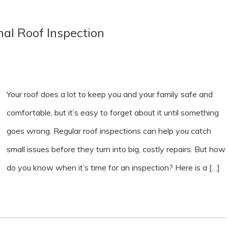
al Roof Inspection
Your roof does a lot to keep you and your family safe and
comfortable, but it’s easy to forget about it until something
goes wrong. Regular roof inspections can help you catch
small issues before they turn into big, costly repairs. But how
do you know when it’s time for an inspection? Here is a […]