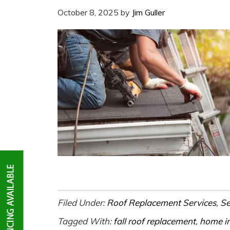
October 8, 2025
by
Jim Guller
Filed Under:
Roof Replacement Services
,
Se
Tagged With:
fall roof replacement
,
home i