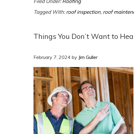
Filed Under:
Roofing
Tagged With:
roof inspection
,
roof mainten
Things You Don’t Want to Hea
February 7, 2024
by
Jim Guller