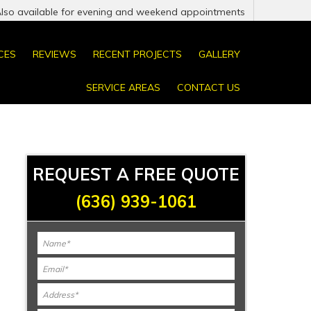
Also available for evening and weekend appointments
CES
REVIEWS
RECENT PROJECTS
GALLERY
SERVICE AREAS
CONTACT US
REQUEST A FREE QUOTE
(636) 939-1061