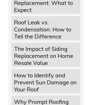
Replacement: What to
Expect
Roof Leak vs.
Condensation: How to
Tell the Difference
The Impact of Siding
Replacement on Home
Resale Value
How to Identify and
Prevent Sun Damage on
Your Roof
Why Prompt Roofing