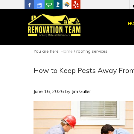
HO
You are here:
Home
/
roofing services
How to Keep Pests Away From
June 16, 2026
by
Jim Guller