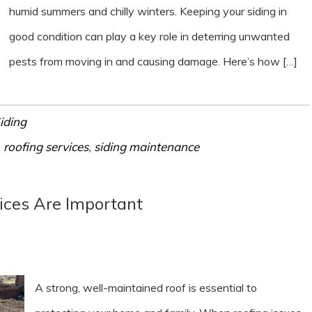
humid summers and chilly winters. Keeping your siding in
good condition can play a key role in deterring unwanted
pests from moving in and causing damage. Here’s how […]
iding
,
roofing services
,
siding maintenance
ices Are Important
A strong, well-maintained roof is essential to