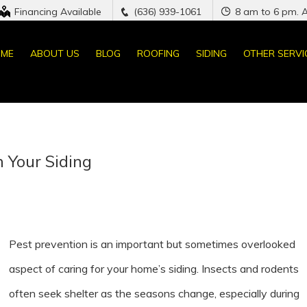
Financing Available
(636) 939-1061
8 am to 6 pm. 
ME
ABOUT US
BLOG
ROOFING
SIDING
OTHER SERVI
 Your Siding
Pest prevention is an important but sometimes overlooked
aspect of caring for your home’s siding. Insects and rodents
often seek shelter as the seasons change, especially during