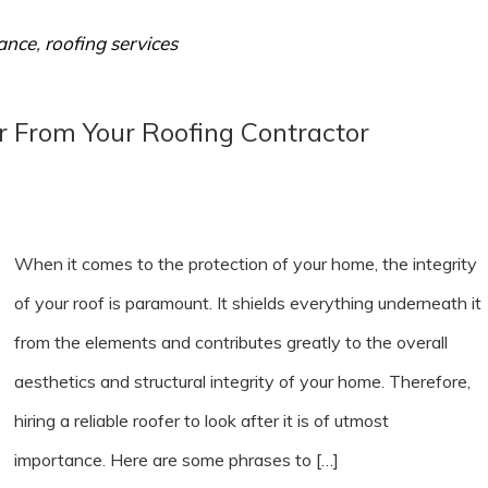
ance
,
roofing services
r From Your Roofing Contractor
When it comes to the protection of your home, the integrity
of your roof is paramount. It shields everything underneath it
from the elements and contributes greatly to the overall
aesthetics and structural integrity of your home. Therefore,
hiring a reliable roofer to look after it is of utmost
importance. Here are some phrases to […]