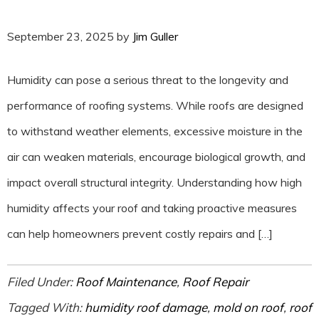
September 23, 2025
by
Jim Guller
Humidity can pose a serious threat to the longevity and
performance of roofing systems. While roofs are designed
to withstand weather elements, excessive moisture in the
air can weaken materials, encourage biological growth, and
impact overall structural integrity. Understanding how high
humidity affects your roof and taking proactive measures
can help homeowners prevent costly repairs and […]
Filed Under:
Roof Maintenance
,
Roof Repair
Tagged With:
humidity roof damage
,
mold on roof
,
roof