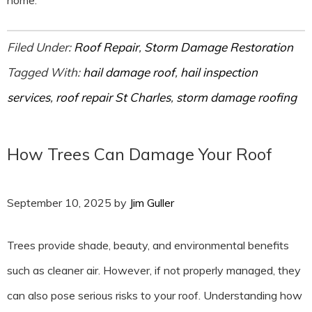
home.
Filed Under:
Roof Repair
,
Storm Damage Restoration
Tagged With:
hail damage roof
,
hail inspection
services
,
roof repair St Charles
,
storm damage roofing
How Trees Can Damage Your Roof
September 10, 2025
by
Jim Guller
Trees provide shade, beauty, and environmental benefits
such as cleaner air. However, if not properly managed, they
can also pose serious risks to your roof. Understanding how