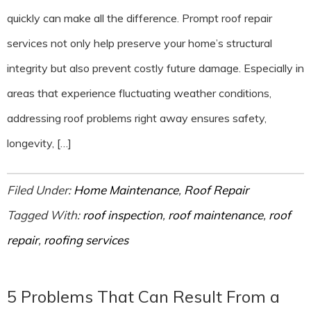
quickly can make all the difference. Prompt roof repair
services not only help preserve your home’s structural
integrity but also prevent costly future damage. Especially in
areas that experience fluctuating weather conditions,
addressing roof problems right away ensures safety,
longevity, […]
Filed Under:
Home Maintenance
,
Roof Repair
Tagged With:
roof inspection
,
roof maintenance
,
roof
repair
,
roofing services
5 Problems That Can Result From a