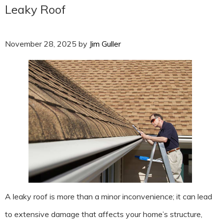
Leaky Roof
November 28, 2025
by
Jim Guller
A leaky roof is more than a minor inconvenience; it can lead
to extensive damage that affects your home’s structure,