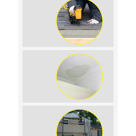
Summer Roof
Replacement: What to
Expect
Roof Leak vs.
Condensation: How to
Tell the Difference