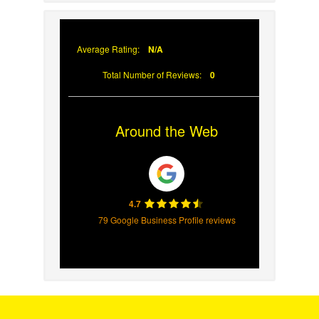
Why Prompt Roofing
Services Are Important
Average Rating:
N/A
Total Number of Reviews:
0
Around the Web
4.7
79 Google Business Profile reviews