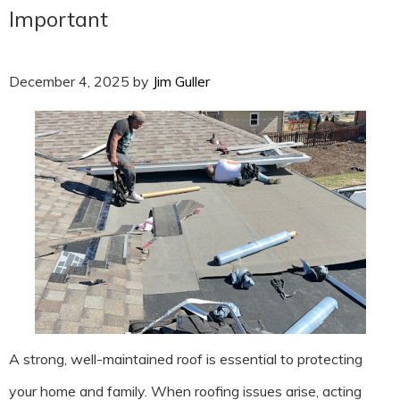
Important
December 4, 2025
by
Jim Guller
A strong, well-maintained roof is essential to protecting
your home and family. When roofing issues arise, acting