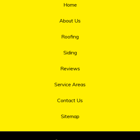
Home
About Us
Roofing
Siding
Reviews
Service Areas
Contact Us
Sitemap