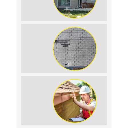
The Impact of Siding
Replacement on Home
Resale Value
How to Identify and
Prevent Sun Damage on
Your Roof