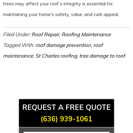
trees may affect your roof’s integrity is essential for
maintaining your home’s safety, value, and curb appeal.
Filed Under:
Roof Repair
,
Roofing Maintenance
Tagged With:
roof damage prevention
,
roof
maintenance
,
St Charles roofing
,
tree damage to roof
REQUEST A FREE QUOTE
(636) 939-1061