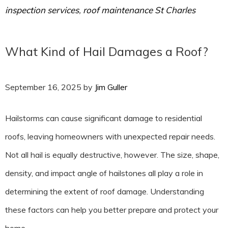
inspection services
,
roof maintenance St Charles
What Kind of Hail Damages a Roof?
September 16, 2025
by
Jim Guller
Hailstorms can cause significant damage to residential
roofs, leaving homeowners with unexpected repair needs.
Not all hail is equally destructive, however. The size, shape,
density, and impact angle of hailstones all play a role in
determining the extent of roof damage. Understanding
these factors can help you better prepare and protect your