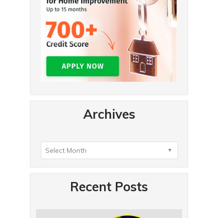
Archives
Recent Posts