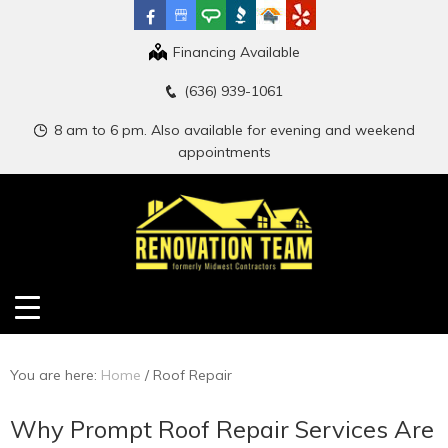
Financing Available
(636) 939-1061
8 am to 6 pm. Also available for evening and weekend
appointments
You are here:
Home
/
Roof Repair
Why Prompt Roof Repair Services Are