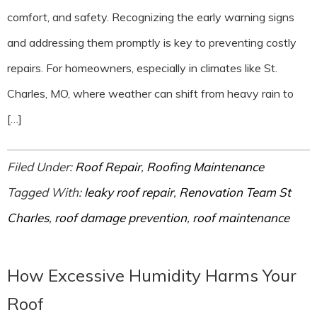
comfort, and safety. Recognizing the early warning signs
and addressing them promptly is key to preventing costly
repairs. For homeowners, especially in climates like St.
Charles, MO, where weather can shift from heavy rain to
[…]
Filed Under:
Roof Repair
,
Roofing Maintenance
Tagged With:
leaky roof repair
,
Renovation Team St
Charles
,
roof damage prevention
,
roof maintenance
How Excessive Humidity Harms Your
Roof