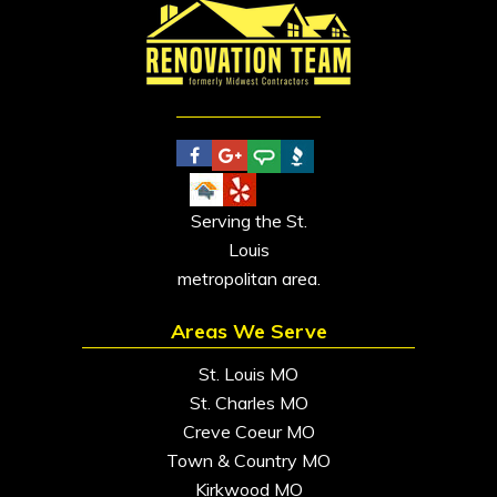
Serving the St.
Louis
metropolitan area.
Areas We Serve
St. Louis MO
St. Charles MO
Creve Coeur MO
Town & Country MO
Kirkwood MO