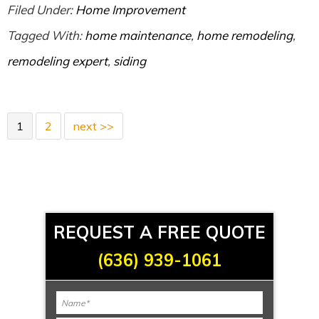
Filed Under:
Home Improvement
Tagged With:
home maintenance
,
home remodeling
,
remodeling expert
,
siding
1
2
next >>
REQUEST A FREE QUOTE
(636) 939-1061