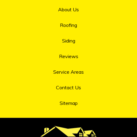
About Us
Roofing
Siding
Reviews
Service Areas
Contact Us
Sitemap