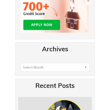
Archives
Recent Posts