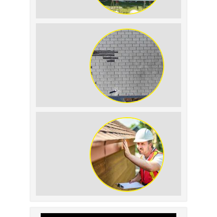
The Impact of Siding
Replacement on Home
Resale Value
How to Identify and
Prevent Sun Damage on
Your Roof
Why Prompt Roofing
Services Are Important