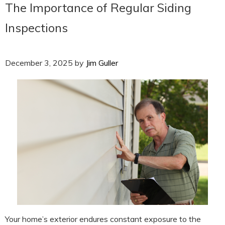
The Importance of Regular Siding
Inspections
December 3, 2025
by
Jim Guller
Your home’s exterior endures constant exposure to the