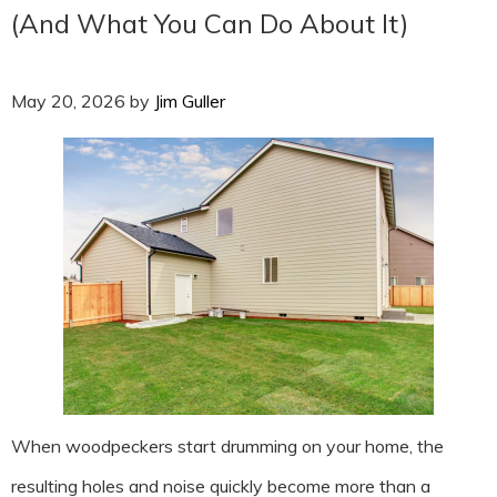
(And What You Can Do About It)
May 20, 2026
by
Jim Guller
When woodpeckers start drumming on your home, the
resulting holes and noise quickly become more than a