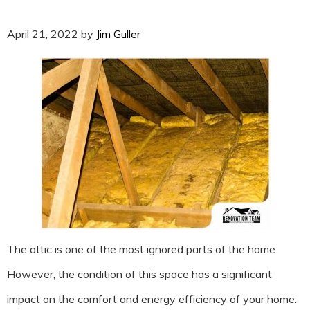
April 21, 2022
by
Jim Guller
The attic is one of the most ignored parts of the home.
However, the condition of this space has a significant
impact on the comfort and energy efficiency of your home.