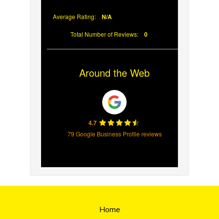
Average Rating:
N/A
Total Number of Reviews:
0
Around the Web
4.7
79 Google Business Profile reviews
Home