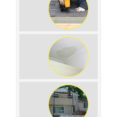
Summer Roof
Replacement: What to
Expect
Roof Leak vs.
Condensation: How to
Tell the Difference