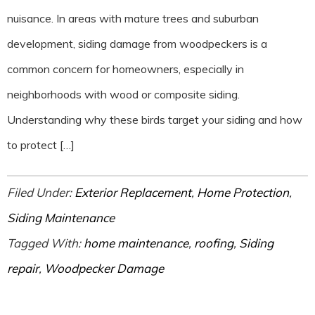
nuisance. In areas with mature trees and suburban
development, siding damage from woodpeckers is a
common concern for homeowners, especially in
neighborhoods with wood or composite siding.
Understanding why these birds target your siding and how
to protect […]
Filed Under:
Exterior Replacement
,
Home Protection
,
Siding Maintenance
Tagged With:
home maintenance
,
roofing
,
Siding
repair
,
Woodpecker Damage