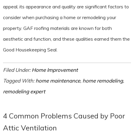
appeal, its appearance and quality are significant factors to
consider when purchasing a home or remodeling your
property. GAF roofing materials are known for both
aesthetic and function, and these qualities earned them the
Good Housekeeping Seal.
Filed Under:
Home Improvement
Tagged With:
home maintenance
,
home remodeling
,
remodeling expert
4 Common Problems Caused by Poor
Attic Ventilation