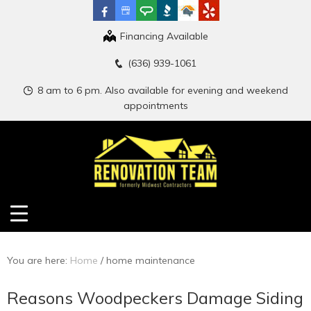
Financing Available
(636) 939-1061
8 am to 6 pm. Also available for evening and weekend
appointments
You are here:
Home
/
home maintenance
Reasons Woodpeckers Damage Siding