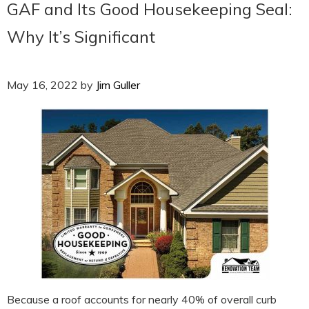
GAF and Its Good Housekeeping Seal:
Why It’s Significant
May 16, 2022
by
Jim Guller
Because a roof accounts for nearly 40% of overall curb