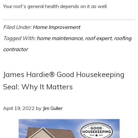
Your roof’s general health depends on it as well.
Filed Under:
Home Improvement
Tagged With:
home maintenance
,
roof expert
,
roofing
contractor
James Hardie® Good Housekeeping
Seal: Why It Matters
April 19, 2022
by
Jim Guller