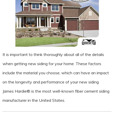
It is important to think thoroughly about all of the details
when getting new siding for your home. These factors
include the material you choose, which can have an impact
on the longevity and performance of your new siding.
James Hardie® is the most well-known fiber cement siding
manufacturer in the United States.