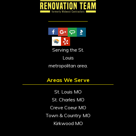
Serving the St.
Louis
metropolitan area.
Areas We Serve
St. Louis MO
St. Charles MO
Creve Coeur MO
Town & Country MO
Kirkwood MO