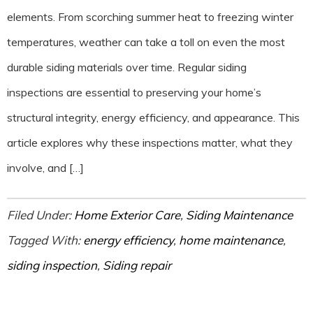
elements. From scorching summer heat to freezing winter
temperatures, weather can take a toll on even the most
durable siding materials over time. Regular siding
inspections are essential to preserving your home’s
structural integrity, energy efficiency, and appearance. This
article explores why these inspections matter, what they
involve, and […]
Filed Under:
Home Exterior Care
,
Siding Maintenance
Tagged With:
energy efficiency
,
home maintenance
,
siding inspection
,
Siding repair