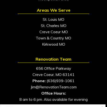
Areas We Serve
St. Louis MO
St. Charles MO
Creve Coeur MO
Town & Country MO
Kirkwood MO
Renovation Team
656 Office Parkway
Creve Coeur, MO 63141
Phone:
(636)939-1061
Jim@RenovationTeam.com
Office Hours:
8 am to 6 pm. Also available for evening
and weekend appointments