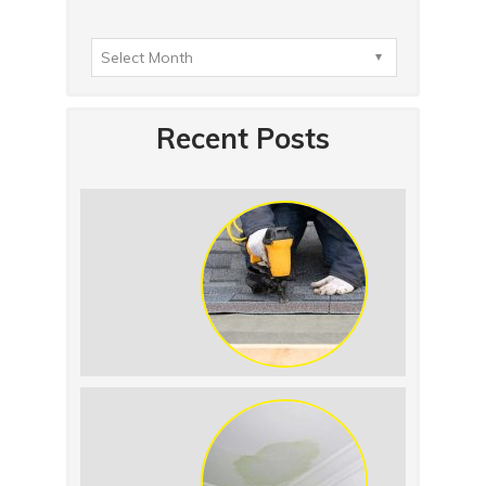
Recent Posts
Summer Roof
Replacement: What to
Expect