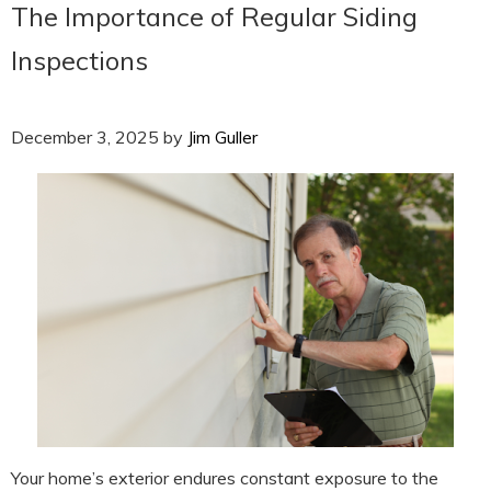
The Importance of Regular Siding
Inspections
December 3, 2025
by
Jim Guller
Your home’s exterior endures constant exposure to the