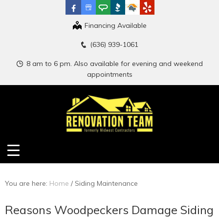
Financing Available
(636) 939-1061
8 am to 6 pm. Also available for evening and weekend
appointments
You are here:
Home
/
Siding Maintenance
Reasons Woodpeckers Damage Siding