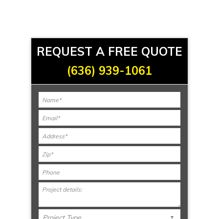
REQUEST A FREE QUOTE
(636) 939-1061