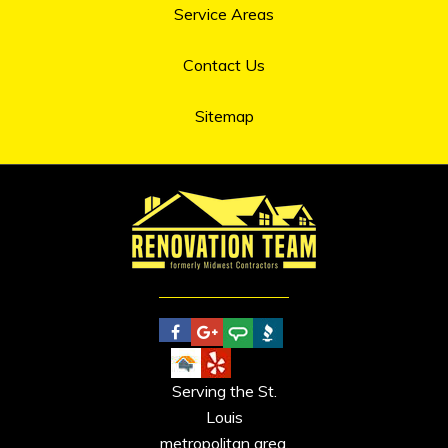
Service Areas
Contact Us
Sitemap
Serving the St.
Louis
metropolitan area.