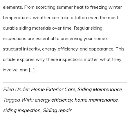
elements. From scorching summer heat to freezing winter
temperatures, weather can take a toll on even the most
durable siding materials over time. Regular siding
inspections are essential to preserving your home’s
structural integrity, energy efficiency, and appearance. This
article explores why these inspections matter, what they
involve, and […]
Filed Under:
Home Exterior Care
,
Siding Maintenance
Tagged With:
energy efficiency
,
home maintenance
,
siding inspection
,
Siding repair