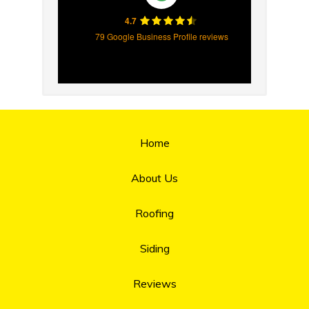
4.7
79 Google Business Profile reviews
Home
About Us
Roofing
Siding
Reviews