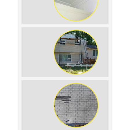
Roof Leak vs.
Condensation: How to
Tell the Difference
The Impact of Siding
Replacement on Home
Resale Value