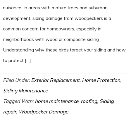
nuisance. In areas with mature trees and suburban
development, siding damage from woodpeckers is a
common concern for homeowners, especially in
neighborhoods with wood or composite siding.
Understanding why these birds target your siding and how
to protect […]
Filed Under:
Exterior Replacement
,
Home Protection
,
Siding Maintenance
Tagged With:
home maintenance
,
roofing
,
Siding
repair
,
Woodpecker Damage