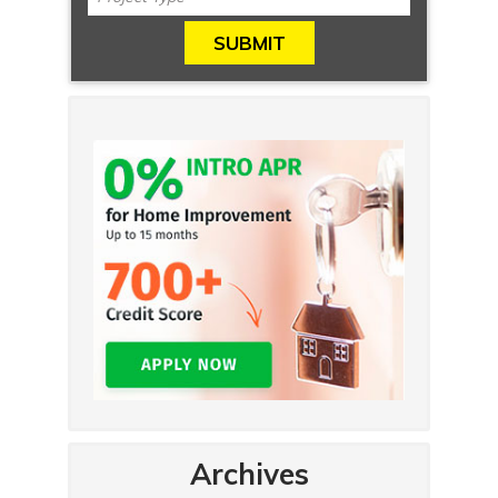
Archives