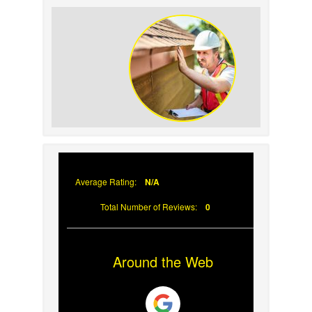
How to Identify and
Prevent Sun Damage on
Your Roof
Why Prompt Roofing
Services Are Important
Average Rating:
N/A
Total Number of Reviews:
0
Around the Web