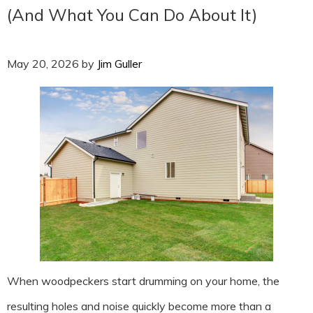
(And What You Can Do About It)
May 20, 2026
by
Jim Guller
When woodpeckers start drumming on your home, the
resulting holes and noise quickly become more than a