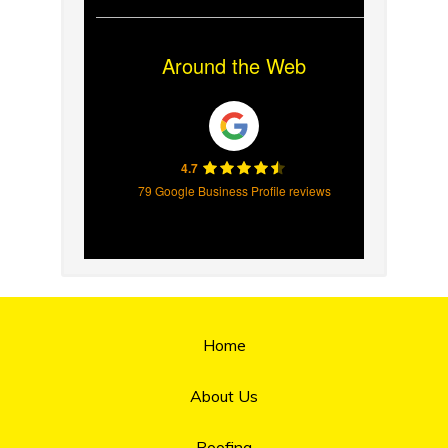
Around the Web
4.7
79 Google Business Profile reviews
Home
About Us
Roofing