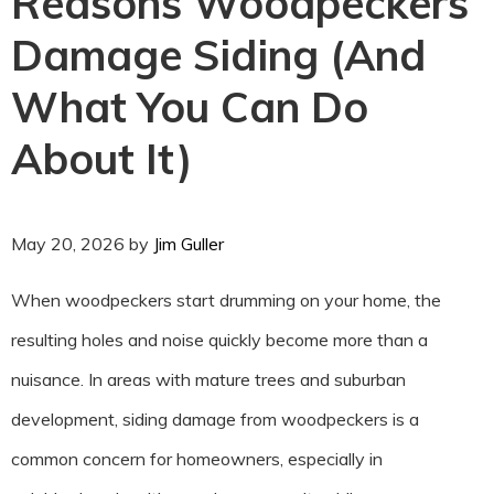
Reasons Woodpeckers
Damage Siding (And
What You Can Do
About It)
May 20, 2026
by
Jim Guller
When woodpeckers start drumming on your home, the
resulting holes and noise quickly become more than a
nuisance. In areas with mature trees and suburban
development, siding damage from woodpeckers is a
common concern for homeowners, especially in