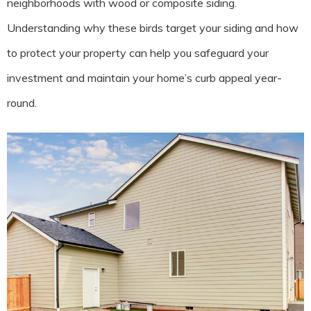
neighborhoods with wood or composite siding.
Understanding why these birds target your siding and how
to protect your property can help you safeguard your
investment and maintain your home’s curb appeal year-
round.