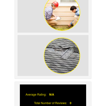
How to Keep Pests Away From Your
Siding
Why Asphalt Shingle Roofs Fail
Average Rating:
N/A
Total Number of Reviews:
0