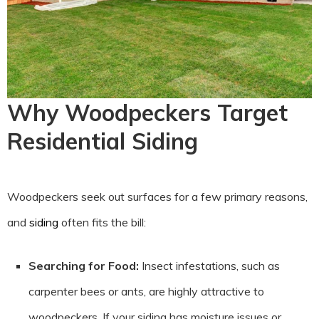
Why Woodpeckers Target
Residential Siding
Woodpeckers seek out surfaces for a few primary reasons,
and
siding
often fits the bill:
Searching for Food:
Insect infestations, such as
carpenter bees or ants, are highly attractive to
woodpeckers. If your siding has moisture issues or