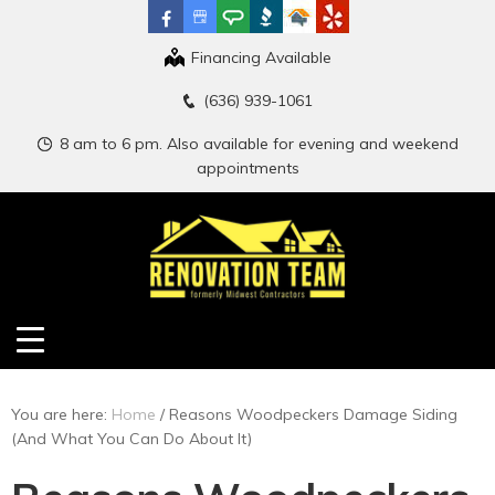
Financing Available
(636) 939-1061
8 am to 6 pm. Also available for evening and weekend
appointments
You are here:
Home
/
Reasons Woodpeckers Damage Siding
(And What You Can Do About It)