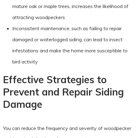
mature oak or maple trees, increases the likelihood of
attracting woodpeckers
Inconsistent maintenance, such as failing to repair
damaged or waterlogged siding, can lead to insect
infestations and make the home more susceptible to
bird activity
Effective Strategies to
Prevent and Repair Siding
Damage
You can reduce the frequency and severity of woodpecker