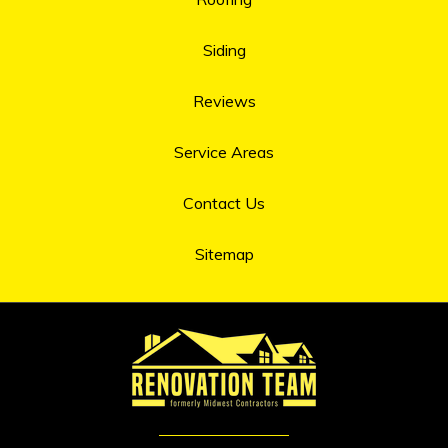
Siding
Reviews
Service Areas
Contact Us
Sitemap