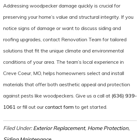
Addressing woodpecker damage quickly is crucial for
preserving your home’s value and structural integrity. If you
notice signs of damage or want to discuss siding and
roofing upgrades, contact Renovation Team for tailored
solutions that fit the unique climate and environmental
conditions of your area. The team’s local experience in
Creve Coeur, MO, helps homeowners select and install
materials that offer both aesthetic appeal and protection
against pests like woodpeckers. Give us a call at
(636) 939-
1061
or fill out our
contact form
to get started.
Filed Under:
Exterior Replacement
,
Home Protection
,
Siding Maintenance