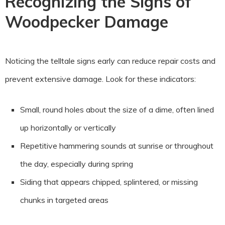
Recognizing the Signs of
Woodpecker Damage
Noticing the telltale signs early can reduce repair costs and
prevent extensive damage. Look for these indicators:
Small, round holes about the size of a dime, often lined
up horizontally or vertically
Repetitive hammering sounds at sunrise or throughout
the day, especially during spring
Siding that appears chipped, splintered, or missing
chunks in targeted areas