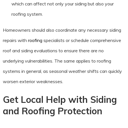
which can affect not only your siding but also your
roofing system.
Homeowners should also coordinate any necessary siding
repairs with
roofing
specialists or schedule comprehensive
roof and siding evaluations to ensure there are no
underlying vulnerabilities. The same applies to roofing
systems in general, as seasonal weather shifts can quickly
worsen exterior weaknesses.
Get Local Help with Siding
and Roofing Protection