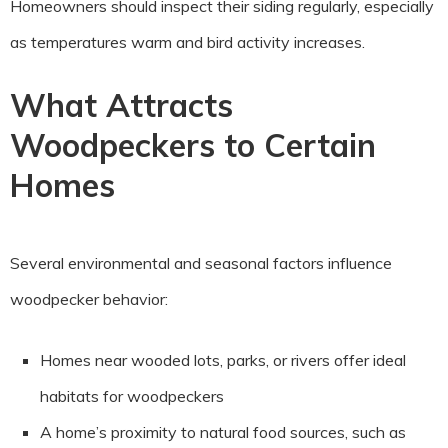
Homeowners should inspect their siding regularly, especially
as temperatures warm and bird activity increases.
What Attracts
Woodpeckers to Certain
Homes
Several environmental and seasonal factors influence
woodpecker behavior:
Homes near wooded lots, parks, or rivers offer ideal
habitats for woodpeckers
A home’s proximity to natural food sources, such as