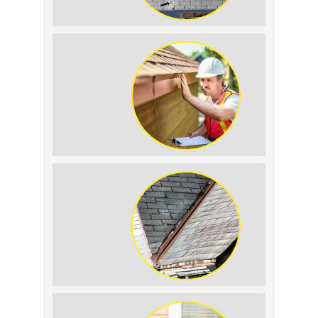
How to Identify and Prevent Sun
Damage on Your Roof
Why Prompt Roofing Services Are
Important
Signs Your Roof Flashing Has Failed