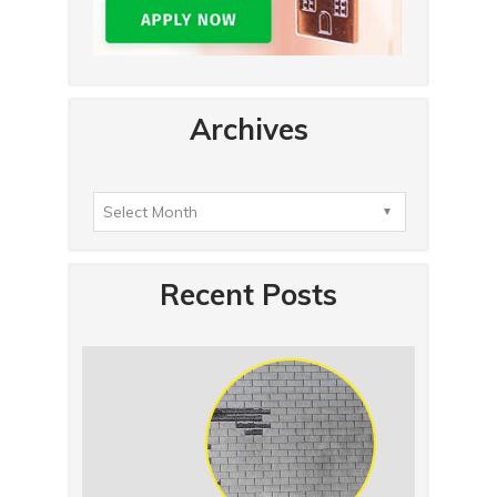
Archives
Recent Posts