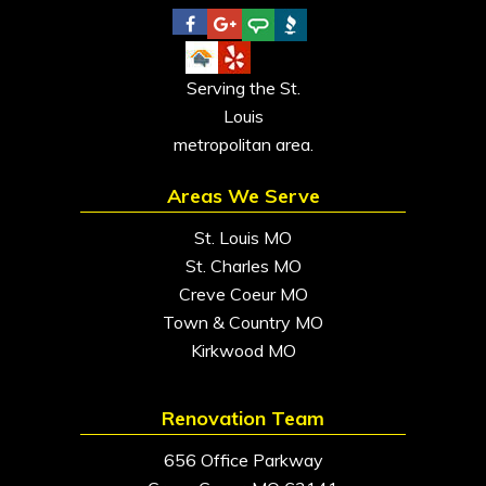
Serving the St.
Louis
metropolitan area.
Areas We Serve
St. Louis MO
St. Charles MO
Creve Coeur MO
Town & Country MO
Kirkwood MO
Renovation Team
656 Office Parkway