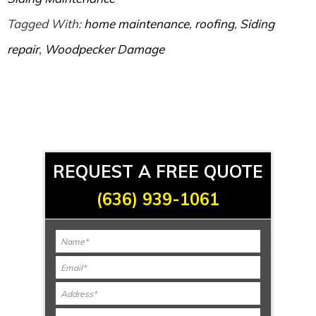
Tagged With:
home maintenance
,
roofing
,
Siding
repair
,
Woodpecker Damage
REQUEST A FREE QUOTE
(636) 939-1061