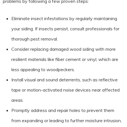
problems by following a few proven steps:
Eliminate insect infestations by regularly maintaining
your siding. If insects persist, consult professionals for
thorough pest removal.
Consider replacing damaged wood siding with more
resilient materials like fiber cement or vinyl, which are
less appealing to woodpeckers.
Install visual and sound deterrents, such as reflective
tape or motion-activated noise devices near affected
areas.
Promptly address and repair holes to prevent them
from expanding or leading to further moisture intrusion,