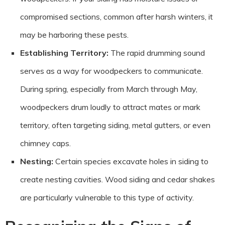
compromised sections, common after harsh winters, it
may be harboring these pests.
Establishing Territory:
The rapid drumming sound
serves as a way for woodpeckers to communicate.
During spring, especially from March through May,
woodpeckers drum loudly to attract mates or mark
territory, often targeting siding, metal gutters, or even
chimney caps.
Nesting:
Certain species excavate holes in siding to
create nesting cavities. Wood siding and cedar shakes
are particularly vulnerable to this type of activity.