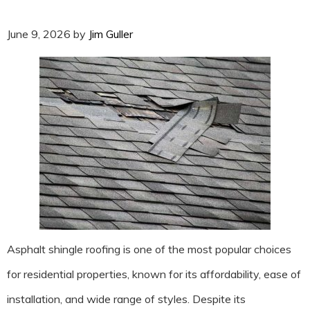
June 9, 2026
by
Jim Guller
Asphalt shingle roofing is one of the most popular choices
for residential properties, known for its affordability, ease of
installation, and wide range of styles. Despite its