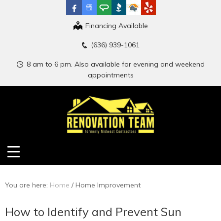
Financing Available
(636) 939-1061
8 am to 6 pm. Also available for evening and weekend
appointments
You are here:
Home
/
Home Improvement
How to Identify and Prevent Sun