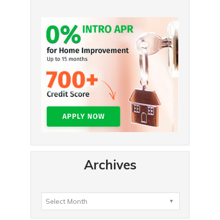
Archives