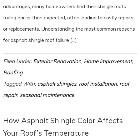
advantages, many homeowners find their shingle roofs
failing earlier than expected, often leading to costly repairs
or replacements. Understanding the most common reasons
for asphalt shingle roof failure […]
Filed Under:
Exterior Renovation
,
Home Improvement
,
Roofing
Tagged With:
asphalt shingles
,
roof installation
,
roof
repair
,
seasonal maintenance
How Asphalt Shingle Color Affects
Your Roof’s Temperature