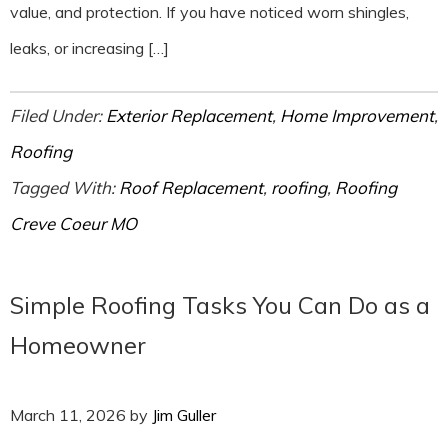
value, and protection. If you have noticed worn shingles,
leaks, or increasing […]
Filed Under:
Exterior Replacement
,
Home Improvement
,
Roofing
Tagged With:
Roof Replacement
,
roofing
,
Roofing
Creve Coeur MO
Simple Roofing Tasks You Can Do as a
Homeowner
March 11, 2026
by
Jim Guller