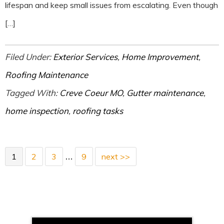
lifespan and keep small issues from escalating. Even though
[…]
Filed Under:
Exterior Services
,
Home Improvement
,
Roofing Maintenance
Tagged With:
Creve Coeur MO
,
Gutter maintenance
,
home inspection
,
roofing tasks
1
2
3
9
next >>
…