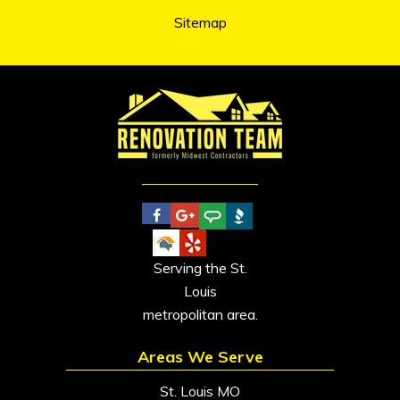
Sitemap
Serving the St.
Louis
metropolitan area.
Areas We Serve
St. Louis MO