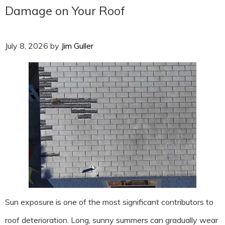
Damage on Your Roof
July 8, 2026
by
Jim Guller
Sun exposure is one of the most significant contributors to
roof deterioration. Long, sunny summers can gradually wear