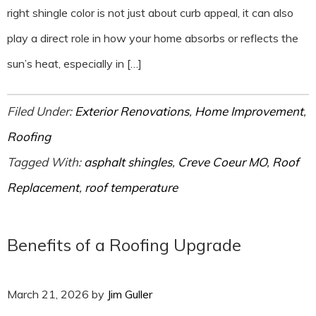
right shingle color is not just about curb appeal, it can also
play a direct role in how your home absorbs or reflects the
sun’s heat, especially in […]
Filed Under:
Exterior Renovations
,
Home Improvement
,
Roofing
Tagged With:
asphalt shingles
,
Creve Coeur MO
,
Roof
Replacement
,
roof temperature
Benefits of a Roofing Upgrade
March 21, 2026
by
Jim Guller