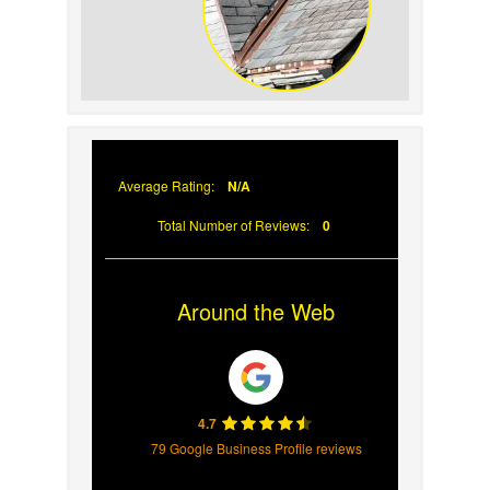
Signs Your Roof Flashing
Has Failed
Average Rating:
N/A
Total Number of Reviews:
0
Around the Web
4.7
79 Google Business Profile reviews