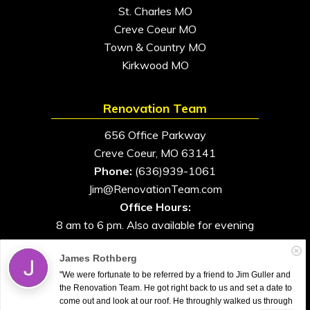
St. Charles MO
Creve Coeur MO
Town & Country MO
Kirkwood MO
Renovation Team
656 Office Parkway
Creve Coeur, MO 63141
Phone:
(636)939-1061
Jim@RenovationTeam.com
Office Hours:
8 am to 6 pm. Also available for evening
and weekend appointments
James Rothberg
"We were fortunate to be referred by a friend to Jim Guller and
the Renovation Team. He got right back to us and set a date to
come out and look at our roof. He throughly walked us through