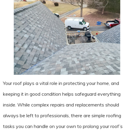
Your roof plays a vital role in protecting your home, and
keeping it in good condition helps safeguard everything
inside. While complex repairs and replacements should
always be left to professionals, there are simple roofing
tasks you can handle on your own to prolong your roof’s