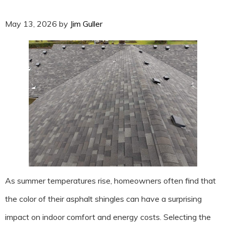
May 13, 2026
by
Jim Guller
As summer temperatures rise, homeowners often find that
the color of their asphalt shingles can have a surprising
impact on indoor comfort and energy costs. Selecting the