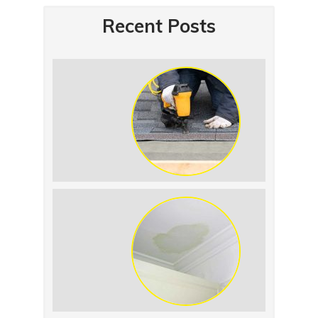
Recent Posts
Summer Roof
Replacement: What to
Expect