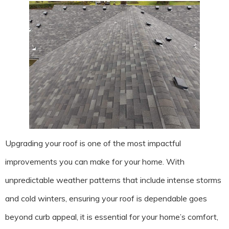
Upgrading your roof is one of the most impactful
improvements you can make for your home. With
unpredictable weather patterns that include intense storms
and cold winters, ensuring your roof is dependable goes
beyond curb appeal, it is essential for your home’s comfort,