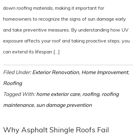
down roofing materials, making it important for
homeowners to recognize the signs of sun damage early
and take preventive measures. By understanding how UV
exposure affects your roof and taking proactive steps, you
can extend its lifespan […]
Filed Under:
Exterior Renovation
,
Home Improvement
,
Roofing
Tagged With:
home exterior care
,
roofing
,
roofing
maintenance
,
sun damage prevention
Why Asphalt Shingle Roofs Fail