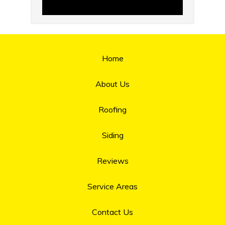
Home
About Us
Roofing
Siding
Reviews
Service Areas
Contact Us