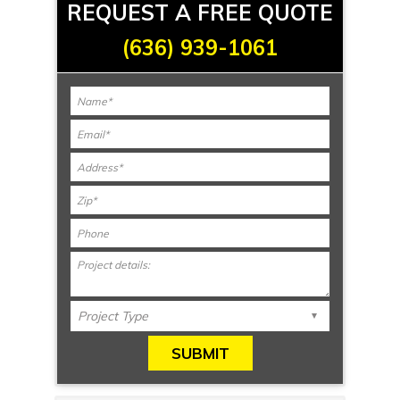
REQUEST A FREE QUOTE
(636) 939-1061