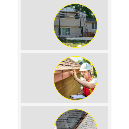
Roof Leak vs.
Condensation: How to
Tell the Difference
The Impact of Siding
Replacement on Home
Resale Value
Why Prompt Roofing
Services Are Important