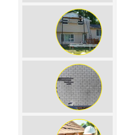
Roof Leak vs.
Condensation: How to
Tell the Difference
The Impact of Siding
Replacement on Home
Resale Value
How to Identify and
Prevent Sun Damage on
Your Roof