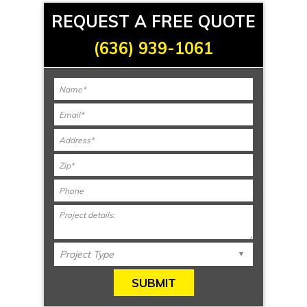
REQUEST A FREE QUOTE
(636) 939-1061