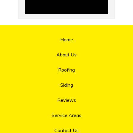
Home
About Us
Roofing
Siding
Reviews
Service Areas
Contact Us