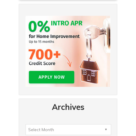
Archives