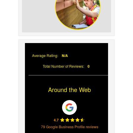
Why Prompt Roofing
Services Are Important
Average Rating:
N/A
Total Number of Reviews:
0
Around the Web
4.7
79 Google Business Profile reviews