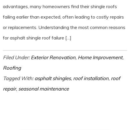
advantages, many homeowners find their shingle roofs
failing earlier than expected, often leading to costly repairs
or replacements. Understanding the most common reasons
for asphalt shingle roof failure […]
Filed Under:
Exterior Renovation
,
Home Improvement
,
Roofing
Tagged With:
asphalt shingles
,
roof installation
,
roof
repair
,
seasonal maintenance