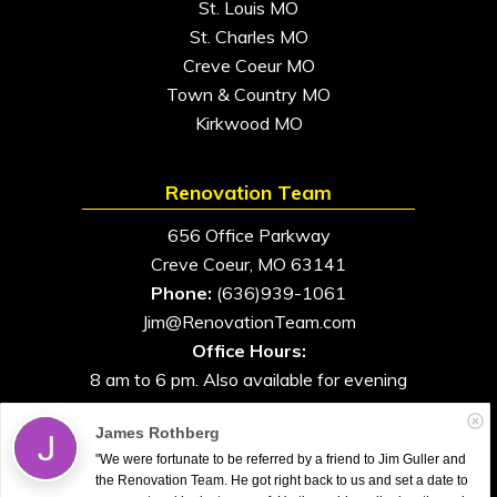
St. Louis MO
St. Charles MO
Creve Coeur MO
Town & Country MO
Kirkwood MO
Renovation Team
656 Office Parkway
Creve Coeur, MO 63141
Phone:
(636)939-1061
Jim@RenovationTeam.com
Office Hours:
8 am to 6 pm. Also available for evening
and weekend appointments
James Rothberg
"We were fortunate to be referred by a friend to Jim Guller and
the Renovation Team. He got right back to us and set a date to