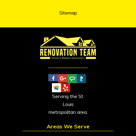
Sitemap
Serving the St.
Louis
metropolitan area.
Areas We Serve