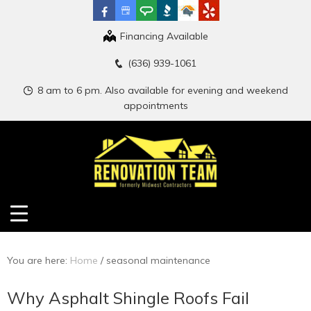
Financing Available
(636) 939-1061
8 am to 6 pm. Also available for evening and weekend
appointments
You are here:
Home
/
seasonal maintenance
Why Asphalt Shingle Roofs Fail