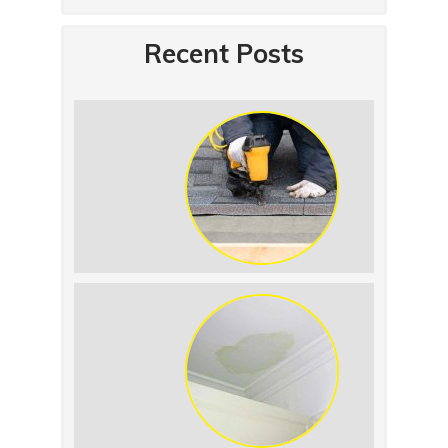
Recent Posts
Summer Roof
Replacement: What to
Expect