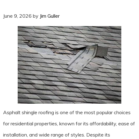
June 9, 2026
by
Jim Guller
Asphalt shingle roofing is one of the most popular choices
for residential properties, known for its affordability, ease of
installation, and wide range of styles. Despite its