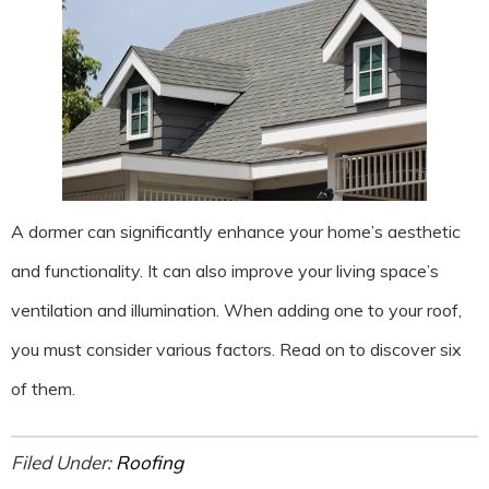
A dormer can significantly enhance your home’s aesthetic
and functionality. It can also improve your living space’s
ventilation and illumination. When adding one to your roof,
you must consider various factors. Read on to discover six
of them.
Filed Under:
Roofing