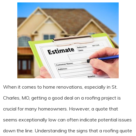
When it comes to home renovations, especially in St.
Charles, MO, getting a good deal on a roofing project is
crucial for many homeowners. However, a quote that
seems exceptionally low can often indicate potential issues
down the line. Understanding the signs that a roofing quote