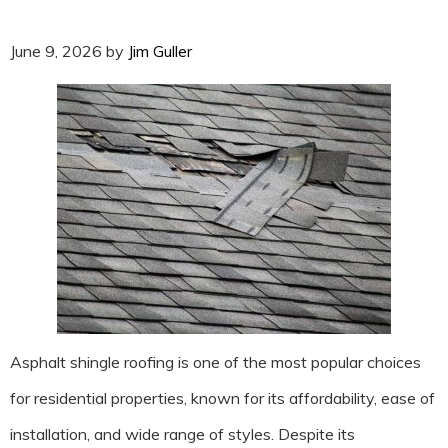
June 9, 2026
by
Jim Guller
Asphalt shingle roofing is one of the most popular choices
for residential properties, known for its affordability, ease of
installation, and wide range of styles. Despite its