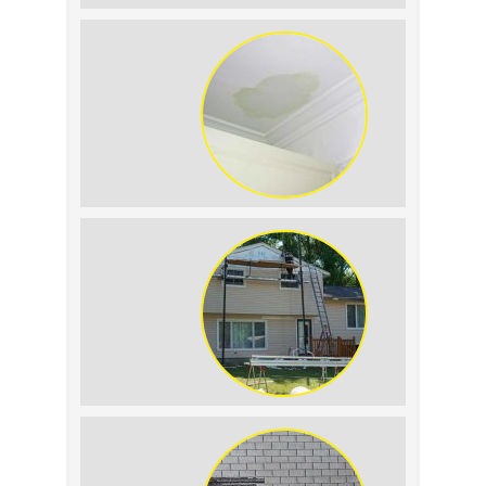
Summer Roof
Replacement: What to
Expect
Roof Leak vs.
Condensation: How to
Tell the Difference
The Impact of Siding
Replacement on Home
Resale Value