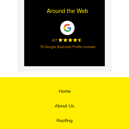
Around the Web
4.7
79 Google Business Profile reviews
Home
About Us
Roofing