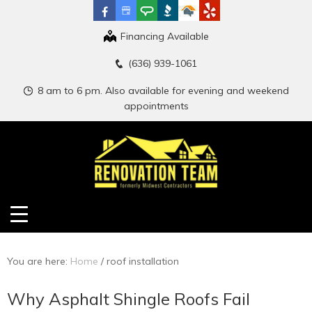
Financing Available
(636) 939-1061
8 am to 6 pm. Also available for evening and weekend
appointments
You are here:
Home
/
roof installation
Why Asphalt Shingle Roofs Fail