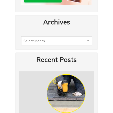
Archives
Recent Posts