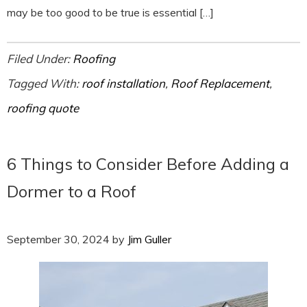
may be too good to be true is essential […]
Filed Under:
Roofing
Tagged With:
roof installation
,
Roof Replacement
,
roofing quote
6 Things to Consider Before Adding a
Dormer to a Roof
September 30, 2024
by
Jim Guller