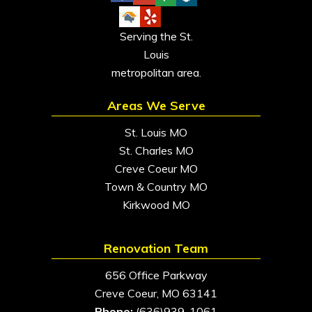
Serving the St.
Louis
metropolitan area.
Areas We Serve
St. Louis MO
St. Charles MO
Creve Coeur MO
Town & Country MO
Kirkwood MO
Renovation Team
656 Office Parkway
Creve Coeur, MO 63141
Phone:
(636)939-1061