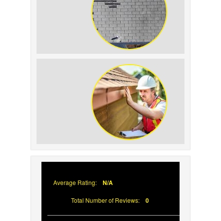
How to Identify and
Prevent Sun Damage on
Your Roof
Why Prompt Roofing
Services Are Important
Average Rating:
N/A
Total Number of Reviews:
0