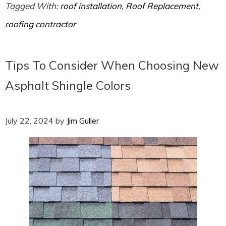
Tagged With:
roof installation
,
Roof Replacement
,
roofing contractor
Tips To Consider When Choosing New
Asphalt Shingle Colors
July 22, 2024
by
Jim Guller