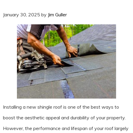
January 30, 2025
by
Jim Guller
Installing a new shingle roof is one of the best ways to
boost the aesthetic appeal and durability of your property.
However, the performance and lifespan of your roof largely