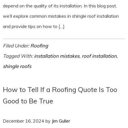
depend on the quality of its installation. In this blog post,
we’ll explore common mistakes in shingle roof installation
and provide tips on how to […]
Filed Under:
Roofing
Tagged With:
installation mistakes
,
roof installation
,
shingle roofs
How to Tell If a Roofing Quote Is Too
Good to Be True
December 16, 2024
by
Jim Guller