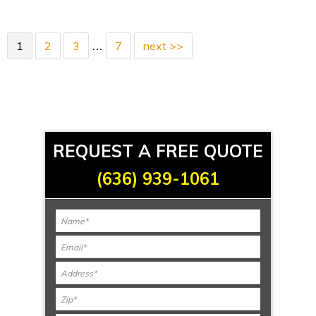
1
2
3
7
next >>
…
REQUEST A FREE QUOTE
(636) 939-1061