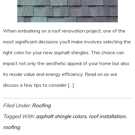
When embarking on a roof renovation project, one of the
most significant decisions you’ll make involves selecting the
right color for your new asphalt shingles. This choice can
impact not only the aesthetic appeal of your home but also
its resale value and energy efficiency. Read on as we
discuss a few tips to consider […]
Filed Under:
Roofing
Tagged With:
asphalt shingle colors
,
roof installation
,
roofing