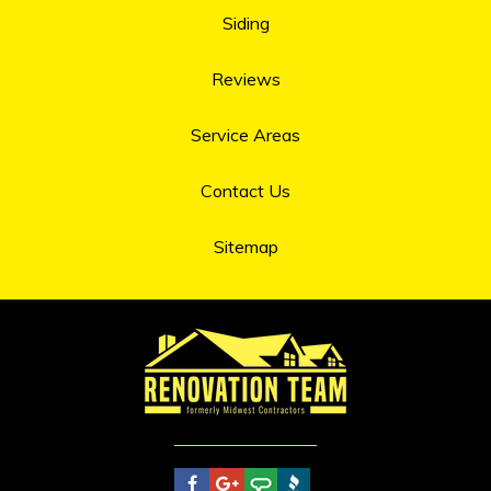
Siding
Reviews
Service Areas
Contact Us
Sitemap