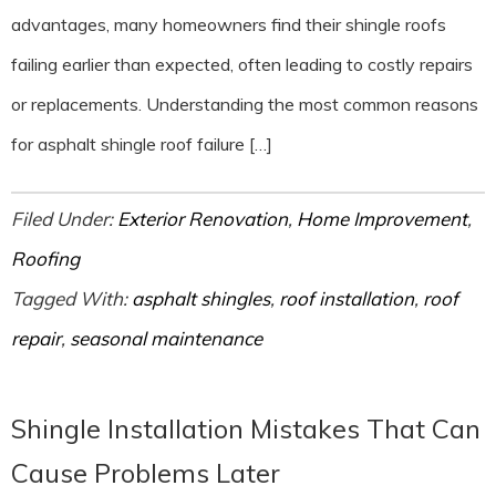
advantages, many homeowners find their shingle roofs
failing earlier than expected, often leading to costly repairs
or replacements. Understanding the most common reasons
for asphalt shingle roof failure […]
Filed Under:
Exterior Renovation
,
Home Improvement
,
Roofing
Tagged With:
asphalt shingles
,
roof installation
,
roof
repair
,
seasonal maintenance
Shingle Installation Mistakes That Can
Cause Problems Later