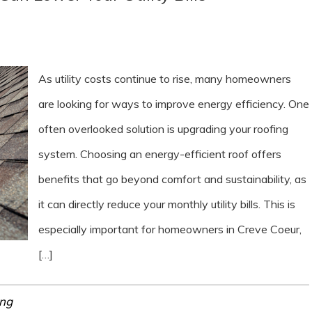
As utility costs continue to rise, many homeowners
are looking for ways to improve energy efficiency. One
often overlooked solution is upgrading your roofing
system. Choosing an energy-efficient roof offers
benefits that go beyond comfort and sustainability, as
it can directly reduce your monthly utility bills. This is
especially important for homeowners in Creve Coeur,
[…]
ing