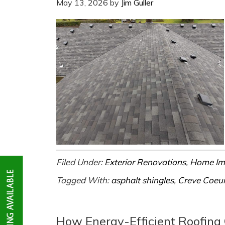
May 13, 2026
by
Jim Guller
Filed Under:
Exterior Renovations
,
Home Im
Tagged With:
asphalt shingles
,
Creve Coeu
How Energy-Efficient Roofing C