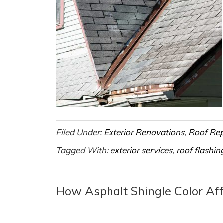
Filed Under:
Exterior Renovations
,
Roof Re
Tagged With:
exterior services
,
roof flashin
How Asphalt Shingle Color Af