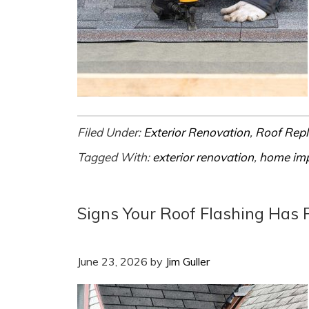
Filed Under:
Exterior Renovation
,
Roof Rep
Tagged With:
exterior renovation
,
home im
Signs Your Roof Flashing Has 
June 23, 2026
by
Jim Guller