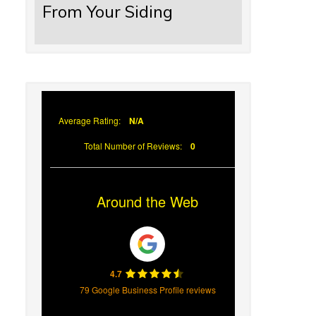
From Your Siding
Average Rating:
N/A
Total Number of Reviews:
0
Around the Web
4.7
79 Google Business Profile reviews