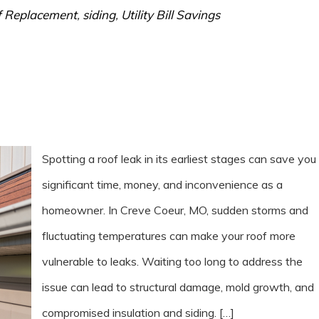
 Replacement
,
siding
,
Utility Bill Savings
Spotting a roof leak in its earliest stages can save you
significant time, money, and inconvenience as a
homeowner. In Creve Coeur, MO, sudden storms and
fluctuating temperatures can make your roof more
vulnerable to leaks. Waiting too long to address the
issue can lead to structural damage, mold growth, and
compromised insulation and siding. […]