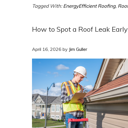
Tagged With:
EnergyEfficient Roofing
,
Roof
How to Spot a Roof Leak Early
April 16, 2026
by
Jim Guller