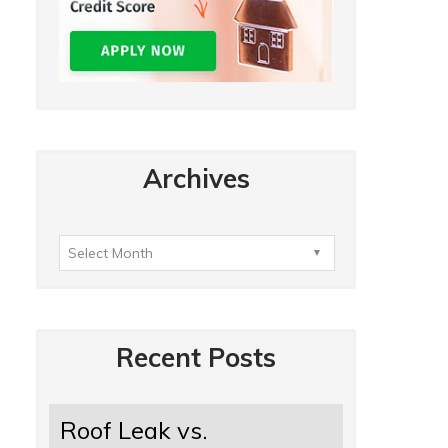
Archives
Recent Posts
Roof Leak vs.