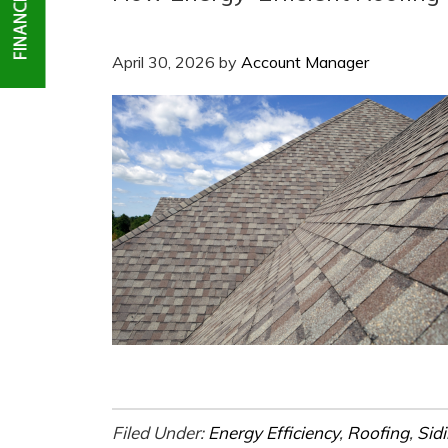
April 30, 2026
by
Account Manager
Filed Under:
Energy Efficiency
,
Roofing
,
Sid