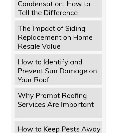
Condensation: How to
Tell the Difference
The Impact of Siding
Replacement on Home
Resale Value
How to Identify and
Prevent Sun Damage on
Your Roof
Why Prompt Roofing
Services Are Important
How to Keep Pests Away