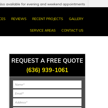
Also available for evening and weekend appointments
CES
REVIEWS
RECENT PROJECTS
GALLERY
SERVICE AREAS
CONTACT US
REQUEST A FREE QUOTE
(636) 939-1061