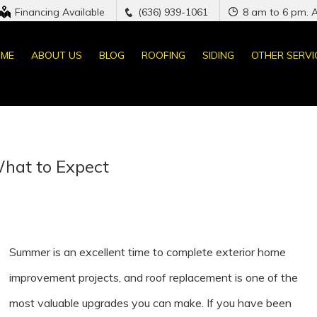
Financing Available
(636) 939-1061
8 am to 6 pm. 
ME
ABOUT US
BLOG
ROOFING
SIDING
OTHER SERVI
hat to Expect
Summer is an excellent time to complete exterior home
improvement projects, and roof replacement is one of the
most valuable upgrades you can make. If you have been