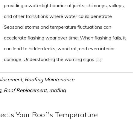
providing a watertight barrier at joints, chimneys, valleys,
and other transitions where water could penetrate.
Seasonal storms and temperature fluctuations can
accelerate flashing wear over time. When flashing fails, it
can lead to hidden leaks, wood rot, and even interior
damage. Understanding the warning signs […]
placement
,
Roofing Maintenance
g
,
Roof Replacement
,
roofing
fects Your Roof’s Temperature