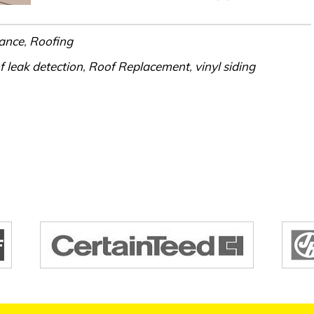
ance
,
Roofing
f leak detection
,
Roof Replacement
,
vinyl siding