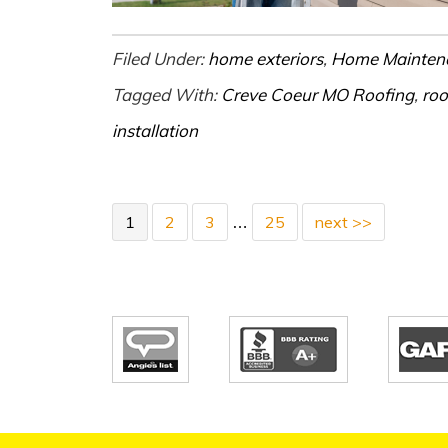
Filed Under:
home exteriors
,
Home Mainten
Tagged With:
Creve Coeur MO Roofing
,
roo
installation
1
2
3
25
next >>
…