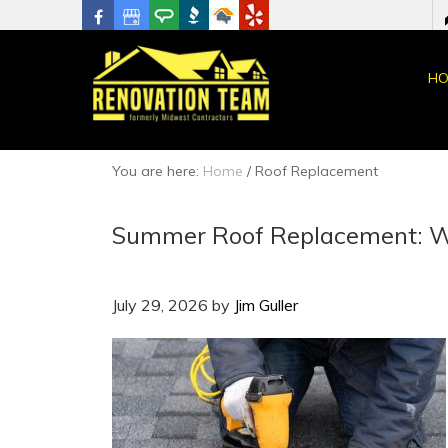
HO
You are here:
Home
/
Roof Replacement
Summer Roof Replacement: W
July 29, 2026
by
Jim Guller