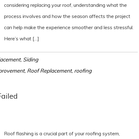
considering replacing your roof, understanding what the
process involves and how the season affects the project
can help make the experience smoother and less stressful.
Here’s what […]
lacement
,
Siding
provement
,
Roof Replacement
,
roofing
Failed
Roof flashing is a crucial part of your roofing system,