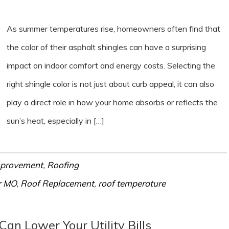
As summer temperatures rise, homeowners often find that
the color of their asphalt shingles can have a surprising
impact on indoor comfort and energy costs. Selecting the
right shingle color is not just about curb appeal, it can also
play a direct role in how your home absorbs or reflects the
sun’s heat, especially in […]
provement
,
Roofing
r MO
,
Roof Replacement
,
roof temperature
an Lower Your Utility Bills