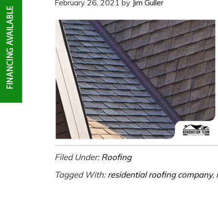
February 26, 2021
by
Jim Guller
Filed Under:
Roofing
Tagged With:
residential roofing company
,