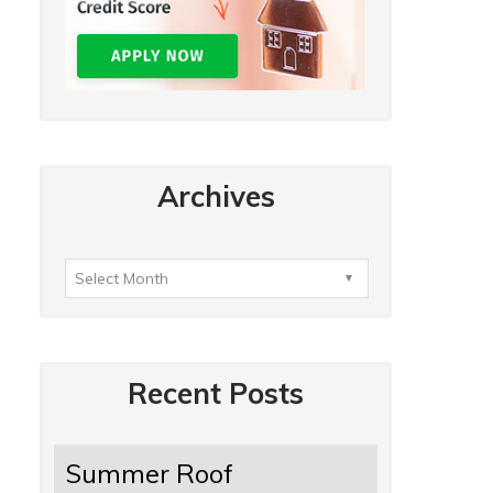
Archives
Recent Posts
Summer Roof