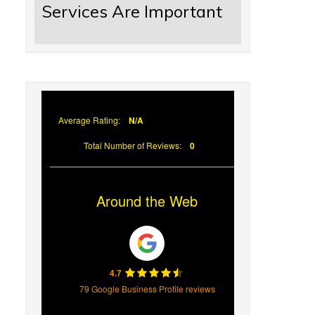
Services Are Important
Average Rating:
N/A
Total Number of Reviews:
0
Around the Web
4.7
79 Google Business Profile reviews