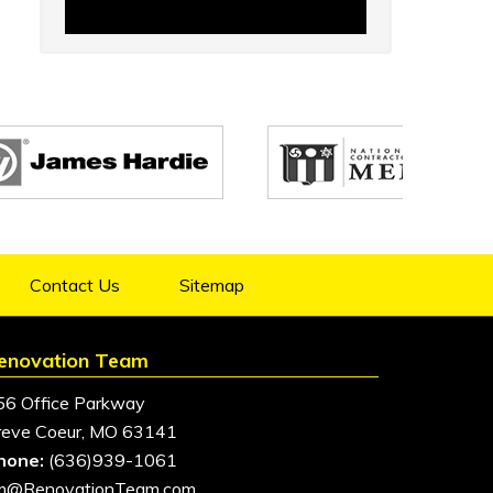
Contact Us
Sitemap
enovation Team
56 Office Parkway
reve Coeur, MO 63141
hone:
(636)939-1061
im@RenovationTeam.com