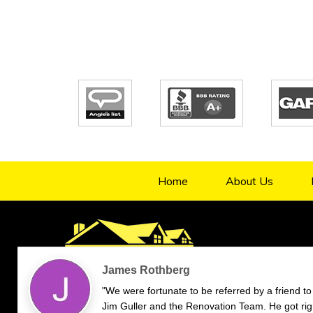
Home
About Us
4.9/5
70
verified reviews & testimonials
—
All
70
Google
55
Facebook
11
Yelp
Endorsal
"undefined"
Endorsal testimonial
Renovation Team
4.9/5
70
James Rothberg
"We were fortunate to be referred by a friend to
Jim Guller and the Renovation Team. He got rig