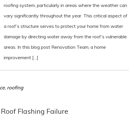
roofing system, particularly in areas where the weather can
vary significantly throughout the year. This critical aspect of
a roof’s structure serves to protect your home from water
damage by directing water away from the roof’s vulnerable
areas. In this blog post Renovation Team, a home
improvement […]
ce
,
roofing
oof Flashing Failure