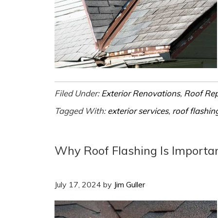
Filed Under:
Exterior Renovations
,
Roof Re
Tagged With:
exterior services
,
roof flashin
Why Roof Flashing Is Importa
July 17, 2024
by
Jim Guller