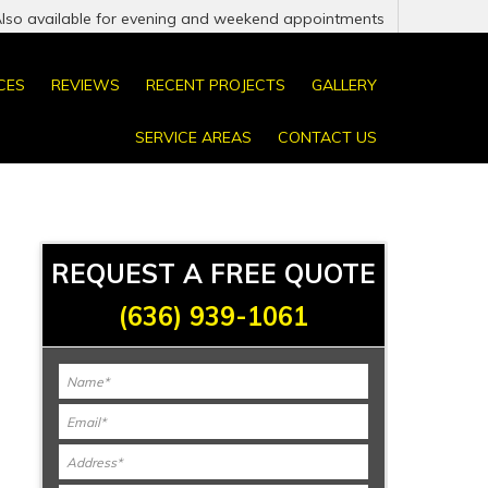
Also available for evening and weekend appointments
CES
REVIEWS
RECENT PROJECTS
GALLERY
SERVICE AREAS
CONTACT US
REQUEST A FREE QUOTE
(636) 939-1061