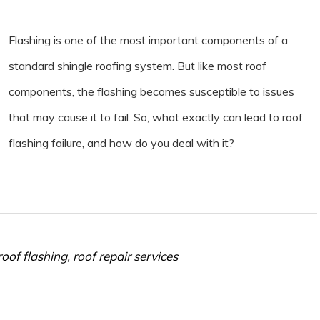
Flashing is one of the most important components of a
standard shingle roofing system. But like most roof
components, the flashing becomes susceptible to issues
that may cause it to fail. So, what exactly can lead to roof
flashing failure, and how do you deal with it?
roof flashing
,
roof repair services