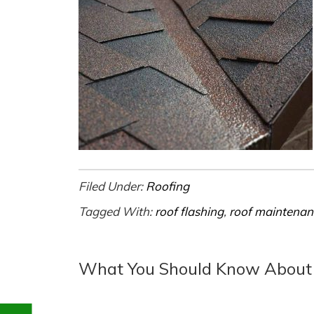
Filed Under:
Roofing
Tagged With:
roof flashing
,
roof maintenan
What You Should Know About R