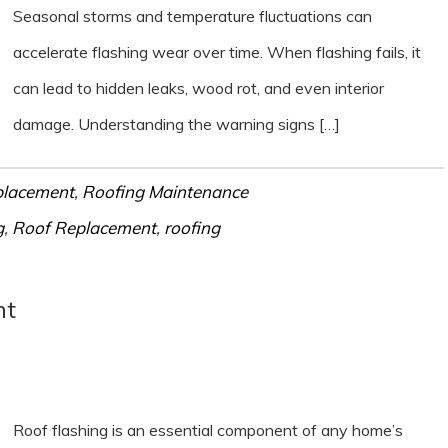
Seasonal storms and temperature fluctuations can
accelerate flashing wear over time. When flashing fails, it
can lead to hidden leaks, wood rot, and even interior
damage. Understanding the warning signs […]
placement
,
Roofing Maintenance
g
,
Roof Replacement
,
roofing
nt
Roof flashing is an essential component of any home’s