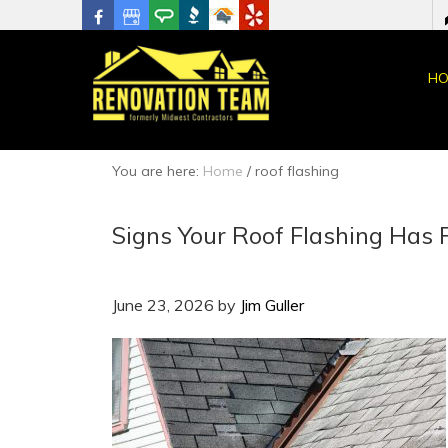
HO
You are here:
Home
/
roof flashing
Signs Your Roof Flashing Has 
June 23, 2026
by
Jim Guller