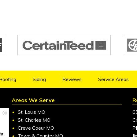
Roofing
Siding
Reviews
Service Areas
Areas We Serve
R
St. Louis MO
6
St. Charles MO
C
Creve Coeur MO
P
ht
Town & Country MO
J