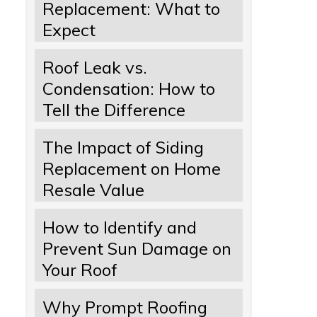
Replacement: What to
Expect
Roof Leak vs.
Condensation: How to
Tell the Difference
The Impact of Siding
Replacement on Home
Resale Value
How to Identify and
Prevent Sun Damage on
Your Roof
Why Prompt Roofing