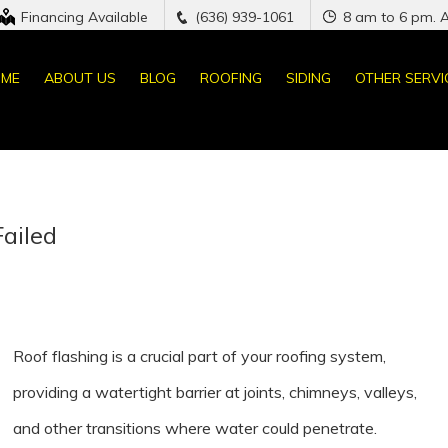
Financing Available
(636) 939-1061
8 am to 6 pm. 
ME
ABOUT US
BLOG
ROOFING
SIDING
OTHER SERVI
Failed
Roof flashing is a crucial part of your roofing system,
providing a watertight barrier at joints, chimneys, valleys,
and other transitions where water could penetrate.