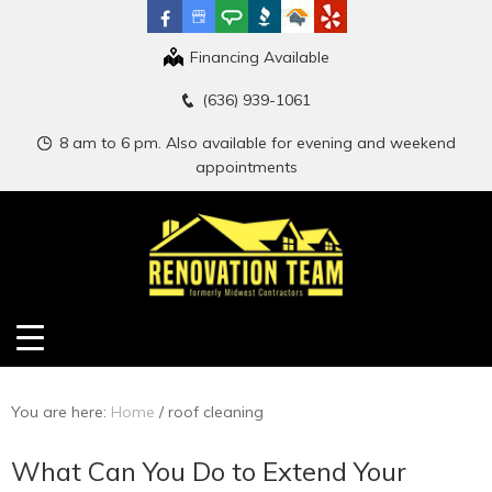
Financing Available
(636) 939-1061
8 am to 6 pm. Also available for evening and weekend
appointments
You are here:
Home
/
roof cleaning
What Can You Do to Extend Your