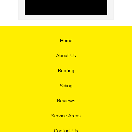
Home
About Us
Roofing
Siding
Reviews
Service Areas
Contact Us