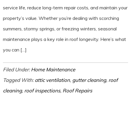
service life, reduce long-term repair costs, and maintain your
property’s value. Whether you’re dealing with scorching
summers, stormy springs, or freezing winters, seasonal
maintenance plays a key role in roof longevity. Here’s what
you can […]
Filed Under:
Home Maintenance
Tagged With:
attic ventilation
,
gutter cleaning
,
roof
cleaning
,
roof inspections
,
Roof Repairs