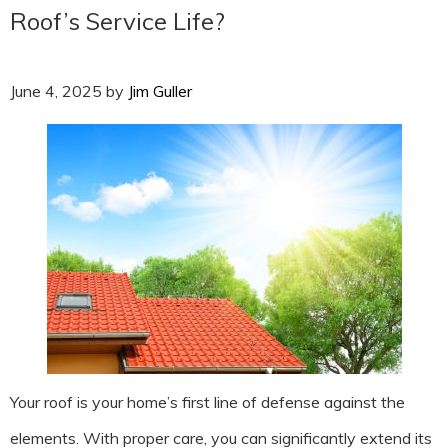
Roof’s Service Life?
June 4, 2025
by
Jim Guller
Your roof is your home’s first line of defense against the
elements. With proper care, you can significantly extend its