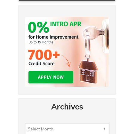
Archives