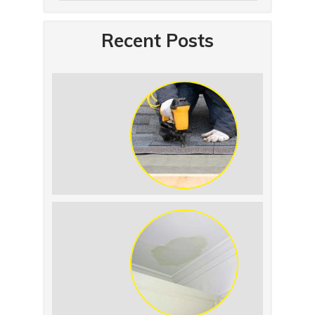
Recent Posts
Summer Roof
Replacement: What to
Expect