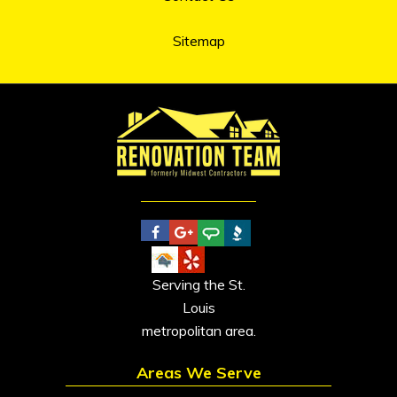
Sitemap
Serving the St.
Louis
metropolitan area.
Areas We Serve