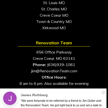
St. Louis MO
St. Charles MO
Creve Coeur MO
Town & Country MO
Kirkwood MO
Renovation Team
656 Office Parkway
Creve Coeur, MO 63141
Phone:
(636)939-1061
Jim@RenovationTeam.com
Office Hours:
8 am to 6 pm. Also available for evening
and weekend appointments
James Rothberg
"We were fortunate to be referred by a friend to Jim Guller and
the Renovation Team. He got right back to us and set a date to