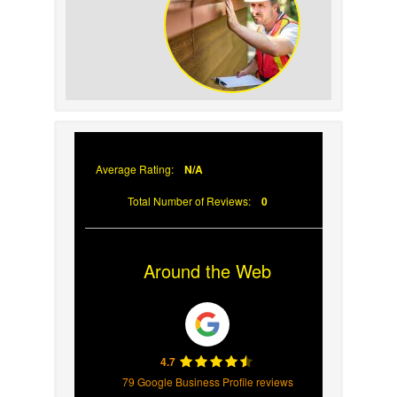
Your Roof
Why Prompt Roofing
Services Are Important
Average Rating:
N/A
Total Number of Reviews:
0
Around the Web
4.7
79 Google Business Profile reviews