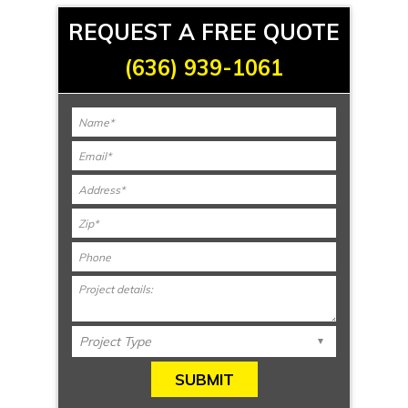
REQUEST A FREE QUOTE
(636) 939-1061