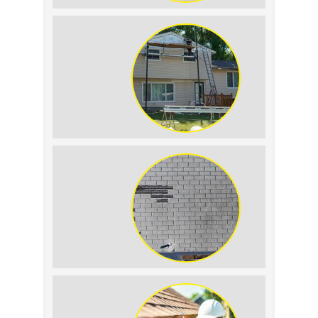
Roof Leak vs.
Condensation: How to
Tell the Difference
The Impact of Siding
Replacement on Home
Resale Value
How to Identify and
Prevent Sun Damage on