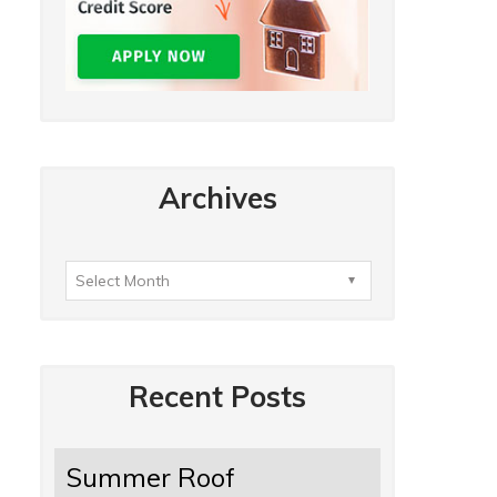
Archives
Recent Posts
Summer Roof