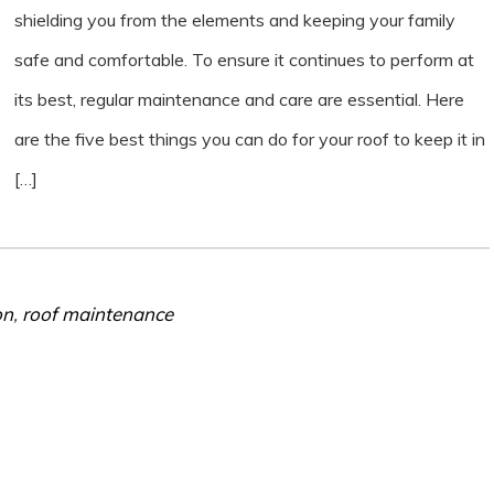
shielding you from the elements and keeping your family
safe and comfortable. To ensure it continues to perform at
its best, regular maintenance and care are essential. Here
are the five best things you can do for your roof to keep it in
[…]
on
,
roof maintenance