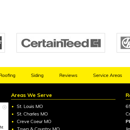
Roofing
Siding
Reviews
Service Areas
Areas We Serve
R
St. Louis MO
6
St. Charles MO
C
Creve Coeur MO
P
ht
Town & Country MO
J