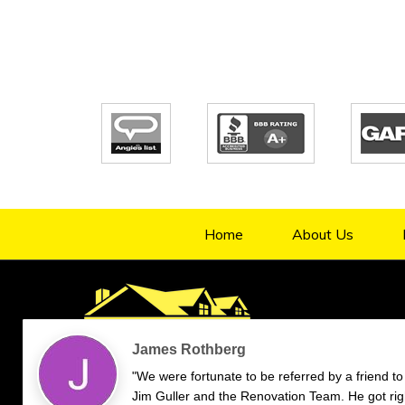
Home
About Us
4.9/5
70
verified reviews & testimonials
—
All
70
Google
55
Facebook
11
Yelp
Endorsal
"undefined"
Endorsal testimonial
Renovation Team
4.9/5
70
James Rothberg
"We were fortunate to be referred by a friend to
Jim Guller and the Renovation Team. He got rig