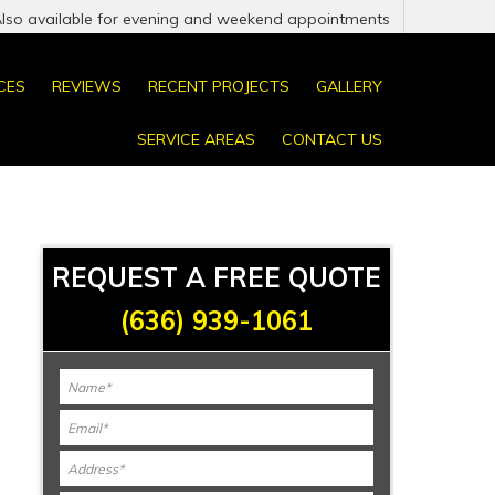
Also available for evening and weekend appointments
CES
REVIEWS
RECENT PROJECTS
GALLERY
SERVICE AREAS
CONTACT US
REQUEST A FREE QUOTE
(636) 939-1061