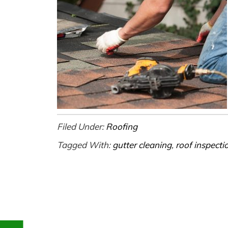
Filed Under:
Roofing
Tagged With:
gutter cleaning
,
roof inspecti