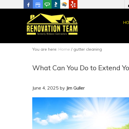
HO
You are here:
Home
/
gutter cleaning
What Can You Do to Extend You
June 4, 2025
by
Jim Guller