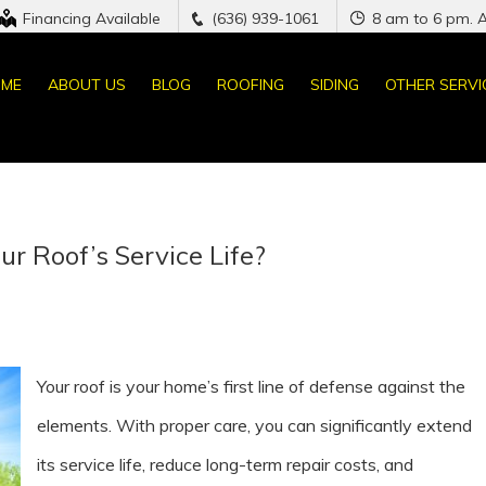
Financing Available
(636) 939-1061
8 am to 6 pm. 
ME
ABOUT US
BLOG
ROOFING
SIDING
OTHER SERVI
r Roof’s Service Life?
Your roof is your home’s first line of defense against the
elements. With proper care, you can significantly extend
its service life, reduce long-term repair costs, and