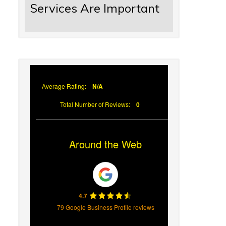
Services Are Important
Average Rating:
N/A
Total Number of Reviews:
0
Around the Web
4.7
79 Google Business Profile reviews