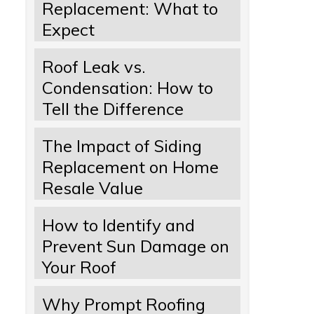
Replacement: What to
Expect
Roof Leak vs.
Condensation: How to
Tell the Difference
The Impact of Siding
Replacement on Home
Resale Value
How to Identify and
Prevent Sun Damage on
Your Roof
Why Prompt Roofing