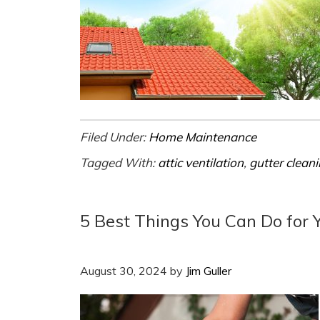
Filed Under:
Home Maintenance
Tagged With:
attic ventilation
,
gutter clean
5 Best Things You Can Do for 
August 30, 2024
by
Jim Guller