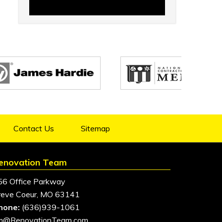
Contact Us
Sitemap
enovation Team
56 Office Parkway
reve Coeur, MO 63141
hone:
(636)939-1061
im@RenovationTeam.com