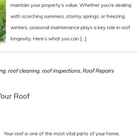
maintain your property’s value. Whether you’re dealing
with scorching summers, stormy springs, or freezing
winters, seasonal maintenance plays a key role in roof
longevity. Here’s what you can […]
ing
,
roof cleaning
,
roof inspections
,
Roof Repairs
Your Roof
Your roof is one of the most vital parts of your home,