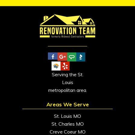
Serving the St.
Louis
metropolitan area.
Areas We Serve
St. Louis MO
St. Charles MO
Creve Coeur MO