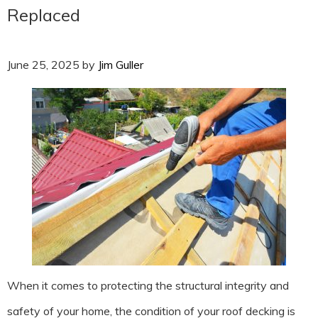
Replaced
June 25, 2025
by
Jim Guller
When it comes to protecting the structural integrity and
safety of your home, the condition of your roof decking is