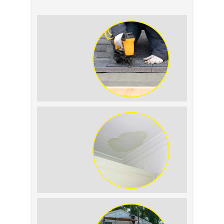
Summer Roof
Replacement: What to
Expect
Roof Leak vs.
Condensation: How to