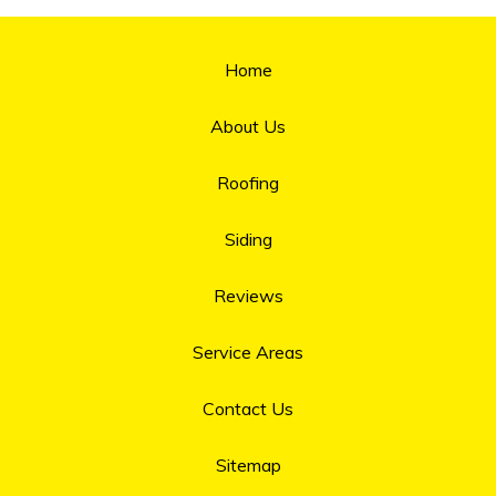
Home
About Us
Roofing
Siding
Reviews
Service Areas
Contact Us
Sitemap