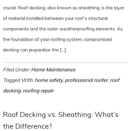
crucial. Roof decking, also known as sheathing, is the layer
of material installed between your roof’s structural
components and the outer weatherproofing elements. As
the foundation of your roofing system, compromised
decking can jeopardize the […]
Filed Under:
Home Maintenance
Tagged With:
home safety
,
professional roofer
,
roof
decking
,
roofing repair
Roof Decking vs. Sheathing: What’s
the Difference?