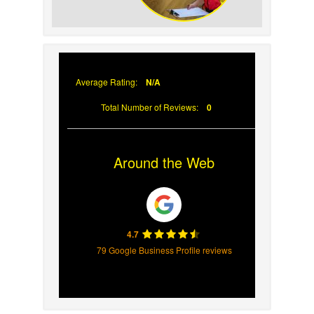
Why Prompt Roofing
Services Are Important
Average Rating:
N/A
Total Number of Reviews:
0
Around the Web
4.7
79 Google Business Profile reviews