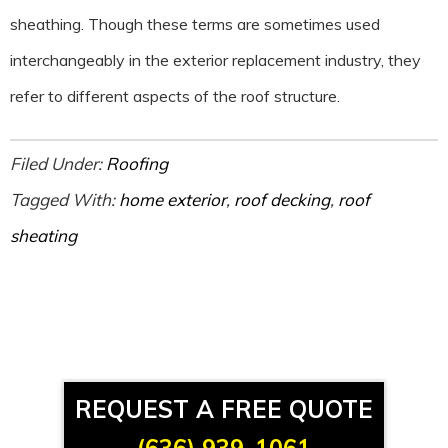
sheathing. Though these terms are sometimes used
interchangeably in the exterior replacement industry, they
refer to different aspects of the roof structure.
Filed Under:
Roofing
Tagged With:
home exterior
,
roof decking
,
roof
sheating
REQUEST A FREE QUOTE