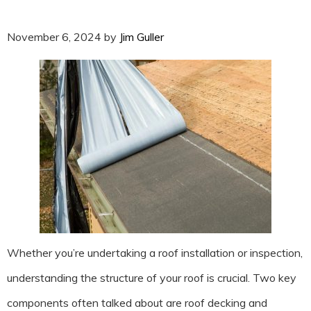
November 6, 2024
by
Jim Guller
Whether you’re undertaking a roof installation or inspection,
understanding the structure of your roof is crucial. Two key
components often talked about are roof decking and