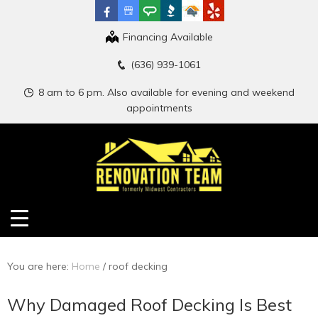
Financing Available
(636) 939-1061
8 am to 6 pm. Also available for evening and weekend
appointments
You are here:
Home
/
roof decking
Why Damaged Roof Decking Is Best