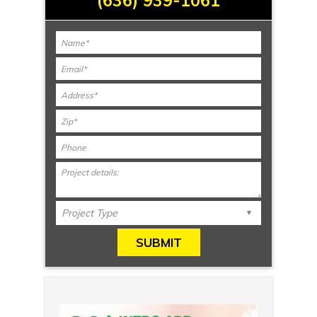
(636) 939-1061