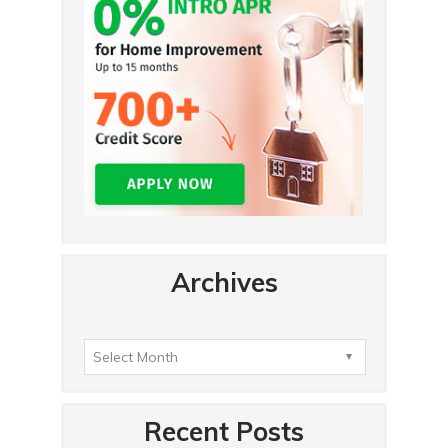
Archives
Recent Posts