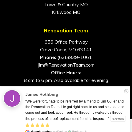
Town & Country MO
Kirkwood MO
Renovation Team
656 Office Parkway
Creve Coeur, MO 63141
Phone:
(636)939-1061
Jim@RenovationTeam.com
Office Hours:
8 am to 6 pm. Also available for evening
and weekend appointments
James Rothberg
"We were fortunate to be referred by a friend to Jim Guller and
the Renovation Team. He got right back to us and set a date to
come out and look at our roof. He throughly walked us through
All Rights Reserved. © 2026. Renovation Team
the process of a roof replacement from his inspecti..."
READ MORE
Google review
verified by
Endorsal.io