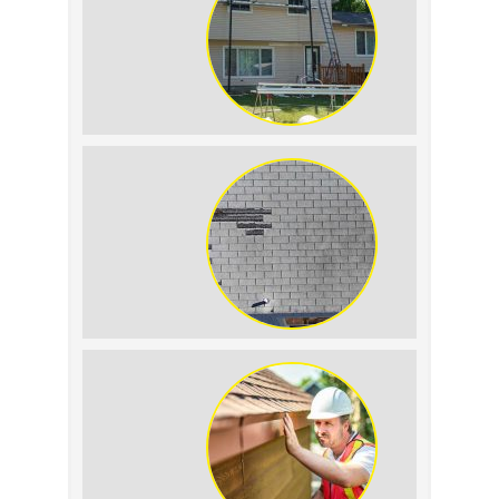
Tell the Difference
The Impact of Siding
Replacement on Home
Resale Value
How to Identify and
Prevent Sun Damage on
Your Roof