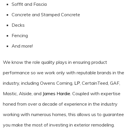
Soffit and Fascia
Concrete and Stamped Concrete
Decks
Fencing
And more!
We know the role quality plays in ensuring product
performance so we work only with reputable brands in the
industry, including Owens Corning,
LP
, CertainTeed, GAF,
Mastic, Alside, and
James Hardie
. Coupled with expertise
honed from over a decade of experience in the industry
working with numerous homes, this allows us to guarantee
you make the most of investing in exterior remodeling.