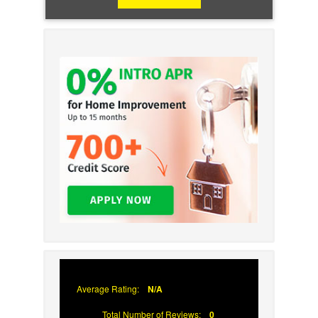
Average Rating:
N/A
Total Number of Reviews:
0