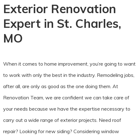
Exterior Renovation
Expert in St. Charles,
MO
When it comes to home improvement, you’re going to want
to work with only the best in the industry. Remodeling jobs,
after all, are only as good as the one doing them. At
Renovation Team, we are confident we can take care of
your needs because we have the expertise necessary to
carry out a wide range of exterior projects. Need roof
repair? Looking for new siding? Considering window