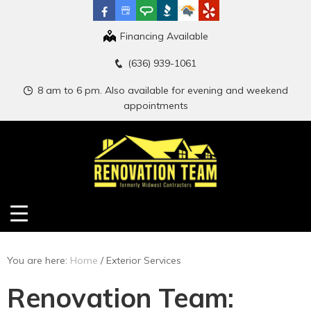
Financing Available
(636) 939-1061
8 am to 6 pm. Also available for evening and weekend
appointments
You are here:
Home
/
Exterior Services
Renovation Team: