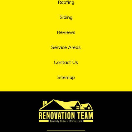
Roofing
Siding
Reviews
Service Areas
Contact Us
Sitemap