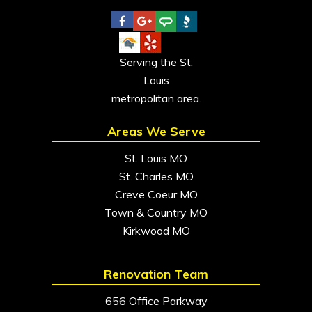
Serving the St.
Louis
metropolitan area.
Areas We Serve
St. Louis MO
St. Charles MO
Creve Coeur MO
Town & Country MO
Kirkwood MO
Renovation Team
656 Office Parkway