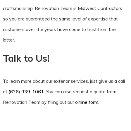
craftsmanship. Renovation Team is Midwest Contractors
so you are guaranteed the same level of expertise that
customers over the years have come to trust from the
latter.
Talk to Us!
To learn more about our exterior services, just give us a call
at
(636) 939-1061
. You can also request a quote from
Renovation Team by filling out our
online form
.