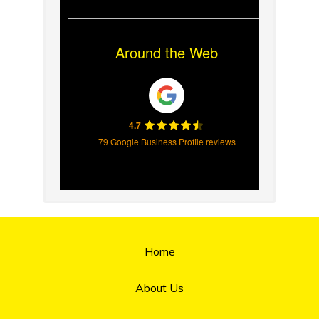
Around the Web
4.7
79 Google Business Profile reviews
Home
About Us