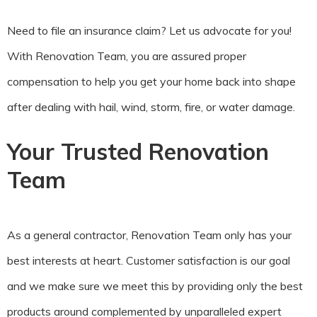
Need to file an insurance claim? Let us advocate for you!
With Renovation Team, you are assured proper
compensation to help you get your home back into shape
after dealing with hail, wind, storm, fire, or water damage.
Your Trusted Renovation
Team
As a general contractor, Renovation Team only has your
best interests at heart. Customer satisfaction is our goal
and we make sure we meet this by providing only the best
products around complemented by unparalleled expert