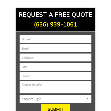
REQUEST A FREE QUOTE
(636) 939-1061