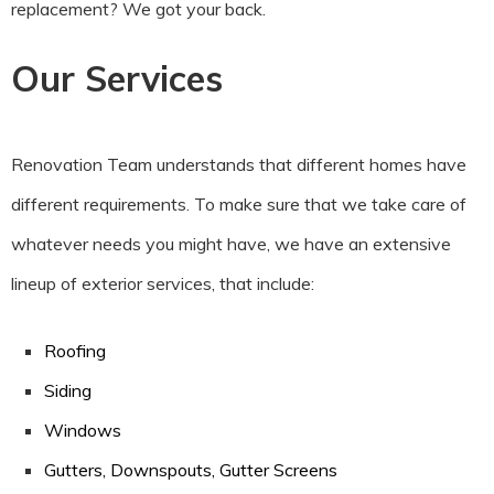
replacement? We got your back.
Our Services
Renovation Team understands that different homes have
different requirements. To make sure that we take care of
whatever needs you might have, we have an extensive
lineup of exterior services, that include:
Roofing
Siding
Windows
Gutters, Downspouts, Gutter Screens