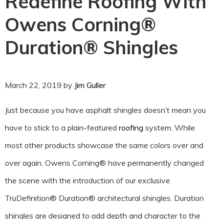
Redefine Roofing With
Owens Corning®
Duration® Shingles
March 22, 2019
by
Jim Guller
Just because you have asphalt shingles doesn’t mean you
have to stick to a plain-featured
roofing
system. While
most other products showcase the same colors over and
over again, Owens Corning® have permanently changed
the scene with the introduction of our exclusive
TruDefinition® Duration® architectural shingles. Duration
shingles are designed to add depth and character to the