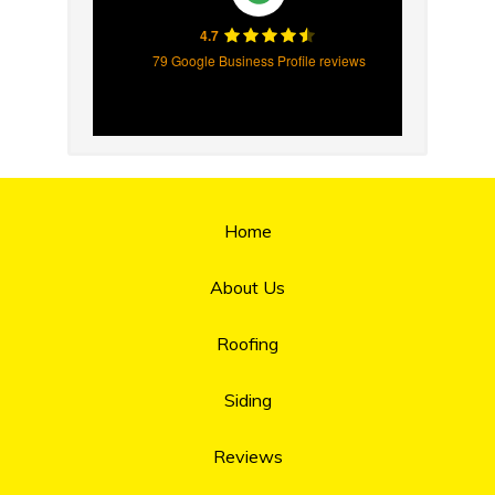
4.7
79 Google Business Profile reviews
Home
About Us
Roofing
Siding
Reviews