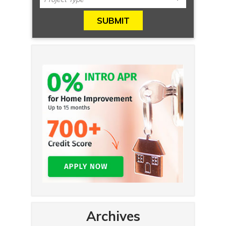
Archives