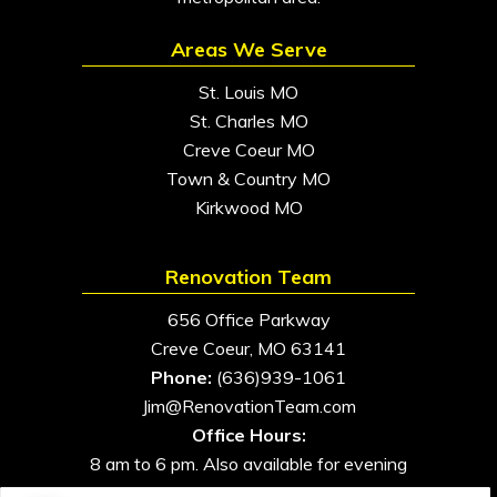
Areas We Serve
St. Louis MO
St. Charles MO
Creve Coeur MO
Town & Country MO
Kirkwood MO
Renovation Team
656 Office Parkway
Creve Coeur, MO 63141
Phone:
(636)939-1061
Jim@RenovationTeam.com
Office Hours:
8 am to 6 pm. Also available for evening
and weekend appointments