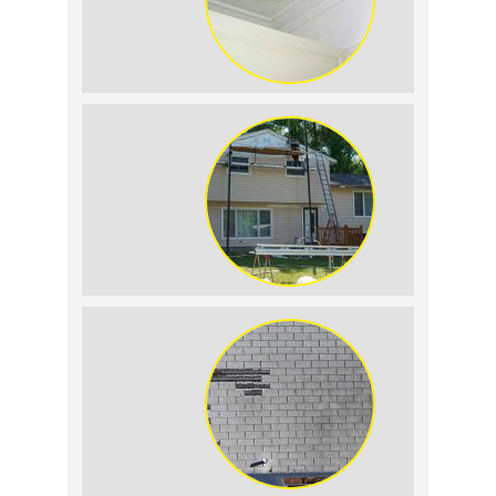
Roof Leak vs. Condensation: How to
Tell the Difference
The Impact of Siding Replacement on
Home Resale Value