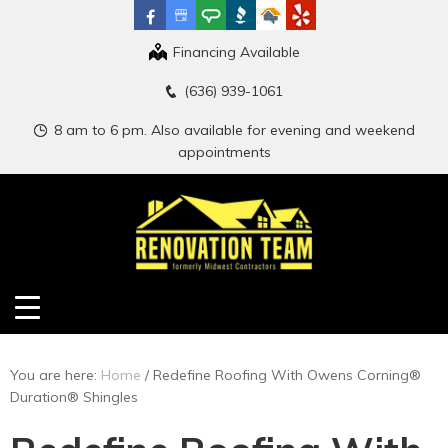
Financing Available
(636) 939-1061
8 am to 6 pm. Also available for evening and weekend
appointments
You are here:
Home
/
Redefine Roofing With Owens Corning®
Duration® Shingles