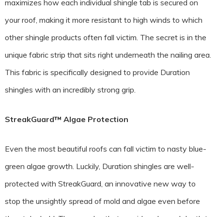
maximizes how each individual shingle tab is secured on
your roof, making it more resistant to high winds to which
other shingle products often fall victim. The secret is in the
unique fabric strip that sits right underneath the nailing area.
This fabric is specifically designed to provide Duration
shingles with an incredibly strong grip.
StreakGuard™ Algae Protection
Even the most beautiful roofs can fall victim to nasty blue-
green algae growth. Luckily, Duration shingles are well-
protected with StreakGuard, an innovative new way to
stop the unsightly spread of mold and algae even before