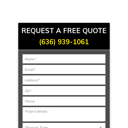
REQUEST A FREE QUOTE
(636) 939-1061