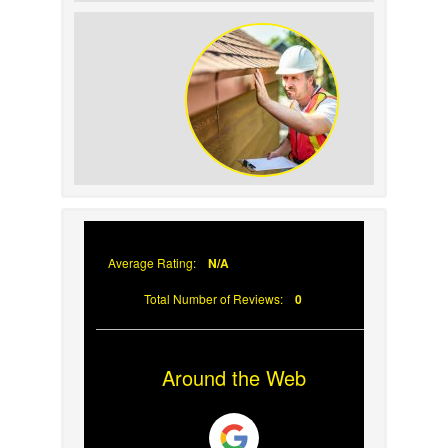
How to Identify and Prevent Sun
Damage on Your Roof
Why Prompt Roofing Services Are
Important
Average Rating:
N/A
Total Number of Reviews:
0
Around the Web