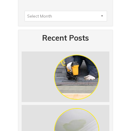
Recent Posts
Summer Roof Replacement: What to
Expect