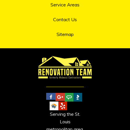
Service Areas
Contact Us
Sitemap
Serving the St.
Louis
metropolitan area.