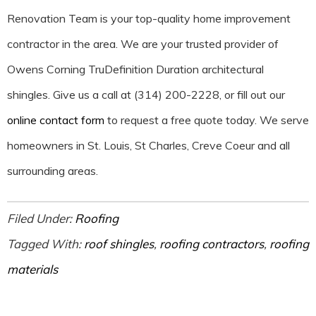
Renovation Team is your top-quality home improvement
contractor in the area. We are your trusted provider of
Owens Corning TruDefinition Duration architectural
shingles. Give us a call at (314) 200-2228, or fill out our
online contact form
to request a free quote today. We serve
homeowners in St. Louis, St Charles, Creve Coeur and all
surrounding areas.
Filed Under:
Roofing
Tagged With:
roof shingles
,
roofing contractors
,
roofing
materials