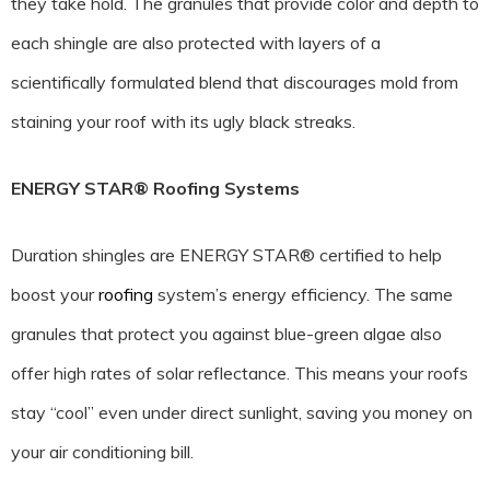
they take hold. The granules that provide color and depth to
each shingle are also protected with layers of a
scientifically formulated blend that discourages mold from
staining your roof with its ugly black streaks.
ENERGY STAR® Roofing Systems
Duration shingles are ENERGY STAR® certified to help
boost your
roofing
system’s energy efficiency. The same
granules that protect you against blue-green algae also
offer high rates of solar reflectance. This means your roofs
stay “cool” even under direct sunlight, saving you money on
your air conditioning bill.