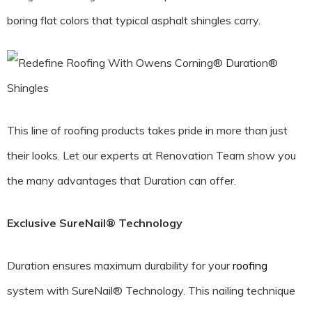
boring flat colors that typical asphalt shingles carry.
This line of roofing products takes pride in more than just
their looks. Let our experts at Renovation Team show you
the many advantages that Duration can offer.
Exclusive SureNail® Technology
Duration ensures maximum durability for your
roofing
system with SureNail® Technology. This nailing technique