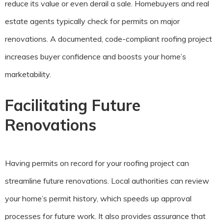
reduce its value or even derail a sale. Homebuyers and real
estate agents typically check for permits on major
renovations. A documented, code-compliant roofing project
increases buyer confidence and boosts your home’s
marketability.
Facilitating Future
Renovations
Having permits on record for your roofing project can
streamline future renovations. Local authorities can review
your home’s permit history, which speeds up approval
processes for future work. It also provides assurance that