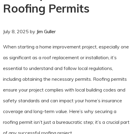
Roofing Permits
July 8, 2025
by
Jim Guller
When starting a home improvement project, especially one
as significant as a roof replacement or installation, it’s
essential to understand and follow local regulations,
including obtaining the necessary permits. Roofing permits
ensure your project complies with local building codes and
safety standards and can impact your home’s insurance
coverage and long-term value. Here’s why securing a
roofing permit isn’t just a bureaucratic step; it’s a crucial part
of any successful roofing project.