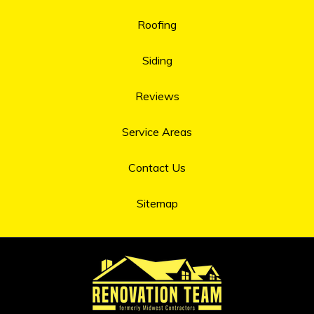
Roofing
Siding
Reviews
Service Areas
Contact Us
Sitemap