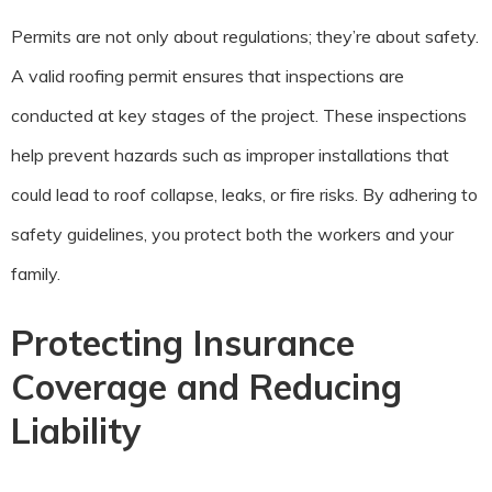
Permits are not only about regulations; they’re about safety.
A valid roofing permit ensures that inspections are
conducted at key stages of the project. These inspections
help prevent hazards such as improper installations that
could lead to roof collapse, leaks, or fire risks. By adhering to
safety guidelines, you protect both the workers and your
family.
Protecting Insurance
Coverage and Reducing
Liability