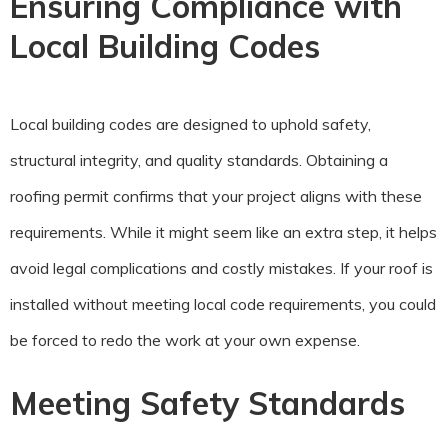
Ensuring Compliance with
Local Building Codes
Local building codes are designed to uphold safety,
structural integrity, and quality standards. Obtaining a
roofing permit confirms that your project aligns with these
requirements. While it might seem like an extra step, it helps
avoid legal complications and costly mistakes. If your roof is
installed without meeting local code requirements, you could
be forced to redo the work at your own expense.
Meeting Safety Standards