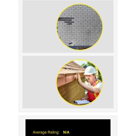
Home Resale Value
How to Identify and Prevent Sun
Damage on Your Roof
Why Prompt Roofing Services Are
Important
Average Rating:
N/A