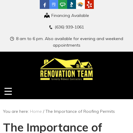
Financing Available
(636) 939-1061
8 am to 6 pm. Also available for evening and weekend
appointments
You are here:
Home
/
The Importance of Roofing Permits
The Importance of