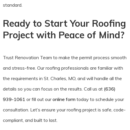
standard.
Ready to Start Your Roofing
Project with Peace of Mind?
Trust Renovation Team to make the permit process smooth
and stress-free. Our roofing professionals are familiar with
the requirements in St. Charles, MO, and will handle all the
details so you can focus on the results. Call us at
(636)
939-1061
or fill out our
online form
today to schedule your
consultation. Let’s ensure your roofing project is safe, code-
compliant, and built to last.