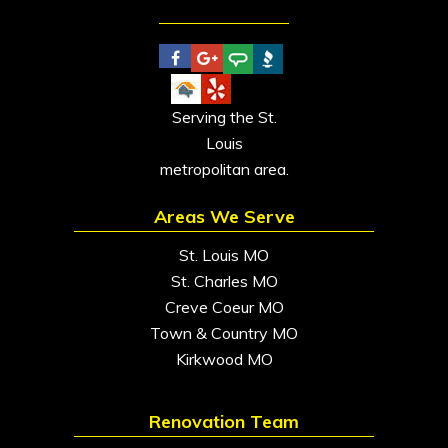
Serving the St.
Louis
metropolitan area.
Areas We Serve
St. Louis MO
St. Charles MO
Creve Coeur MO
Town & Country MO
Kirkwood MO
Renovation Team