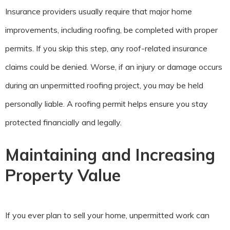
Insurance providers usually require that major home
improvements, including roofing, be completed with proper
permits. If you skip this step, any roof-related insurance
claims could be denied. Worse, if an injury or damage occurs
during an unpermitted roofing project, you may be held
personally liable. A roofing permit helps ensure you stay
protected financially and legally.
Maintaining and Increasing
Property Value
If you ever plan to sell your home, unpermitted work can