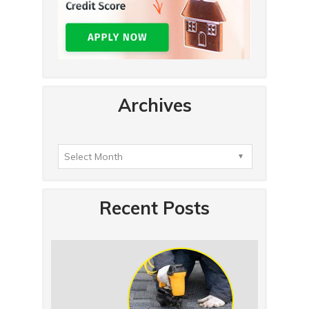
Archives
Recent Posts