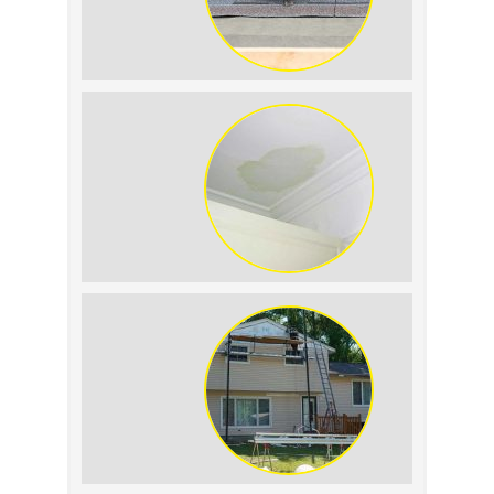
Summer Roof Replacement: What to
Expect
Roof Leak vs. Condensation: How to
Tell the Difference
The Impact of Siding Replacement on