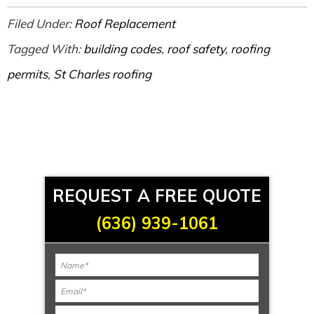
Filed Under:
Roof Replacement
Tagged With:
building codes
,
roof safety
,
roofing
permits
,
St Charles roofing
REQUEST A FREE QUOTE
(636) 939-1061