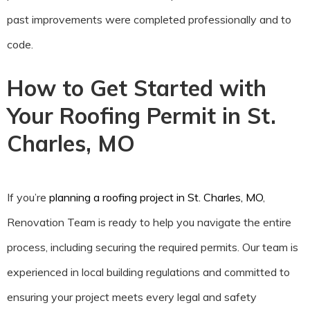
past improvements were completed professionally and to
code.
How to Get Started with
Your Roofing Permit in St.
Charles, MO
If you’re
planning a roofing project in St. Charles, MO
,
Renovation Team is ready to help you navigate the entire
process, including securing the required permits. Our team is
experienced in local building regulations and committed to
ensuring your project meets every legal and safety