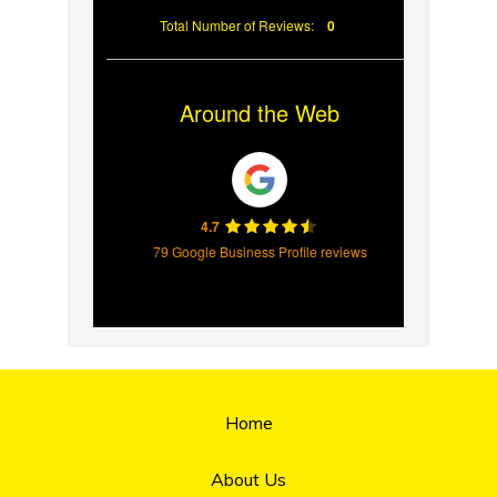
Total Number of Reviews:
0
Around the Web
4.7
79 Google Business Profile reviews
Home
About Us