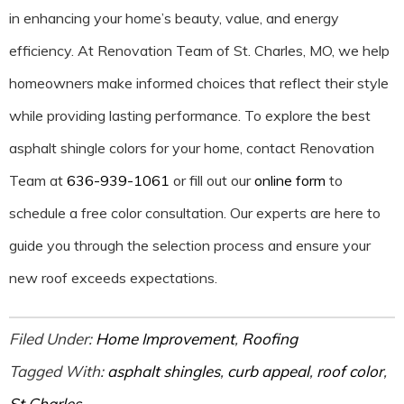
in enhancing your home’s beauty, value, and energy
efficiency. At Renovation Team of St. Charles, MO, we help
homeowners make informed choices that reflect their style
while providing lasting performance. To explore the best
asphalt shingle colors for your home, contact Renovation
Team at
636-939-1061
or fill out our
online form
to
schedule a free color consultation. Our experts are here to
guide you through the selection process and ensure your
new roof exceeds expectations.
Filed Under:
Home Improvement
,
Roofing
Tagged With:
asphalt shingles
,
curb appeal
,
roof color
,
St Charles