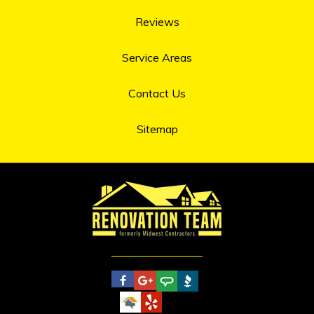
Reviews
Service Areas
Contact Us
Sitemap