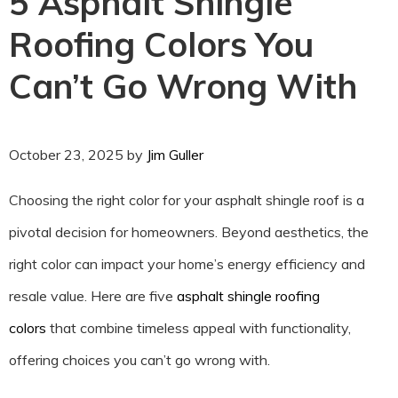
5 Asphalt Shingle
Roofing Colors You
Can’t Go Wrong With
October 23, 2025
by
Jim Guller
Choosing the right color for your asphalt shingle roof is a
pivotal decision for homeowners. Beyond aesthetics, the
right color can impact your home’s energy efficiency and
resale value. Here are five
asphalt shingle roofing
colors
that combine timeless appeal with functionality,
offering choices you can’t go wrong with.