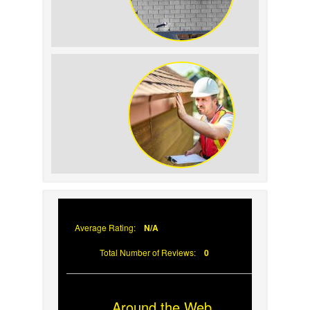
How to Identify and Prevent Sun
Damage on Your Roof
Why Prompt Roofing Services Are
Important
Average Rating:
N/A
Total Number of Reviews:
0
Around the Web