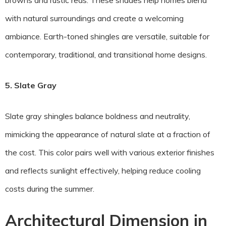
browns and rustic reds. These shades help homes blend
with natural surroundings and create a welcoming
ambiance. Earth-toned shingles are versatile, suitable for
contemporary, traditional, and transitional home designs.
5. Slate Gray
Slate gray shingles balance boldness and neutrality,
mimicking the appearance of natural slate at a fraction of
the cost. This color pairs well with various exterior finishes
and reflects sunlight effectively, helping reduce cooling
costs during the summer.
Architectural Dimension in