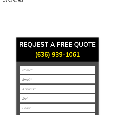
REQUEST A FREE QUOTE
(636) 939-1061