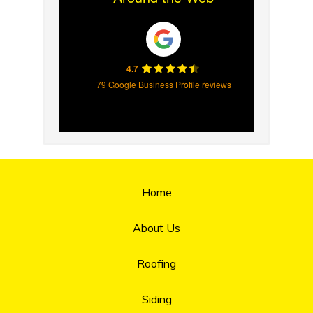
4.7
79 Google Business Profile reviews
Home
About Us
Roofing
Siding