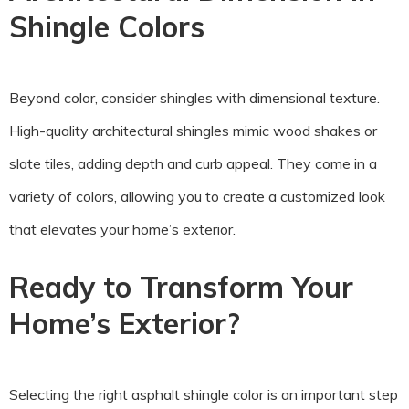
Shingle Colors
Beyond color, consider shingles with dimensional texture.
High-quality architectural shingles mimic wood shakes or
slate tiles, adding depth and curb appeal. They come in a
variety of colors, allowing you to create a customized look
that elevates your home’s exterior.
Ready to Transform Your
Home’s Exterior?
Selecting the right asphalt shingle color is an important step