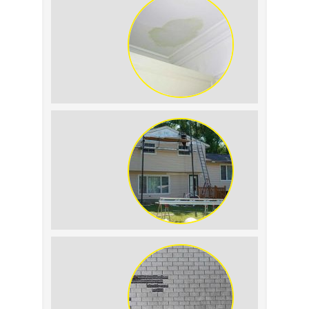
Roof Leak vs. Condensation: How to
Tell the Difference
The Impact of Siding Replacement on
Home Resale Value