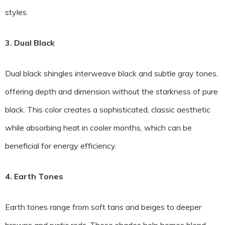
styles.
3. Dual Black
Dual black shingles interweave black and subtle gray tones,
offering depth and dimension without the starkness of pure
black. This color creates a sophisticated, classic aesthetic
while absorbing heat in cooler months, which can be
beneficial for energy efficiency.
4. Earth Tones
Earth tones range from soft tans and beiges to deeper