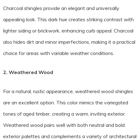
Charcoal shingles provide an elegant and universally
appealing look. This dark hue creates striking contrast with
lighter siding or brickwork, enhancing curb appeal. Charcoal
also hides dirt and minor imperfections, making it a practical
choice for areas with variable weather conditions.
2. Weathered Wood
For a natural, rustic appearance, weathered wood shingles
are an excellent option. This color mimics the variegated
tones of aged timber, creating a warm, inviting exterior.
Weathered wood pairs well with both neutral and bold
exterior palettes and complements a variety of architectural