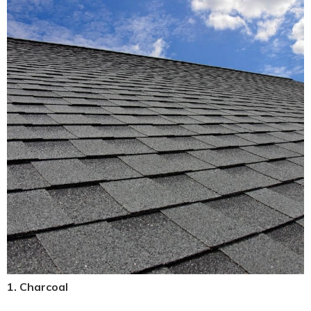
1. Charcoal