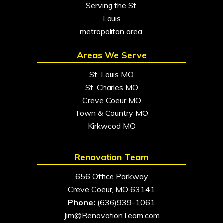
Serving the St.
Louis
metropolitan area.
Areas We Serve
St. Louis MO
St. Charles MO
Creve Coeur MO
Town & Country MO
Kirkwood MO
Renovation Team
656 Office Parkway
Creve Coeur, MO 63141
Phone:
(636)939-1061
Jim@RenovationTeam.com