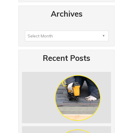
Archives
Recent Posts
Summer Roof Replacement: What to
Expect