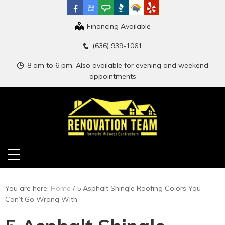
Financing Available
(636) 939-1061
8 am to 6 pm. Also available for evening and weekend
appointments
You are here:
Home
/
5 Asphalt Shingle Roofing Colors You
Can’t Go Wrong With