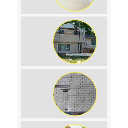
Roof Leak vs.
Condensation: How to
Tell the Difference
The Impact of Siding
Replacement on Home
Resale Value
How to Identify and