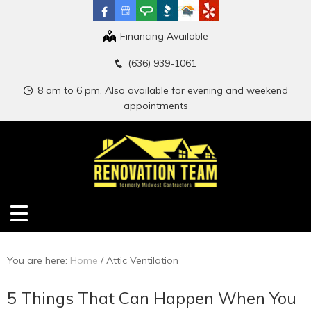
Financing Available
(636) 939-1061
8 am to 6 pm. Also available for evening and weekend
appointments
You are here:
Home
/
Attic Ventilation
5 Things That Can Happen When You