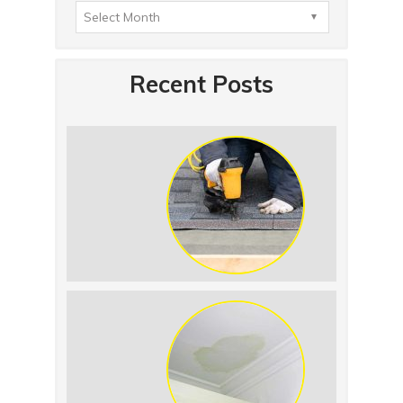
Recent Posts
Summer Roof
Replacement: What to
Expect