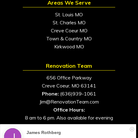
Areas We Serve
St. Louis MO
St. Charles MO
Creve Coeur MO
Town & Country MO
Kirkwood MO
Renovation Team
656 Office Parkway
Creve Coeur, MO 63141
Phone:
(636)939-1061
Jim@RenovationTeam.com
Office Hours:
8 am to 6 pm. Also available for evening
and weekend appointments
James Rothberg