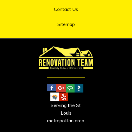
Contact Us
Sitemap
Serving the St.
Louis
metropolitan area.