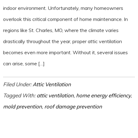
indoor environment. Unfortunately, many homeowners
overlook this critical component of home maintenance. In
regions like St. Charles, MO, where the climate varies
drastically throughout the year, proper attic ventilation
becomes even more important. Without it, several issues
can arise, some […]
Filed Under:
Attic Ventilation
Tagged With:
attic ventilation
,
home energy efficiency
,
mold prevention
,
roof damage prevention