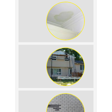
Expect
Roof Leak vs. Condensation: How to
Tell the Difference
The Impact of Siding Replacement on
Home Resale Value