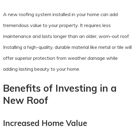
A new roofing system installed in your home can add
tremendous value to your property. It requires less
maintenance and lasts longer than an older, worn-out roof.
Installing a high-quality, durable material like metal or tile will
offer superior protection from weather damage while
adding lasting beauty to your home.
Benefits of Investing in a
New Roof
Increased Home Value