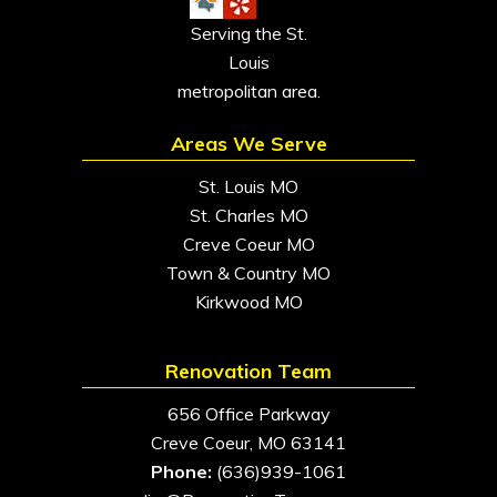
Serving the St.
Louis
metropolitan area.
Areas We Serve
St. Louis MO
St. Charles MO
Creve Coeur MO
Town & Country MO
Kirkwood MO
Renovation Team
656 Office Parkway
Creve Coeur, MO 63141
Phone:
(636)939-1061