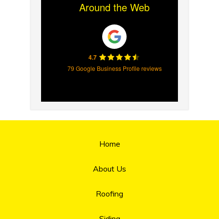
Around the Web
4.7
79 Google Business Profile reviews
Home
About Us
Roofing
Siding