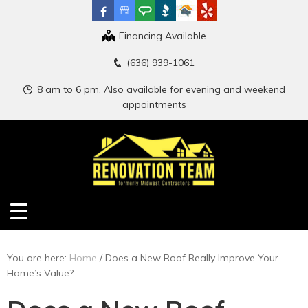
Financing Available
(636) 939-1061
8 am to 6 pm. Also available for evening and weekend
appointments
You are here:
Home
/
Does a New Roof Really Improve Your
Home’s Value?