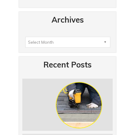
Archives
Recent Posts
Summer Roof Replacement: What to