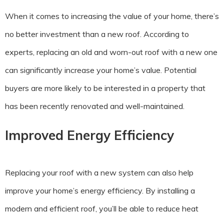
When it comes to increasing the value of your home, there’s
no better investment than a new roof. According to
experts, replacing an old and worn-out roof with a new one
can significantly increase your home’s value. Potential
buyers are more likely to be interested in a property that
has been recently renovated and well-maintained.
Improved Energy Efficiency
Replacing your roof with a new system can also help
improve your home’s energy efficiency. By installing a
modern and efficient roof, you’ll be able to reduce heat