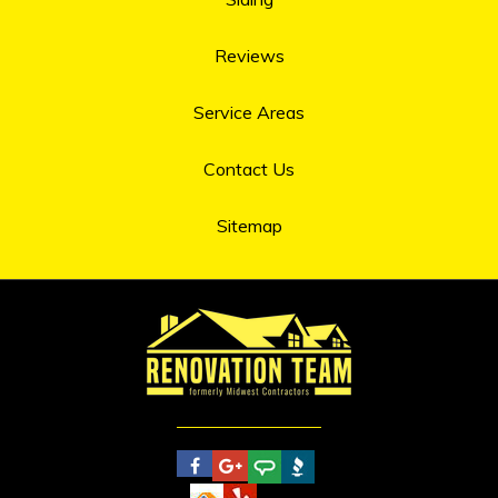
Reviews
Service Areas
Contact Us
Sitemap