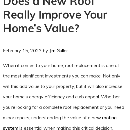
Does a New Roof
Really Improve Your
Home’s Value?
February 15, 2023
by
Jim Guller
When it comes to your home, roof replacement is one of
the most significant investments you can make. Not only
will this add value to your property, but it will also increase
your home’s energy efficiency and curb appeal. Whether
you’re looking for a complete roof replacement or you need
minor repairs, understanding the value of a
new roofing
system
is essential when making this critical decision.