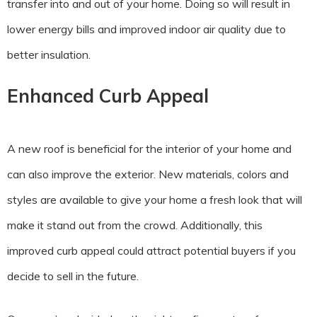
transfer into and out of your home. Doing so will result in
lower energy bills and improved indoor air quality due to
better insulation.
Enhanced Curb Appeal
A new roof is beneficial for the interior of your home and
can also improve the exterior. New materials, colors and
styles are available to give your home a fresh look that will
make it stand out from the crowd. Additionally, this
improved curb appeal could attract potential buyers if you
decide to sell in the future.