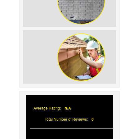
How to Identify and Prevent Sun
Damage on Your Roof
Why Prompt Roofing Services Are
Important
Average Rating:
N/A
Total Number of Reviews:
0