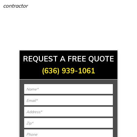
contractor
REQUEST A FREE QUOTE
(636) 939-1061