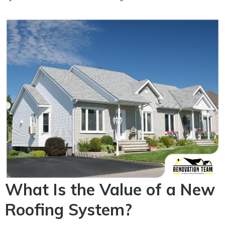
What Is the Value of a New
Roofing System?