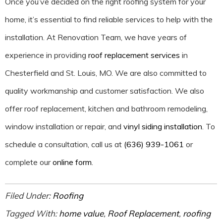
Once you’ve decided on the right roofing system for your
home, it’s essential to find reliable services to help with the
installation. At Renovation Team, we have years of
experience in providing
roof replacement services
in
Chesterfield and St. Louis, MO. We are also committed to
quality workmanship and customer satisfaction. We also
offer roof replacement, kitchen and bathroom remodeling,
window installation or repair, and
vinyl siding installation
. To
schedule a consultation, call us at
(636) 939-1061
or
complete our
online form
.
Filed Under:
Roofing
Tagged With:
home value
,
Roof Replacement
,
roofing