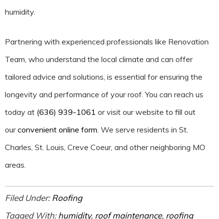
humidity.
Partnering with experienced professionals like Renovation
Team, who understand the local climate and can offer
tailored advice and solutions, is essential for ensuring the
longevity and performance of your roof. You can reach us
today at
(636) 939-1061
or visit our website to fill out
our
convenient online form
. We serve residents in St.
Charles, St. Louis, Creve Coeur, and other neighboring MO
areas.
Filed Under:
Roofing
Tagged With:
humidity
,
roof maintenance
,
roofing