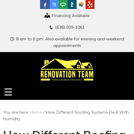
Financing Available
(636) 939-1061
8 am to 6 pm. Also available for evening and weekend
appointments
You are here:
Home
/
How Different Roofing Systems Deal With
Humidity