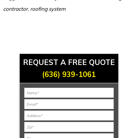
contractor
,
roofing system
REQUEST A FREE QUOTE
(636) 939-1061