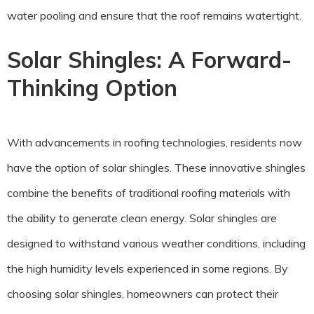
water pooling and ensure that the roof remains watertight.
Solar Shingles: A Forward-
Thinking Option
With advancements in roofing technologies, residents now
have the option of solar shingles. These innovative shingles
combine the benefits of traditional roofing materials with
the ability to generate clean energy. Solar shingles are
designed to withstand various weather conditions, including
the high humidity levels experienced in some regions. By
choosing solar shingles, homeowners can protect their