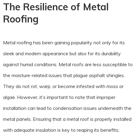
The Resilience of Metal
Roofing
Metal roofing has been gaining popularity not only for its
sleek and modern appearance but also for its durability
against humid conditions. Metal roofs are less susceptible to
the moisture-related issues that plague asphalt shingles.
They do not rot, warp, or become infested with moss or
algae. However, it’s important to note that improper
installation can lead to condensation issues underneath the
metal panels. Ensuring that a metal roof is properly installed
with adequate insulation is key to reaping its benefits,