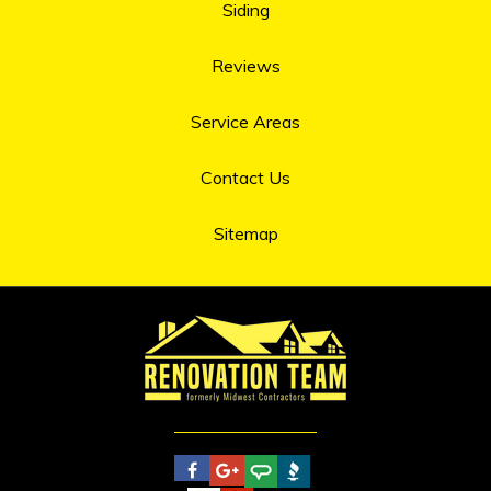
Siding
Reviews
Service Areas
Contact Us
Sitemap