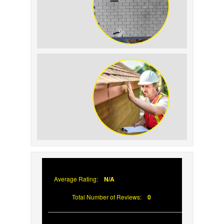
How to Identify and Prevent Sun
Damage on Your Roof
Why Prompt Roofing Services Are
Important
Average Rating:
N/A
Total Number of Reviews:
0