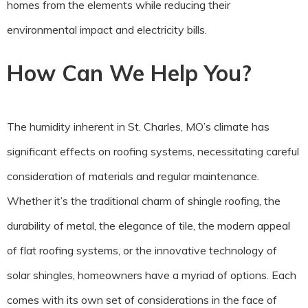
homes from the elements while reducing their
environmental impact and electricity bills.
How Can We Help You?
The humidity inherent in St. Charles, MO’s climate has
significant effects on roofing systems, necessitating careful
consideration of materials and regular maintenance.
Whether it’s the traditional charm of shingle roofing, the
durability of metal, the elegance of tile, the modern appeal
of flat roofing systems, or the innovative technology of
solar shingles, homeowners have a myriad of options. Each
comes with its own set of considerations in the face of