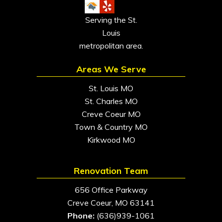
Serving the St.
Louis
metropolitan area.
Areas We Serve
St. Louis MO
St. Charles MO
Creve Coeur MO
Town & Country MO
Kirkwood MO
Renovation Team
656 Office Parkway
Creve Coeur, MO 63141
Phone:
(636)939-1061