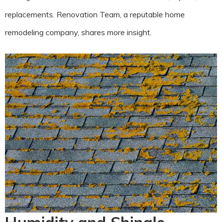
replacements. Renovation Team, a reputable home
remodeling company, shares more insight.