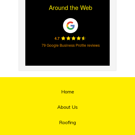
Around the Web
4.7
79 Google Business Profile reviews
Home
About Us
Roofing