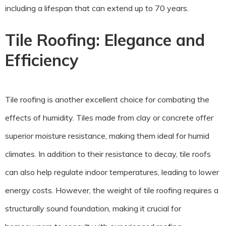
including a lifespan that can extend up to 70 years.
Tile Roofing: Elegance and
Efficiency
Tile roofing is another excellent choice for combating the
effects of humidity. Tiles made from clay or concrete offer
superior moisture resistance, making them ideal for humid
climates. In addition to their resistance to decay, tile roofs
can also help regulate indoor temperatures, leading to lower
energy costs. However, the weight of tile roofing requires a
structurally sound foundation, making it crucial for