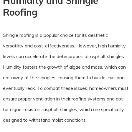
Humidity and Shingle
Roofing
Shingle roofing is a popular choice for its aesthetic
versatility and cost-effectiveness. However, high humidity
levels can accelerate the deterioration of asphalt shingles.
Humidity fosters the growth of algae and moss, which can
eat away at the shingles, causing them to buckle, curl, and
eventually, leak. To combat these issues, homeowners must
ensure proper ventilation in their roofing systems and opt
for algae-resistant asphalt shingles, which are specifically
designed to withstand moist conditions.