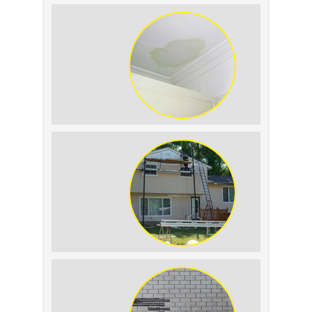
Summer Roof Replacement: What to
Expect
Roof Leak vs. Condensation: How to
Tell the Difference
The Impact of Siding Replacement on
Home Resale Value