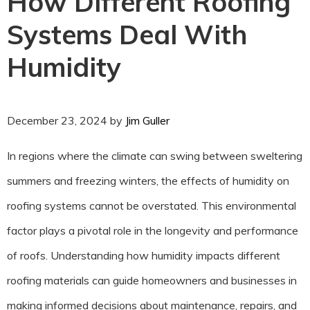
How Different Roofing
Systems Deal With
Humidity
December 23, 2024
by
Jim Guller
In regions where the climate can swing between sweltering
summers and freezing winters, the effects of humidity on
roofing systems cannot be overstated. This environmental
factor plays a pivotal role in the longevity and performance
of roofs. Understanding how humidity impacts different
roofing materials can guide homeowners and businesses in
making informed decisions about maintenance, repairs, and