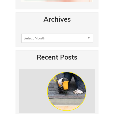
Archives
Recent Posts