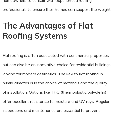
homeowners to consult with experienced roofing
professionals to ensure their homes can support the weight.
The Advantages of Flat
Roofing Systems
Flat roofing is often associated with commercial properties
but can also be an innovative choice for residential buildings
looking for modern aesthetics. The key to flat roofing in
humid climates is in the choice of materials and the quality
of installation. Options like TPO (thermoplastic polyolefin)
offer excellent resistance to moisture and UV rays. Regular
inspections and maintenance are essential to prevent