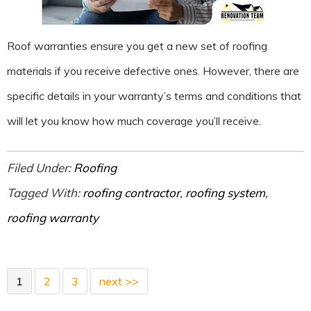
Roof warranties ensure you get a new set of roofing
materials if you receive defective ones. However, there are
specific details in your warranty’s terms and conditions that
will let you know how much coverage you’ll receive.
Filed Under:
Roofing
Tagged With:
roofing contractor
,
roofing system
,
roofing warranty
1
2
3
next >>