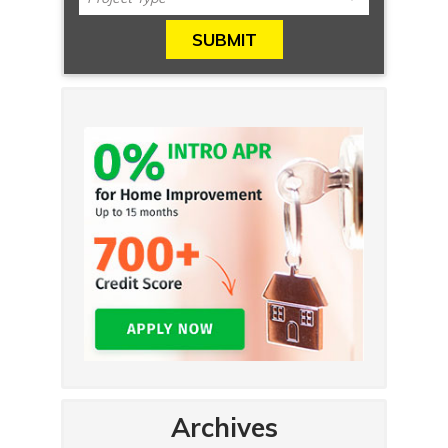
Archives