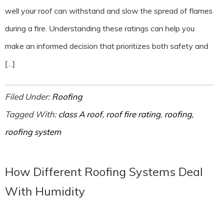
well your roof can withstand and slow the spread of flames
during a fire. Understanding these ratings can help you
make an informed decision that prioritizes both safety and
[…]
Filed Under:
Roofing
Tagged With:
class A roof
,
roof fire rating
,
roofing
,
roofing system
How Different Roofing Systems Deal
With Humidity