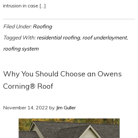
intrusion in case […]
Filed Under:
Roofing
Tagged With:
residential roofing
,
roof underlayment
,
roofing system
Why You Should Choose an Owens
Corning® Roof
November 14, 2022
by
Jim Guller