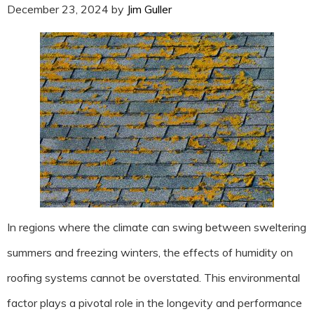
December 23, 2024
by
Jim Guller
In regions where the climate can swing between sweltering
summers and freezing winters, the effects of humidity on
roofing systems cannot be overstated. This environmental
factor plays a pivotal role in the longevity and performance