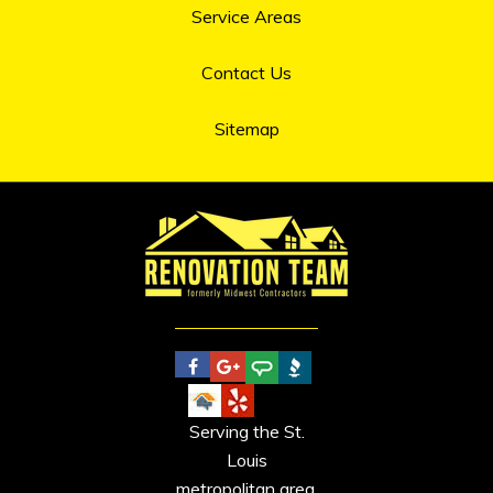
Service Areas
Contact Us
Sitemap
Serving the St.
Louis
metropolitan area.