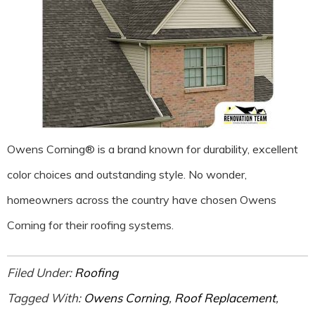
Owens Corning® is a brand known for durability, excellent
color choices and outstanding style. No wonder,
homeowners across the country have chosen Owens
Corning for their roofing systems.
Filed Under:
Roofing
Tagged With:
Owens Corning
,
Roof Replacement
,