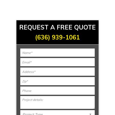
REQUEST A FREE QUOTE
(636) 939-1061