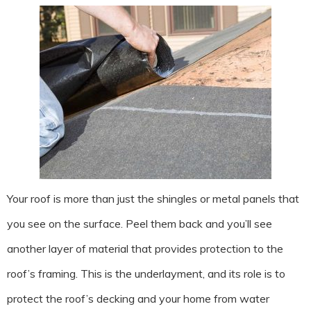
Your roof is more than just the shingles or metal panels that
you see on the surface. Peel them back and you’ll see
another layer of material that provides protection to the
roof’s framing. This is the underlayment, and its role is to
protect the roof’s decking and your home from water