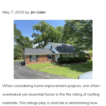
May 7, 2025
by
Jim Guller
When considering home improvement projects, one often-
overlooked yet essential factor is the fire rating of roofing
materials. Fire ratings play a vital role in determining how