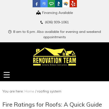
Financing Available
(636) 939-1061
8 am to 6 pm. Also available for evening and weekend
appointments
You are here:
Home
/
roofing system
Fire Ratings for Roofs: A Quick Guide