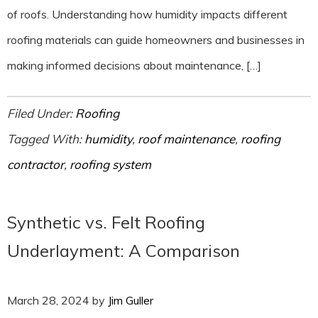
of roofs. Understanding how humidity impacts different
roofing materials can guide homeowners and businesses in
making informed decisions about maintenance, […]
Filed Under:
Roofing
Tagged With:
humidity
,
roof maintenance
,
roofing
contractor
,
roofing system
Synthetic vs. Felt Roofing
Underlayment: A Comparison
March 28, 2024
by
Jim Guller