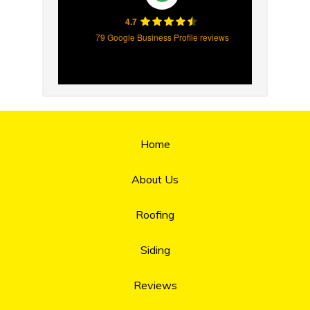
4.7
79 Google Business Profile reviews
Home
About Us
Roofing
Siding
Reviews