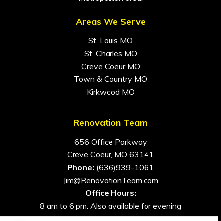
Areas We Serve
St. Louis MO
St. Charles MO
Creve Coeur MO
Town & Country MO
Kirkwood MO
Renovation Team
656 Office Parkway
Creve Coeur, MO 63141
Phone:
(636)939-1061
Jim@RenovationTeam.com
Office Hours:
8 am to 6 pm. Also available for evening
and weekend appointments