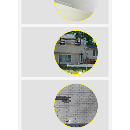
Roof Leak vs.
Condensation: How to
Tell the Difference
The Impact of Siding
Replacement on Home
Resale Value