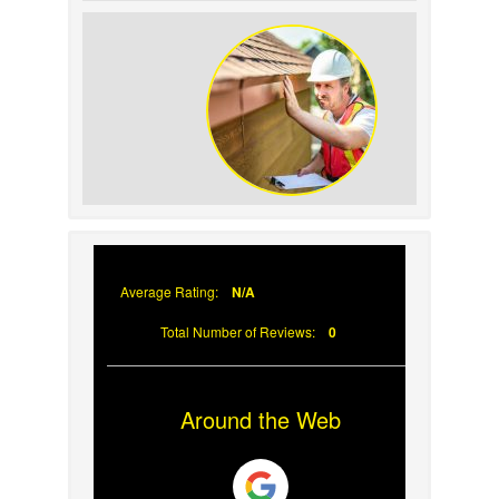
How to Identify and
Prevent Sun Damage on
Your Roof
Why Prompt Roofing
Services Are Important
Average Rating:
N/A
Total Number of Reviews:
0
Around the Web