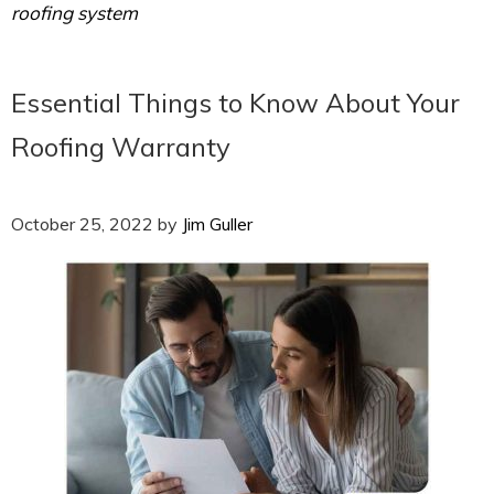
roofing system
Essential Things to Know About Your
Roofing Warranty
October 25, 2022
by
Jim Guller