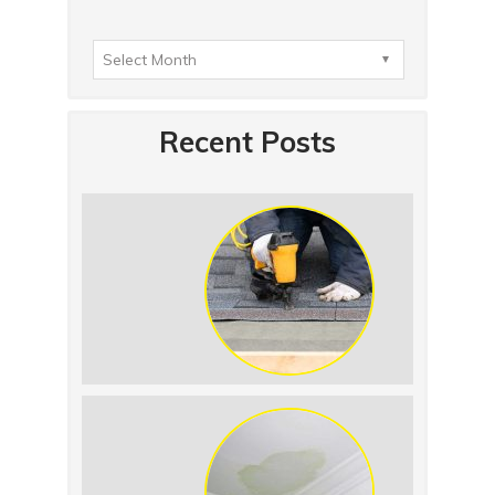
Recent Posts
Summer Roof
Replacement: What to
Expect