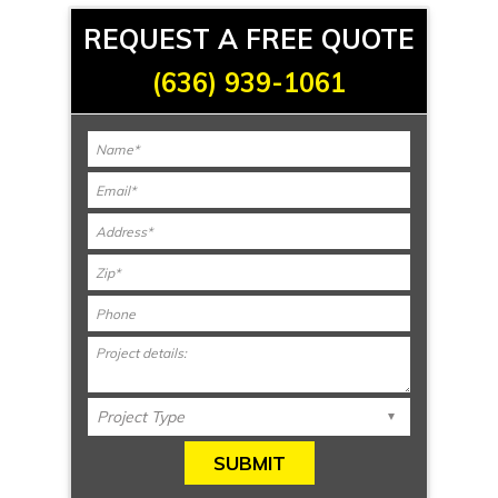
REQUEST A FREE QUOTE
(636) 939-1061