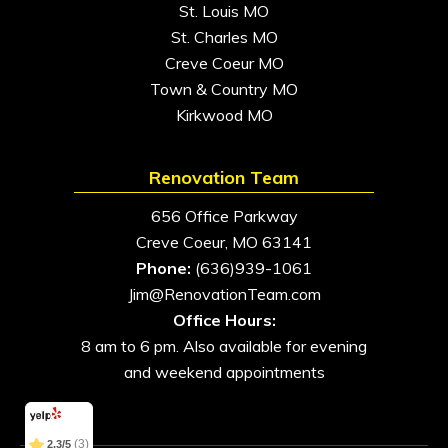
St. Louis MO
St. Charles MO
Creve Coeur MO
Town & Country MO
Kirkwood MO
Renovation Team
656 Office Parkway
Creve Coeur, MO 63141
Phone:
(636)939-1061
Jim@RenovationTeam.com
Office Hours:
8 am to 6 pm. Also available for evening
and weekend appointments
(11)
5/5
(3)
2.3/5