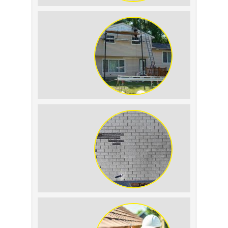
Roof Leak vs.
Condensation: How to
Tell the Difference
The Impact of Siding
Replacement on Home
Resale Value
How to Identify and
Prevent Sun Damage on