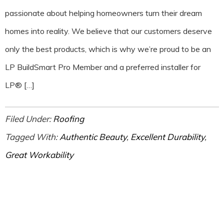
passionate about helping homeowners turn their dream
homes into reality. We believe that our customers deserve
only the best products, which is why we’re proud to be an
LP BuildSmart Pro Member and a preferred installer for
LP® […]
Filed Under:
Roofing
Tagged With:
Authentic Beauty
,
Excellent Durability
,
Great Workability