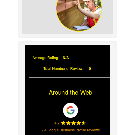
Your Roof
Why Prompt Roofing
Services Are Important
Average Rating:
N/A
Total Number of Reviews:
0
Around the Web
4.7
79 Google Business Profile reviews