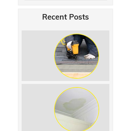
Recent Posts
Summer Roof
Replacement: What to
Expect