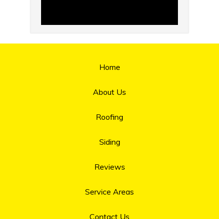
Home
About Us
Roofing
Siding
Reviews
Service Areas
Contact Us