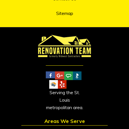
Sitemap
Serving the St.
Louis
metropolitan area.
Areas We Serve