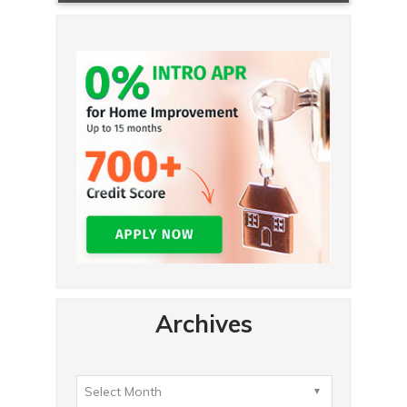
Archives