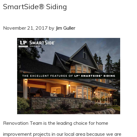
SmartSide® Siding
November 21, 2017
by
Jim Guller
Renovation Team is the leading choice for home
improvement projects in our local area because we are