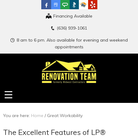
Financing Available
(636) 939-1061
8 am to 6 pm. Also available for evening and weekend
appointments
You are here:
Home
/
Great Workability
The Excellent Features of LP®