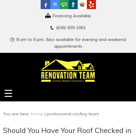
Financing Available
(636) 939-1061
8 am to 6 pm. Also available for evening and weekend
appointments
You are here:
Home
/
professional roofing team
Should You Have Your Roof Checked in