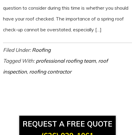
question to consider during this time is whether you should
have your roof checked. The importance of a spring roof
check-up cannot be overstated, especially […]
Filed Under:
Roofing
Tagged With:
professional roofing team
,
roof
inspection
,
roofing contractor
REQUEST A FREE QUOTE