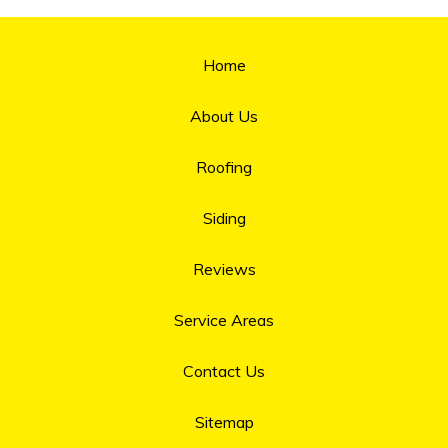
Home
About Us
Roofing
Siding
Reviews
Service Areas
Contact Us
Sitemap