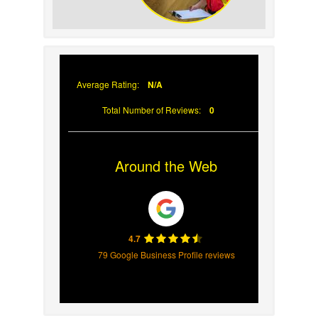
Why Prompt Roofing
Services Are Important
Average Rating:
N/A
Total Number of Reviews:
0
Around the Web
4.7
79 Google Business Profile reviews