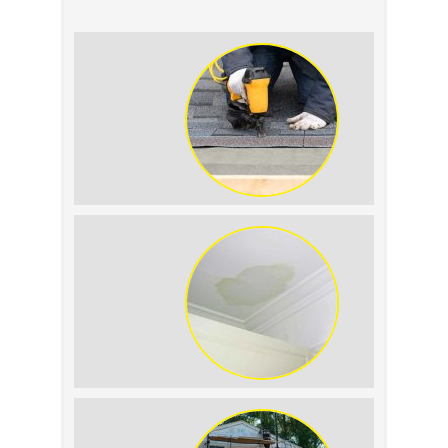
Summer Roof
Replacement: What to
Expect
Roof Leak vs.
Condensation: How to