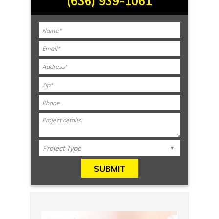
(636) 939-1061