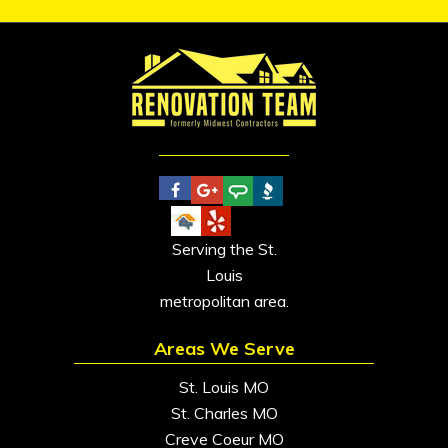
Serving the St.
Louis
metropolitan area.
Areas We Serve
St. Louis MO
St. Charles MO
Creve Coeur MO