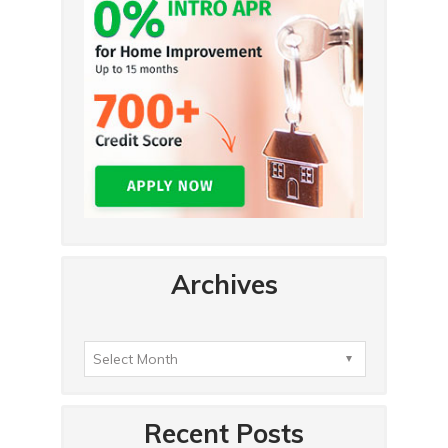
Archives
Recent Posts