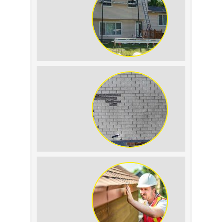
Tell the Difference
The Impact of Siding
Replacement on Home
Resale Value
How to Identify and
Prevent Sun Damage on
Your Roof