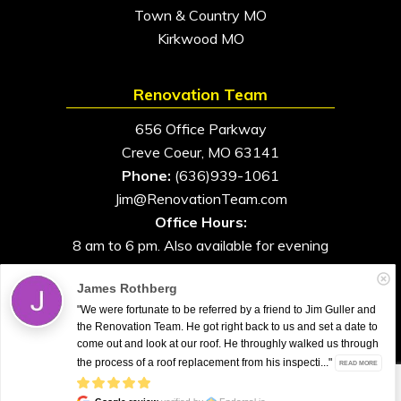
Town & Country MO
Kirkwood MO
Renovation Team
656 Office Parkway
Creve Coeur, MO 63141
Phone:
(636)939-1061
Jim@RenovationTeam.com
Office Hours:
8 am to 6 pm. Also available for evening
and weekend appointments
James Rothberg
"We were fortunate to be referred by a friend to Jim Guller and
the Renovation Team. He got right back to us and set a date to
come out and look at our roof. He throughly walked us through
All Rights Reserved. © 2026. Renovation Team
the process of a roof replacement from his inspecti..."
READ MORE