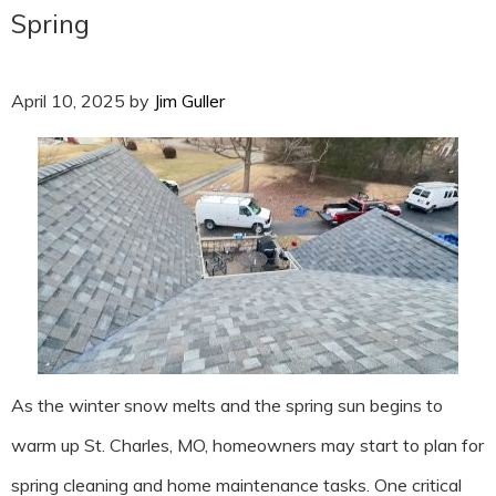
Spring
April 10, 2025
by
Jim Guller
As the winter snow melts and the spring sun begins to
warm up St. Charles, MO, homeowners may start to plan for
spring cleaning and home maintenance tasks. One critical