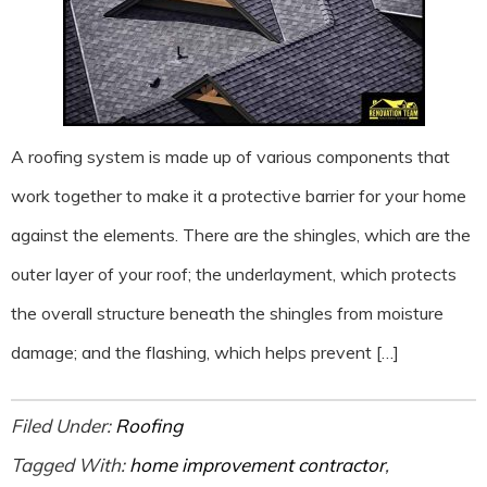
A roofing system is made up of various components that
work together to make it a protective barrier for your home
against the elements. There are the shingles, which are the
outer layer of your roof; the underlayment, which protects
the overall structure beneath the shingles from moisture
damage; and the flashing, which helps prevent […]
Filed Under:
Roofing
Tagged With:
home improvement contractor
,