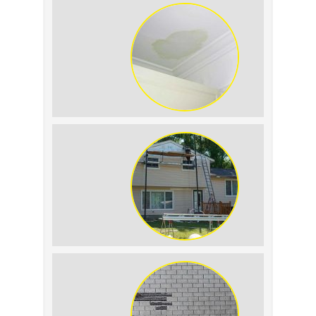
Replacement: What to
Expect
Roof Leak vs.
Condensation: How to
Tell the Difference
The Impact of Siding
Replacement on Home
Resale Value