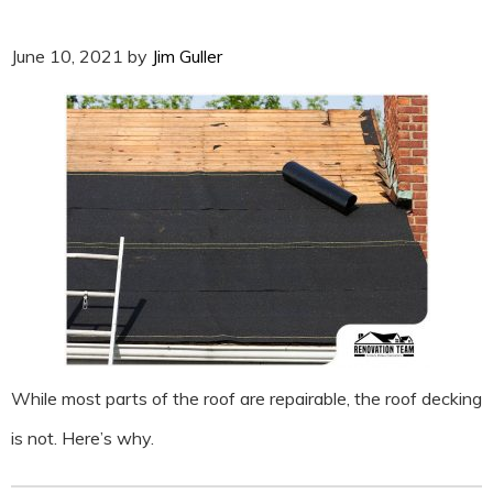
June 10, 2021
by
Jim Guller
While most parts of the roof are repairable, the roof decking
is not. Here’s why.