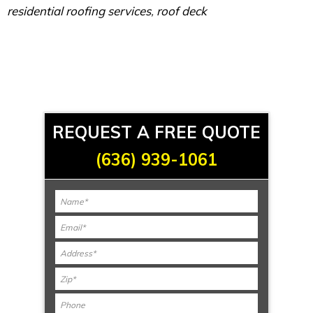
residential roofing services
,
roof deck
REQUEST A FREE QUOTE
(636) 939-1061