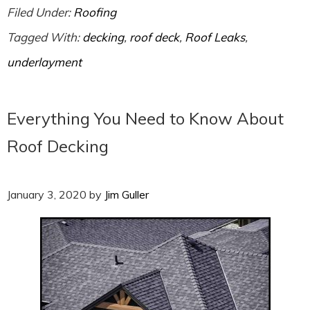
Filed Under:
Roofing
Tagged With:
decking
,
roof deck
,
Roof Leaks
,
underlayment
Everything You Need to Know About
Roof Decking
January 3, 2020
by
Jim Guller