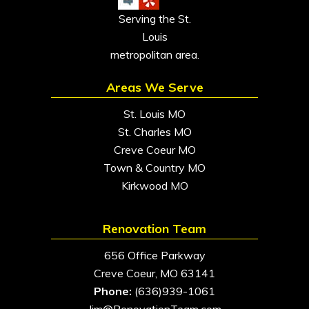
Serving the St.
Louis
metropolitan area.
Areas We Serve
St. Louis MO
St. Charles MO
Creve Coeur MO
Town & Country MO
Kirkwood MO
Renovation Team
656 Office Parkway
Creve Coeur, MO 63141
Phone:
(636)939-1061
Jim@RenovationTeam.com