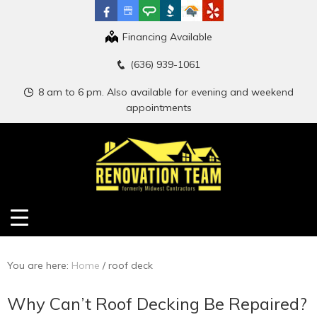
Financing Available
(636) 939-1061
8 am to 6 pm. Also available for evening and weekend
appointments
You are here:
Home
/
roof deck
Why Can’t Roof Decking Be Repaired?