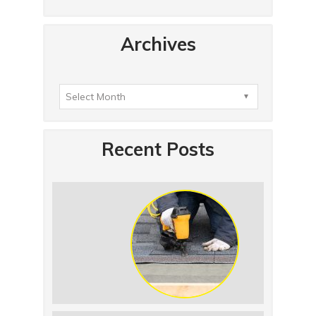
Archives
Recent Posts
Summer Roof