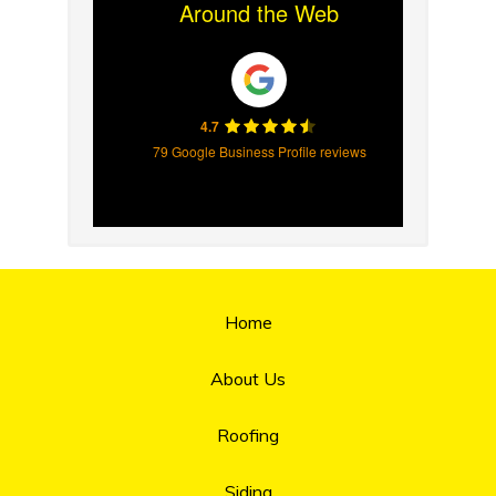
Around the Web
4.7
79 Google Business Profile reviews
Home
About Us
Roofing
Siding