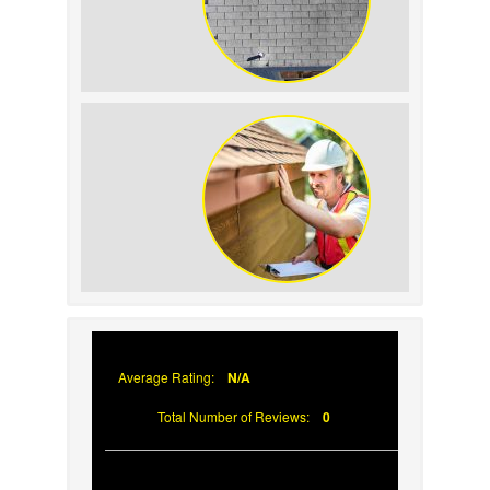
How to Identify and
Prevent Sun Damage on
Your Roof
Why Prompt Roofing
Services Are Important
Average Rating:
N/A
Total Number of Reviews:
0