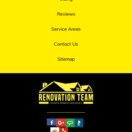
Reviews
Service Areas
Contact Us
Sitemap