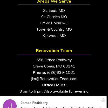
Areas We Serve
St. Louis MO
St. Charles MO
Creve Coeur MO
Town & Country MO
Kirkwood MO
Renovation Team
656 Office Parkway
Creve Coeur, MO 63141
Phone:
(636)939-1061
Jim@RenovationTeam.com
Office Hours:
8 am to 6 pm. Also available for evening
and weekend appointments
James Rothberg