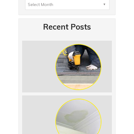
Recent Posts
Summer Roof
Replacement: What to
Expect