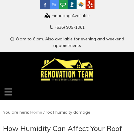
Financing Available
(636) 939-1061
8 am to 6 pm. Also available for evening and weekend
appointments
You are here:
Home
/
roof humidity damage
How Humidity Can Affect Your Roof