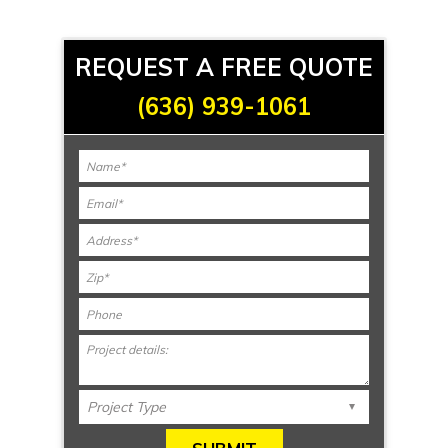
REQUEST A FREE QUOTE
(636) 939-1061