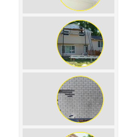
Roof Leak vs.
Condensation: How to
Tell the Difference
The Impact of Siding
Replacement on Home
Resale Value
How to Identify and