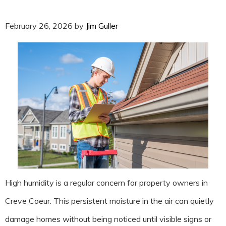
February 26, 2026
by
Jim Guller
High humidity is a regular concern for property owners in
Creve Coeur. This persistent moisture in the air can quietly
damage homes without being noticed until visible signs or