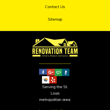
Contact Us
Sitemap
Serving the St.
Louis
metropolitan area.