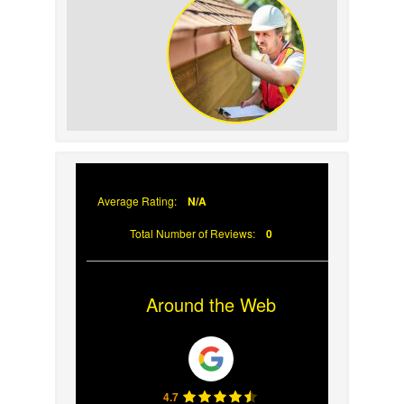
Prevent Sun Damage on
Your Roof
Why Prompt Roofing
Services Are Important
Average Rating:
N/A
Total Number of Reviews:
0
Around the Web
4.7