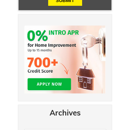
Archives