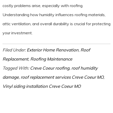
costly problems arise, especially with roofing.
Understanding how humidity influences roofing materials,
attic ventilation, and overall durability is crucial for protecting
your investment.
Filed Under:
Exterior Home Renovation
,
Roof
Replacement
,
Roofing Maintenance
Tagged With:
Creve Coeur roofing
,
roof humidity
damage
,
roof replacement services Creve Coeur MO
,
Vinyl siding installation Creve Coeur MO