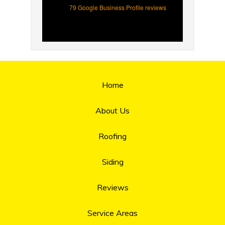
79 Google Business Profile reviews
Home
About Us
Roofing
Siding
Reviews
Service Areas