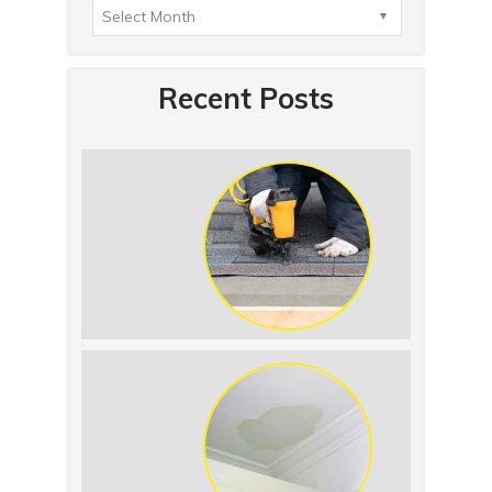
Recent Posts
Summer Roof
Replacement: What to
Expect