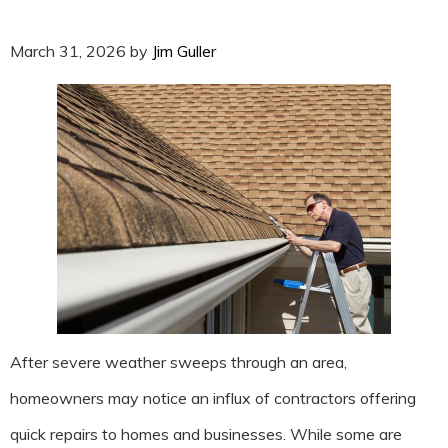
March 31, 2026
by
Jim Guller
After severe weather sweeps through an area,
homeowners may notice an influx of contractors offering
quick repairs to homes and businesses. While some are