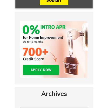
Archives