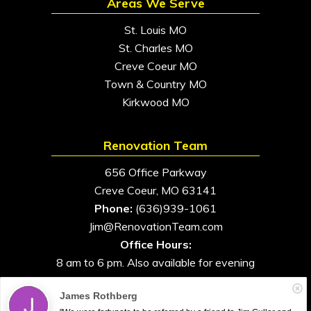
Areas We Serve
St. Louis MO
St. Charles MO
Creve Coeur MO
Town & Country MO
Kirkwood MO
Renovation Team
656 Office Parkway
Creve Coeur, MO 63141
Phone:
(636)939-1061
Jim@RenovationTeam.com
Office Hours:
8 am to 6 pm. Also available for evening
and weekend appointments
James Rothberg