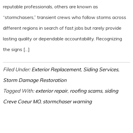
reputable professionals, others are known as
“stormchasers,” transient crews who follow storms across
different regions in search of fast jobs but rarely provide
lasting quality or dependable accountability. Recognizing
the signs […]
Filed Under:
Exterior Replacement
,
Siding Services
,
Storm Damage Restoration
Tagged With:
exterior repair
,
roofing scams
,
siding
Creve Coeur MO
,
stormchaser warning