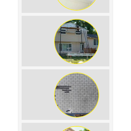
Roof Leak vs.
Condensation: How to
Tell the Difference
The Impact of Siding
Replacement on Home
Resale Value
How to Identify and