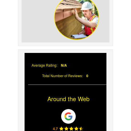
Prevent Sun Damage on
Your Roof
Why Prompt Roofing
Services Are Important
Average Rating:
N/A
Total Number of Reviews:
0
Around the Web
4.7