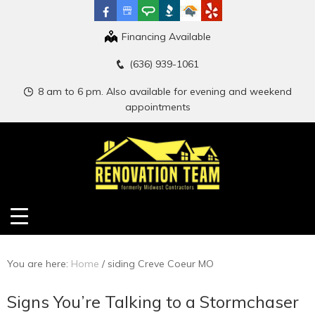
Financing Available
(636) 939-1061
8 am to 6 pm. Also available for evening and weekend
appointments
You are here:
Home
/
siding Creve Coeur MO
Signs You’re Talking to a Stormchaser