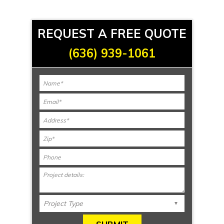
REQUEST A FREE QUOTE
(636) 939-1061