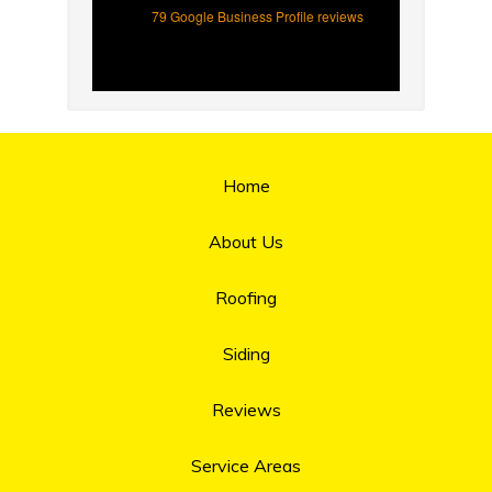
79 Google Business Profile reviews
Home
About Us
Roofing
Siding
Reviews
Service Areas