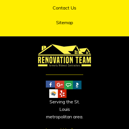
Contact Us
Sitemap
Serving the St.
Louis
metropolitan area.