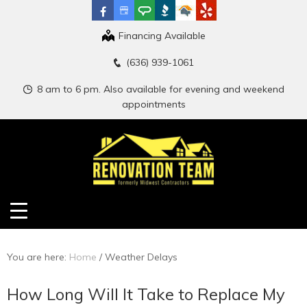
Financing Available
(636) 939-1061
8 am to 6 pm. Also available for evening and weekend
appointments
You are here:
Home
/
Weather Delays
How Long Will It Take to Replace My