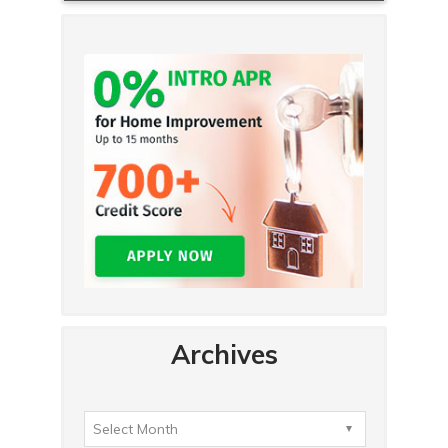
Archives