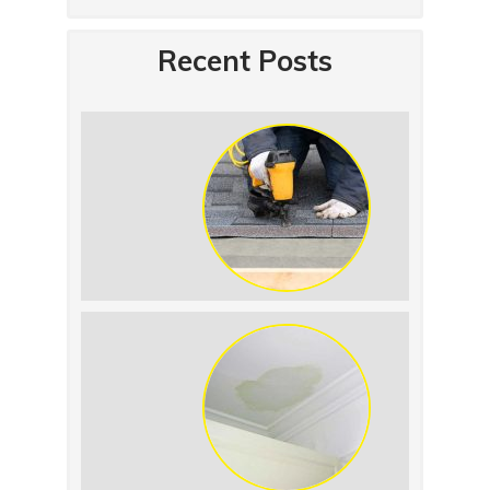
Recent Posts
Summer Roof
Replacement: What to
Expect