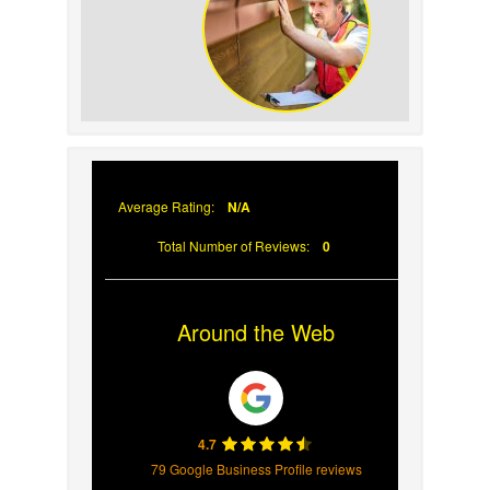
Your Roof
Why Prompt Roofing
Services Are Important
Average Rating:
N/A
Total Number of Reviews:
0
Around the Web
4.7
79 Google Business Profile reviews