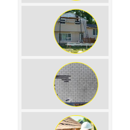
Roof Leak vs.
Condensation: How to
Tell the Difference
The Impact of Siding
Replacement on Home
Resale Value
How to Identify and
Prevent Sun Damage on