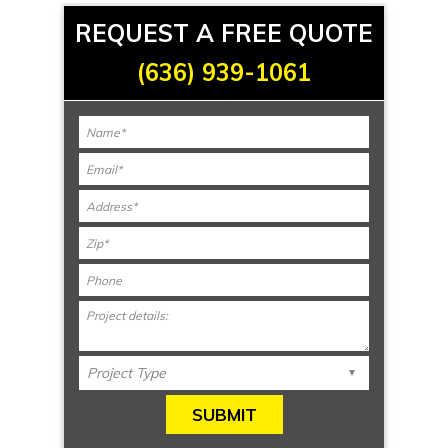
REQUEST A FREE QUOTE
(636) 939-1061