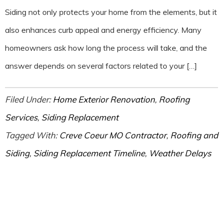
Siding not only protects your home from the elements, but it
also enhances curb appeal and energy efficiency. Many
homeowners ask how long the process will take, and the
answer depends on several factors related to your […]
Filed Under:
Home Exterior Renovation
,
Roofing
Services
,
Siding Replacement
Tagged With:
Creve Coeur MO Contractor
,
Roofing and
Siding
,
Siding Replacement Timeline
,
Weather Delays