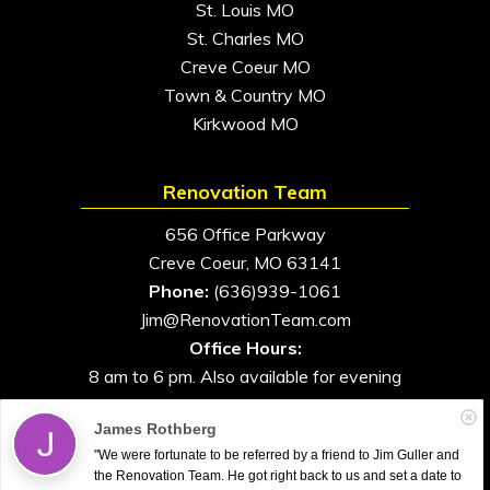
St. Louis MO
St. Charles MO
Creve Coeur MO
Town & Country MO
Kirkwood MO
Renovation Team
656 Office Parkway
Creve Coeur, MO 63141
Phone:
(636)939-1061
Jim@RenovationTeam.com
Office Hours:
8 am to 6 pm. Also available for evening
and weekend appointments
James Rothberg
"We were fortunate to be referred by a friend to Jim Guller and
the Renovation Team. He got right back to us and set a date to