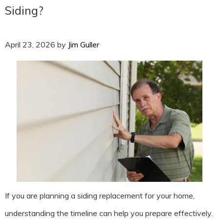
Siding?
April 23, 2026
by
Jim Guller
If you are planning a siding replacement for your home,
understanding the timeline can help you prepare effectively.