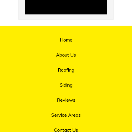
Home
About Us
Roofing
Siding
Reviews
Service Areas
Contact Us