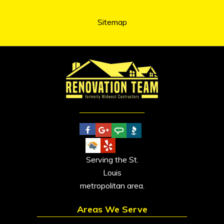
Sitemap
Serving the St.
Louis
metropolitan area.
Areas We Serve