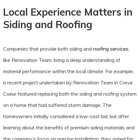
Local Experience Matters in
Siding and Roofing
Companies that provide both siding and
roofing services
,
like Renovation Team, bring a deep understanding of
material performance within the local climate. For example,
a recent project undertaken by Renovation Team in Creve
Coeur featured replacing both the siding and roofing system
on a home that had suffered storm damage. The
homeowners initially considered a low-cost bid, but after
learning about the benefits of premium siding materials and
the company’s focus on precise installation, they opted for