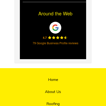
Around the Web
4.7
79 Google Business Profile reviews
Home
About Us
Roofing