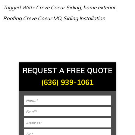
Tagged With:
Creve Coeur Siding
,
home exterior
,
Roofing Creve Coeur MO
,
Siding Installation
REQUEST A FREE QUOTE
(636) 939-1061