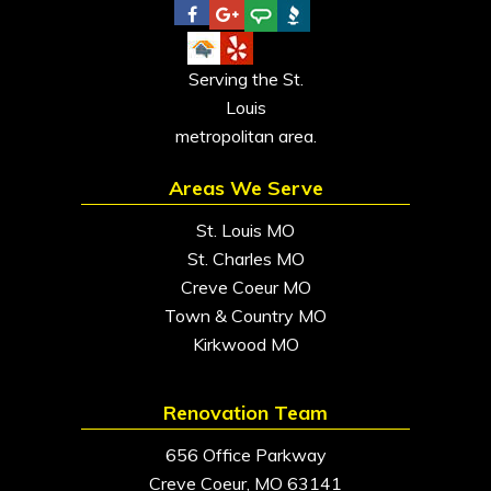
Serving the St.
Louis
metropolitan area.
Areas We Serve
St. Louis MO
St. Charles MO
Creve Coeur MO
Town & Country MO
Kirkwood MO
Renovation Team
656 Office Parkway
Creve Coeur, MO 63141