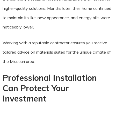
higher-quality solutions. Months later, their home continued
to maintain its like-new appearance, and energy bills were
noticeably lower.
Working with a reputable contractor ensures you receive
tailored advice on materials suited for the unique climate of
the Missouri area.
Professional Installation
Can Protect Your
Investment