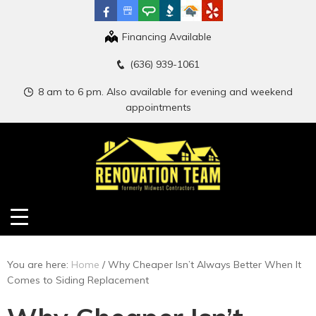
Financing Available
(636) 939-1061
8 am to 6 pm. Also available for evening and weekend
appointments
You are here:
Home
/
Why Cheaper Isn’t Always Better When It
Comes to Siding Replacement