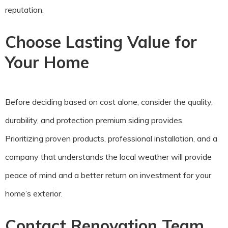
reputation.
Choose Lasting Value for
Your Home
Before deciding based on cost alone, consider the quality,
durability, and protection premium siding provides.
Prioritizing proven products, professional installation, and a
company that understands the local weather will provide
peace of mind and a better return on investment for your
home’s exterior.
Contact Renovation Team