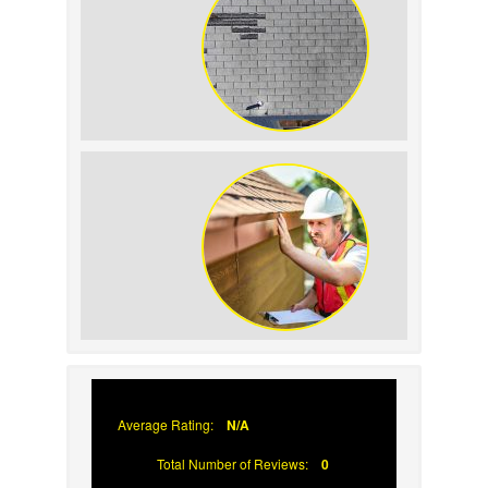
How to Identify and Prevent Sun
Damage on Your Roof
Why Prompt Roofing Services Are
Important
Average Rating:
N/A
Total Number of Reviews:
0