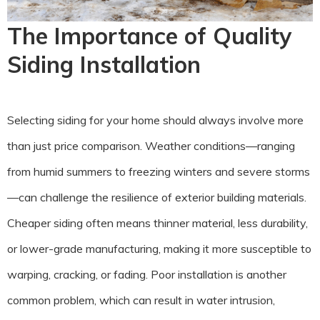
The Importance of Quality
Siding Installation
Selecting siding for your home should always involve more
than just price comparison. Weather conditions—ranging
from humid summers to freezing winters and severe storms
—can challenge the resilience of exterior building materials.
Cheaper siding often means thinner material, less durability,
or lower-grade manufacturing, making it more susceptible to
warping, cracking, or fading. Poor installation is another
common problem, which can result in water intrusion,