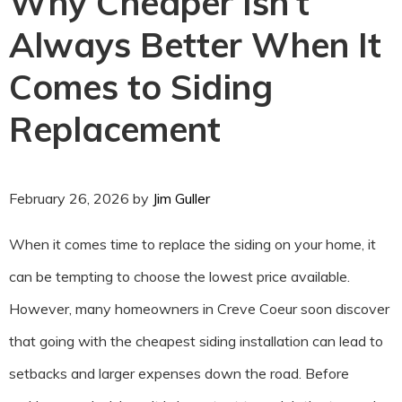
Why Cheaper Isn’t
Always Better When It
Comes to Siding
Replacement
February 26, 2026
by
Jim Guller
When it comes time to replace the siding on your home, it
can be tempting to choose the lowest price available.
However, many homeowners in Creve Coeur soon discover
that going with the cheapest siding installation can lead to
setbacks and larger expenses down the road. Before