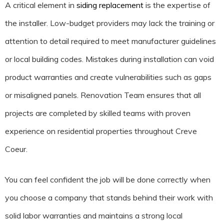
A critical element in
siding replacement
is the expertise of
the installer. Low-budget providers may lack the training or
attention to detail required to meet manufacturer guidelines
or local building codes. Mistakes during installation can void
product warranties and create vulnerabilities such as gaps
or misaligned panels. Renovation Team ensures that all
projects are completed by skilled teams with proven
experience on residential properties throughout Creve
Coeur.
You can feel confident the job will be done correctly when
you choose a company that stands behind their work with
solid labor warranties and maintains a strong local