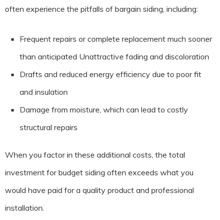
often experience the pitfalls of bargain siding, including:
Frequent repairs or complete replacement much sooner
than anticipated Unattractive fading and discoloration
Drafts and reduced energy efficiency due to poor fit
and insulation
Damage from moisture, which can lead to costly
structural repairs
When you factor in these additional costs, the total
investment for budget siding often exceeds what you
would have paid for a quality product and professional
installation.