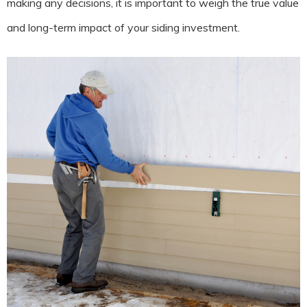
making any decisions, it is important to weigh the true value
and long-term impact of your siding investment.