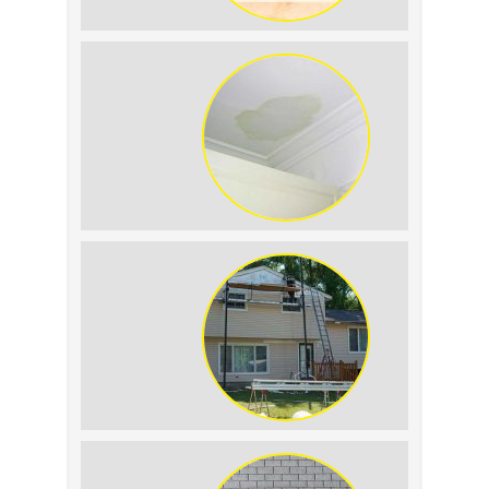
Summer Roof Replacement: What to
Expect
Roof Leak vs. Condensation: How to
Tell the Difference
The Impact of Siding Replacement on
Home Resale Value