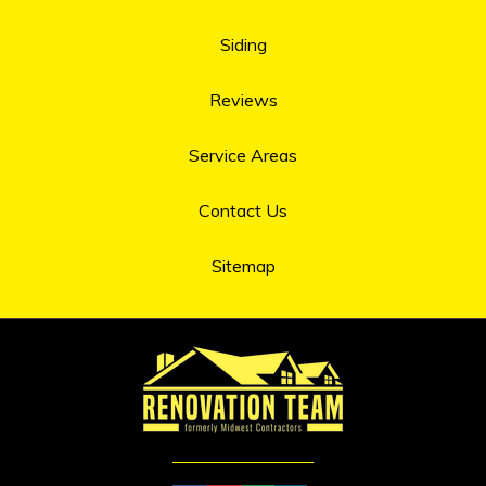
Siding
Reviews
Service Areas
Contact Us
Sitemap