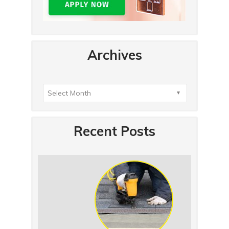
Archives
Recent Posts