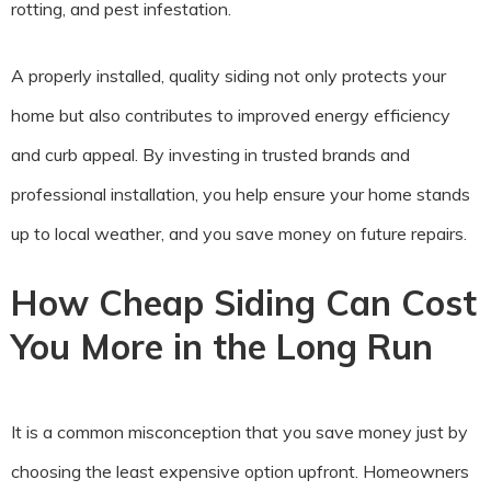
rotting, and pest infestation.
A properly installed, quality siding not only protects your
home but also contributes to improved energy efficiency
and curb appeal. By investing in trusted brands and
professional installation, you help ensure your home stands
up to local weather, and you save money on future repairs.
How Cheap Siding Can Cost
You More in the Long Run
It is a common misconception that you save money just by
choosing the least expensive option upfront. Homeowners