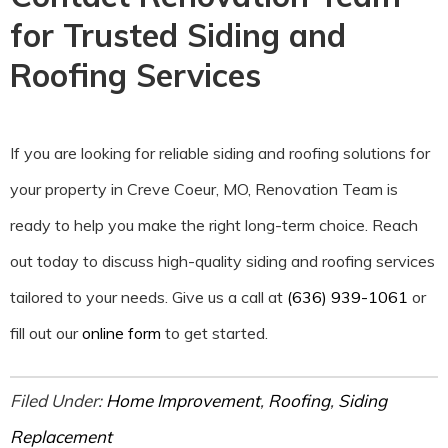
for Trusted Siding and
Roofing Services
If you are looking for reliable siding and roofing solutions for
your property in Creve Coeur, MO, Renovation Team is
ready to help you make the right long-term choice. Reach
out today to discuss high-quality siding and roofing services
tailored to your needs. Give us a call at
(636) 939-1061
or
fill out our
online form
to get started.
Filed Under:
Home Improvement
,
Roofing
,
Siding
Replacement