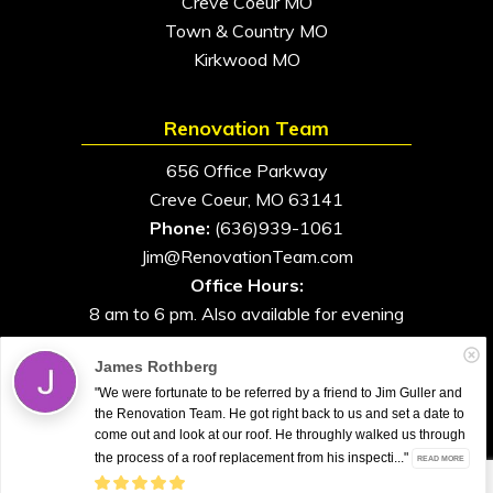
Creve Coeur MO
Town & Country MO
Kirkwood MO
Renovation Team
656 Office Parkway
Creve Coeur, MO 63141
Phone:
(636)939-1061
Jim@RenovationTeam.com
Office Hours:
8 am to 6 pm. Also available for evening
and weekend appointments
James Rothberg
"We were fortunate to be referred by a friend to Jim Guller and
the Renovation Team. He got right back to us and set a date to
come out and look at our roof. He throughly walked us through
All Rights Reserved. © 2026. Renovation Team
the process of a roof replacement from his inspecti..."
READ MORE