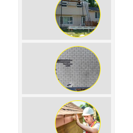
The Impact of Siding Replacement on
Home Resale Value
How to Identify and Prevent Sun
Damage on Your Roof