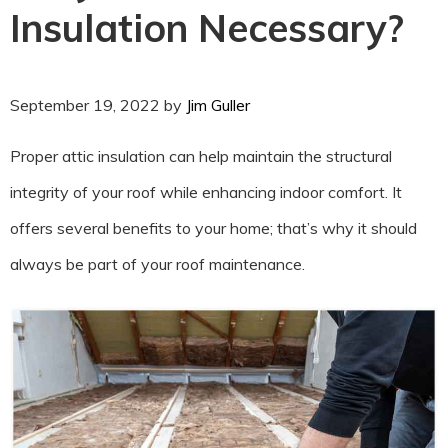
Insulation Necessary?
September 19, 2022
by
Jim Guller
Proper attic insulation can help maintain the structural
integrity of your roof while enhancing indoor comfort. It
offers several benefits to your home; that’s why it should
always be part of your roof maintenance.