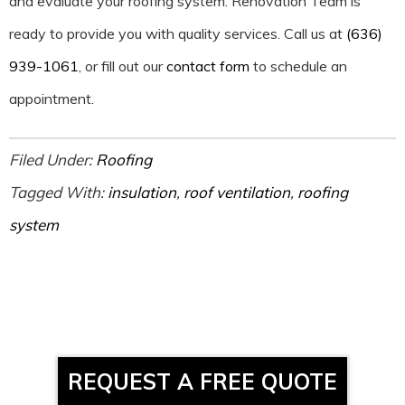
and evaluate your roofing system. Renovation Team is
ready to provide you with quality services. Call us at
(636)
939-1061
, or fill out our
contact form
to schedule an
appointment.
Filed Under:
Roofing
Tagged With:
insulation
,
roof ventilation
,
roofing
system
REQUEST A FREE QUOTE