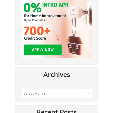
Archives
Recent Posts