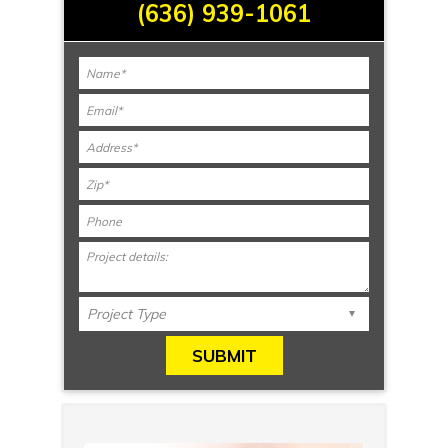
(636) 939-1061