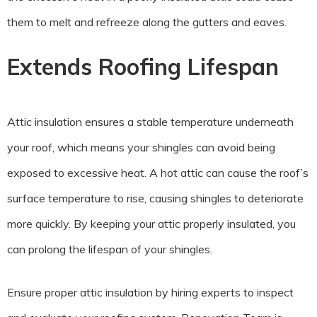
them to melt and refreeze along the gutters and eaves.
Extends Roofing Lifespan
Attic insulation ensures a stable temperature underneath
your roof, which means your shingles can avoid being
exposed to excessive heat. A hot attic can cause the roof’s
surface temperature to rise, causing shingles to deteriorate
more quickly. By keeping your attic properly insulated, you
can prolong the lifespan of your shingles.
Ensure proper attic insulation by hiring experts to inspect