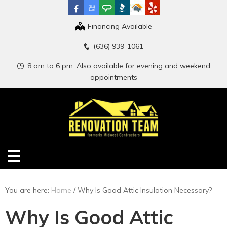
Financing Available
(636) 939-1061
8 am to 6 pm. Also available for evening and weekend
appointments
You are here:
Home
/
Why Is Good Attic Insulation Necessary?
Why Is Good Attic