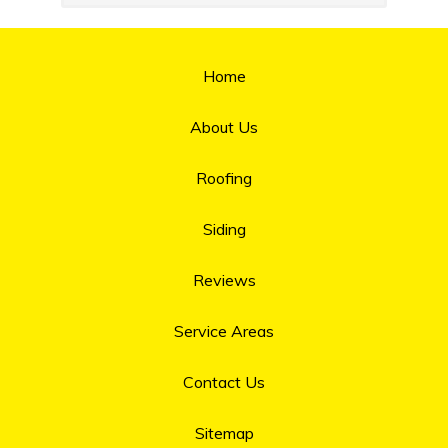
Home
About Us
Roofing
Siding
Reviews
Service Areas
Contact Us
Sitemap