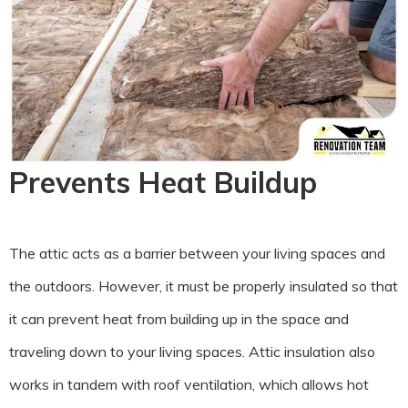
Prevents Heat Buildup
The attic acts as a barrier between your living spaces and
the outdoors. However, it must be properly insulated so that
it can prevent heat from building up in the space and
traveling down to your living spaces. Attic insulation also
works in tandem with roof ventilation, which allows hot