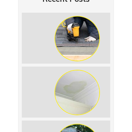
Summer Roof Replacement: What to
Expect
Roof Leak vs. Condensation: How to
Tell the Difference