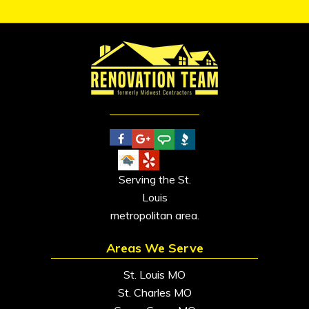
Serving the St.
Louis
metropolitan area.
Areas We Serve
St. Louis MO
St. Charles MO