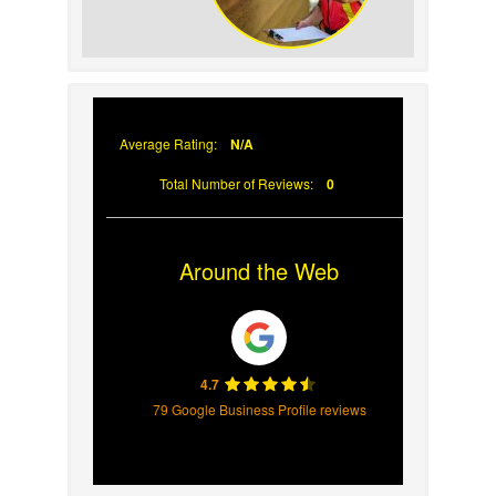
Why Prompt Roofing Services Are
Important
Average Rating:
N/A
Total Number of Reviews:
0
Around the Web
4.7
79 Google Business Profile reviews