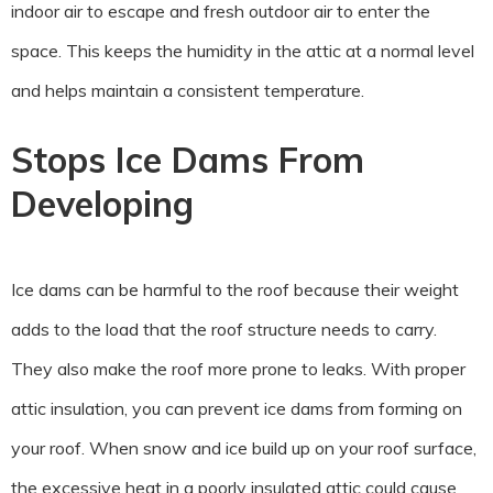
indoor air to escape and fresh outdoor air to enter the
space. This keeps the humidity in the attic at a normal level
and helps maintain a consistent temperature.
Stops Ice Dams From
Developing
Ice dams can be harmful to the roof because their weight
adds to the load that the roof structure needs to carry.
They also make the roof more prone to leaks. With proper
attic insulation, you can prevent ice dams from forming on
your roof. When snow and ice build up on your roof surface,
the excessive heat in a poorly insulated attic could cause