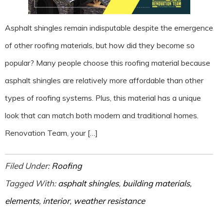
Asphalt shingles remain indisputable despite the emergence
of other roofing materials, but how did they become so
popular? Many people choose this roofing material because
asphalt shingles are relatively more affordable than other
types of roofing systems. Plus, this material has a unique
look that can match both modern and traditional homes.
Renovation Team, your […]
Filed Under:
Roofing
Tagged With:
asphalt shingles
,
building materials
,
elements
,
interior
,
weather resistance