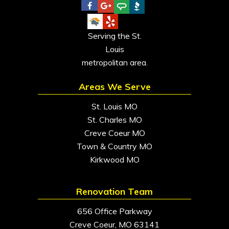
Serving the St.
Louis
metropolitan area.
Areas We Serve
St. Louis MO
St. Charles MO
Creve Coeur MO
Town & Country MO
Kirkwood MO
Renovation Team
656 Office Parkway
Creve Coeur, MO 63141