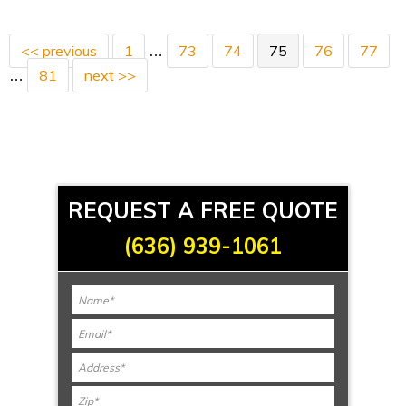
<< previous
1
73
74
75
76
77
…
81
next >>
…
REQUEST A FREE QUOTE
(636) 939-1061