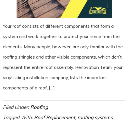
Your roof consists of different components that form a
system and work together to protect your home from the
elements. Many people, however, are only familiar with the
roofing shingles and other visible components, which don’t
represent the entire roof assembly. Renovation Team, your
vinyl siding installation company, lists the important
components of a roof, […]
Filed Under:
Roofing
Tagged With:
Roof Replacement
,
roofing systems