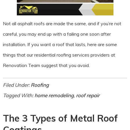
Not all asphalt roofs are made the same, and if you’re not
careful, you may end up with a failing one soon after
installation. If you want a roof that lasts, here are some
things that our residential roofing services providers at
Renovation Team suggest that you avoid.
Filed Under:
Roofing
Tagged With:
home remodeling
,
roof repair
The 3 Types of Metal Roof
Coatings