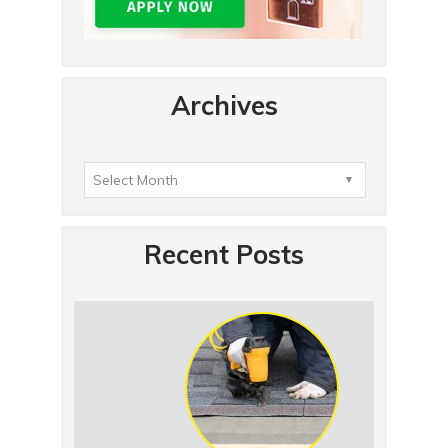
Archives
Recent Posts