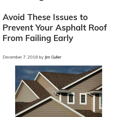
Avoid These Issues to
Prevent Your Asphalt Roof
From Failing Early
December 7, 2018
by
Jim Guller