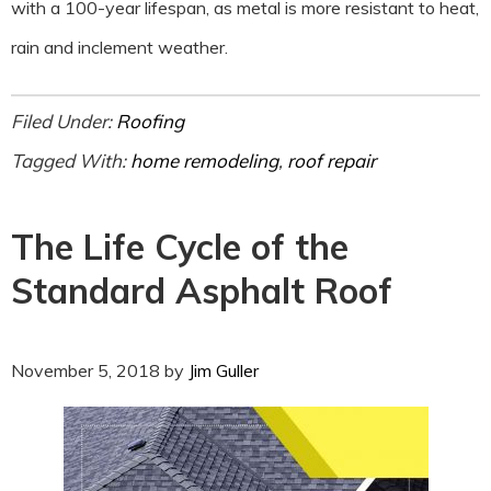
with a 100-year lifespan, as metal is more resistant to heat,
rain and inclement weather.
Filed Under:
Roofing
Tagged With:
home remodeling
,
roof repair
The Life Cycle of the
Standard Asphalt Roof
November 5, 2018
by
Jim Guller