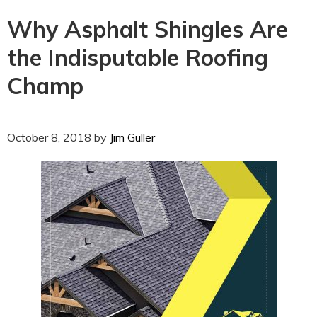
Why Asphalt Shingles Are
the Indisputable Roofing
Champ
October 8, 2018
by
Jim Guller