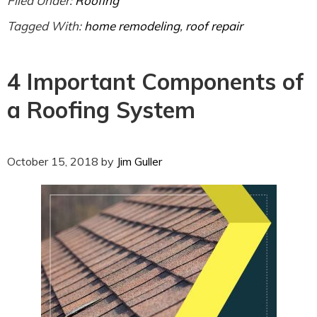
Filed Under:
Roofing
Tagged With:
home remodeling
,
roof repair
4 Important Components of
a Roofing System
October 15, 2018
by
Jim Guller