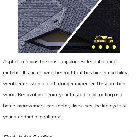
Asphalt remains the most popular residential roofing
material. It’s an all-weather roof that has higher durability,
weather resistance and a longer expected lifespan than
wood. Renovation Team, your trusted local roofing and
home improvement contractor, discusses the life cycle of
your standard asphalt roof.