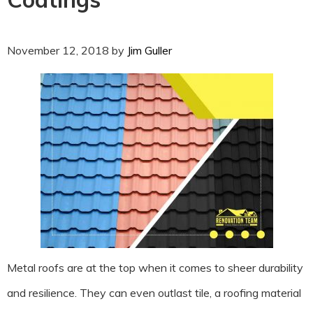
November 12, 2018
by
Jim Guller
Metal roofs are at the top when it comes to sheer durability
and resilience. They can even outlast tile, a roofing material