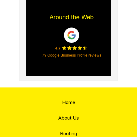
Around the Web
4.7
79 Google Business Profile reviews
Home
About Us
Roofing