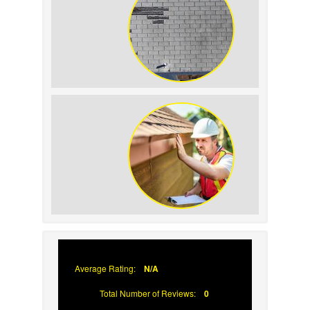
How to Identify and Prevent Sun
Damage on Your Roof
Why Prompt Roofing Services Are
Important
Average Rating:
N/A
Total Number of Reviews:
0