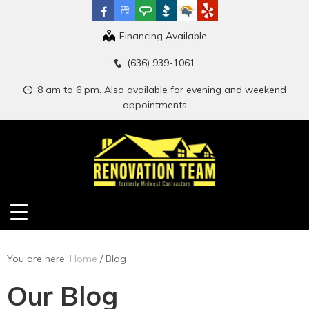
Financing Available
(636) 939-1061
8 am to 6 pm. Also available for evening and weekend
appointments
You are here:
Home
/
Blog
Our Blog