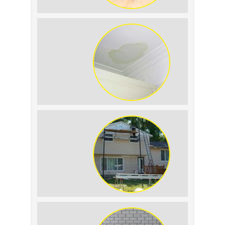
Summer Roof Replacement: What to
Expect
Roof Leak vs. Condensation: How to
Tell the Difference
The Impact of Siding Replacement on
Home Resale Value