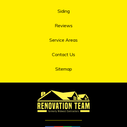
Siding
Reviews
Service Areas
Contact Us
Sitemap