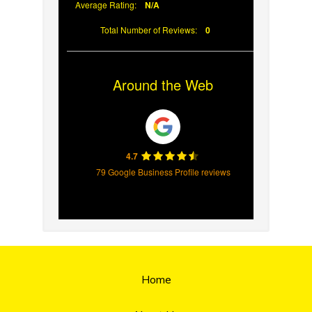
Average Rating:
N/A
Total Number of Reviews:
0
Around the Web
4.7
79 Google Business Profile reviews
Home