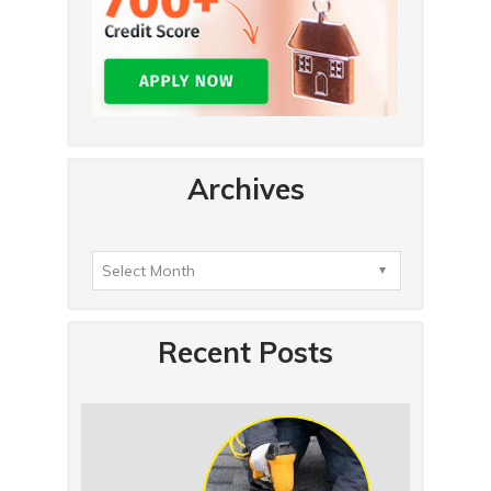
Archives
Recent Posts