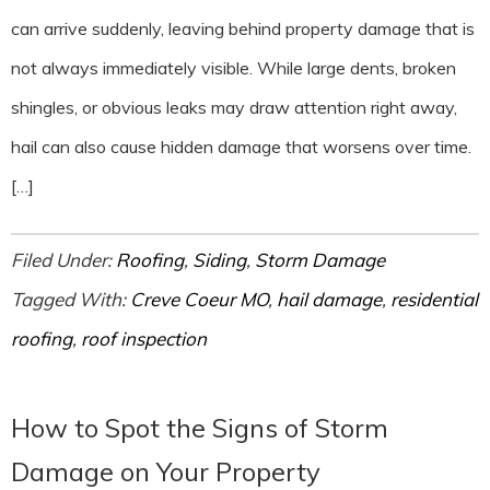
can arrive suddenly, leaving behind property damage that is
not always immediately visible. While large dents, broken
shingles, or obvious leaks may draw attention right away,
hail can also cause hidden damage that worsens over time.
[…]
Filed Under:
Roofing
,
Siding
,
Storm Damage
Tagged With:
Creve Coeur MO
,
hail damage
,
residential
roofing
,
roof inspection
How to Spot the Signs of Storm
Damage on Your Property