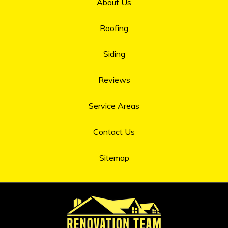
About Us
Roofing
Siding
Reviews
Service Areas
Contact Us
Sitemap