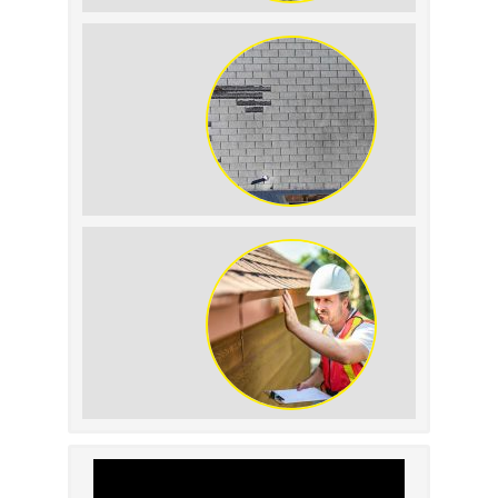
The Impact of Siding
Replacement on Home
Resale Value
How to Identify and
Prevent Sun Damage on
Your Roof
Why Prompt Roofing
Services Are Important