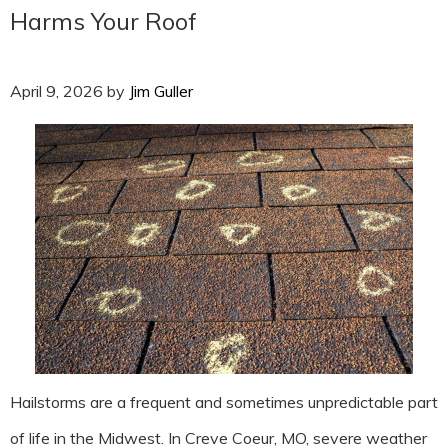
Harms Your Roof
April 9, 2026
by
Jim Guller
Hailstorms are a frequent and sometimes unpredictable part
of life in the Midwest. In Creve Coeur, MO, severe weather