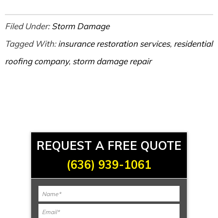
Filed Under:
Storm Damage
Tagged With:
insurance restoration services
,
residential
roofing company
,
storm damage repair
REQUEST A FREE QUOTE
(636) 939-1061