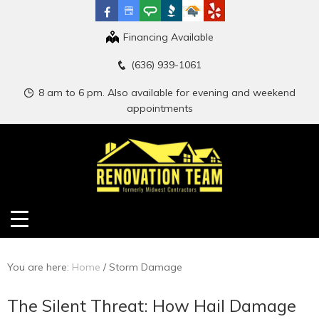
Financing Available
(636) 939-1061
8 am to 6 pm. Also available for evening and weekend
appointments
You are here:
Home
/
Storm Damage
The Silent Threat: How Hail Damage