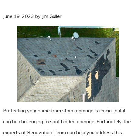
June 19, 2023
by
Jim Guller
Protecting your home from storm damage is crucial, but it
can be challenging to spot hidden damage. Fortunately, the
experts at Renovation Team can help you address this