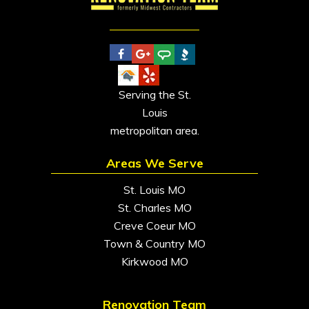
Serving the St.
Louis
metropolitan area.
Areas We Serve
St. Louis MO
St. Charles MO
Creve Coeur MO
Town & Country MO
Kirkwood MO
Renovation Team