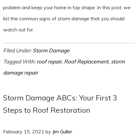
problem and keep your home in top shape. In this post, we
list the common signs of storm damage that you should
watch out for.
Filed Under:
Storm Damage
Tagged With:
roof repair
,
Roof Replacement
,
storm
damage repair
Storm Damage ABCs: Your First 3
Steps to Roof Restoration
February 15, 2021
by
Jim Guller