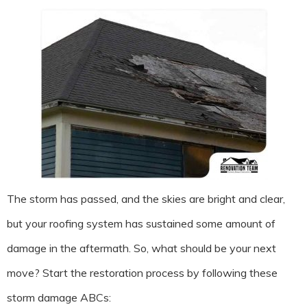
The storm has passed, and the skies are bright and clear,
but your roofing system has sustained some amount of
damage in the aftermath. So, what should be your next
move? Start the restoration process by following these
storm damage ABCs: