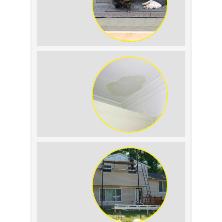
Summer Roof
Replacement: What to
Expect
Roof Leak vs.
Condensation: How to
Tell the Difference