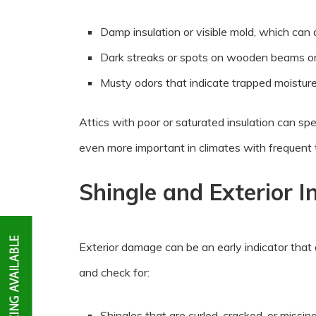
Damp insulation or visible mold, which can 
Dark streaks or spots on wooden beams or
Musty odors that indicate trapped moistur
Attics with poor or saturated insulation can s
even more important in climates with frequent
Shingle and Exterior I
Exterior damage can be an early indicator that
and check for:
Shingles that are curled, cracked, or missin