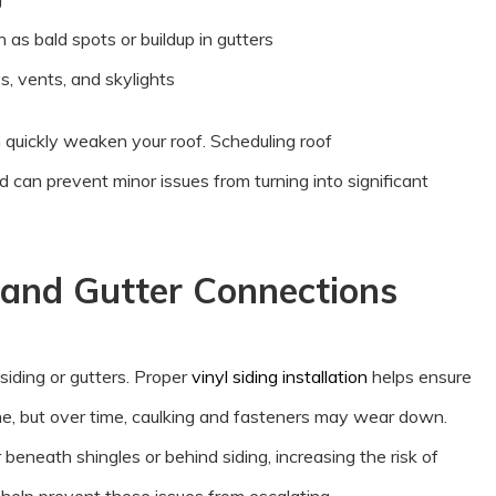
 as bald spots or buildup in gutters
, vents, and skylights
 quickly weaken your roof. Scheduling roof
 can prevent minor issues from turning into significant
 and Gutter Connections
siding or gutters. Proper
vinyl siding installation
helps ensure
line, but over time, caulking and fasteners may wear down.
eneath shingles or behind siding, increasing the risk of