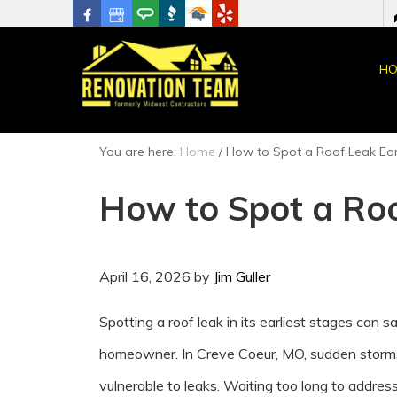
HO
You are here:
Home
/
How to Spot a Roof Leak Ear
How to Spot a Roo
April 16, 2026
by
Jim Guller
Spotting a roof leak in its earliest stages can 
homeowner. In Creve Coeur, MO, sudden storms
vulnerable to leaks. Waiting too long to addres