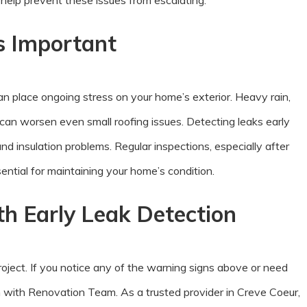
elp prevent these issues from escalating.
s Important
n place ongoing stress on your home’s exterior. Heavy rain,
can worsen even small roofing issues. Detecting leaks early
d insulation problems. Regular inspections, especially after
ntial for maintaining your home’s condition.
h Early Leak Detection
 project. If you notice any of the warning signs above or need
n with Renovation Team. As a trusted provider in Creve Coeur,