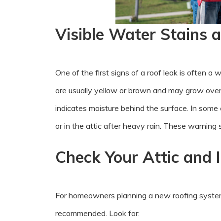
Visible Water Stains a
One of the first signs of a roof leak is often a 
are usually yellow or brown and may grow over 
indicates moisture behind the surface. In som
or in the attic after heavy rain. These warning 
Check Your Attic and 
For homeowners planning a new roofing system, s
recommended. Look for: