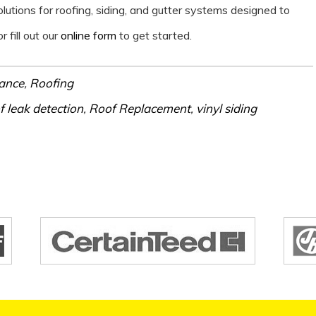
tions for roofing, siding, and gutter systems designed to
r fill out our
online form
to get started.
ance
,
Roofing
f leak detection
,
Roof Replacement
,
vinyl siding