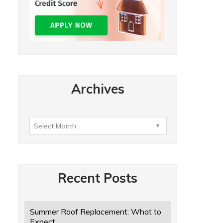
Archives
Recent Posts
Summer Roof Replacement: What to
Expect