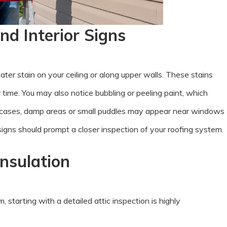
nd Interior Signs
water stain on your ceiling or along upper walls. These stains
time. You may also notice bubbling or peeling paint, which
e cases, damp areas or small puddles may appear near windows
signs should prompt a closer inspection of your roofing system.
Insulation
tarting with a detailed attic inspection is highly