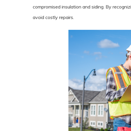
compromised insulation and siding. By recogniz
avoid costly repairs.