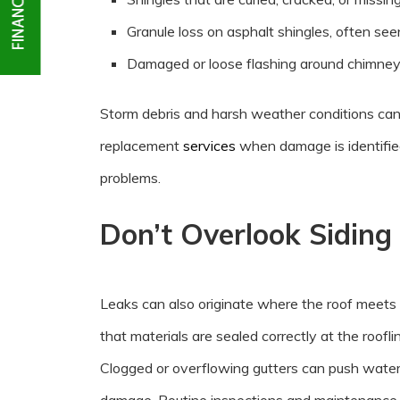
Granule loss on asphalt shingles, often seen
Damaged or loose flashing around chimneys
Storm debris and harsh weather conditions can
replacement
services
when damage is identified
problems.
Don’t Overlook Siding
Leaks can also originate where the roof meets 
that materials are sealed correctly at the roof
Clogged or overflowing gutters can push water b