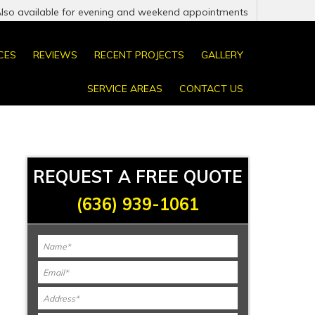
Also available for evening and weekend appointments
CES
REVIEWS
RECENT PROJECTS
GALLERY
SERVICE AREAS
CONTACT US
REQUEST A FREE QUOTE
(636) 939-1061