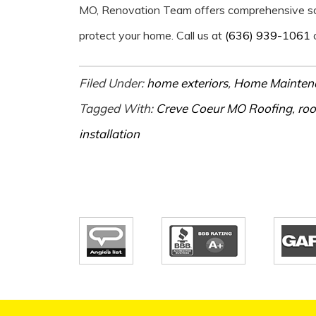
MO, Renovation Team offers comprehensive solu
protect your home. Call us at
(636) 939-1061
o
Filed Under:
home exteriors
,
Home Mainten
Tagged With:
Creve Coeur MO Roofing
,
roo
installation