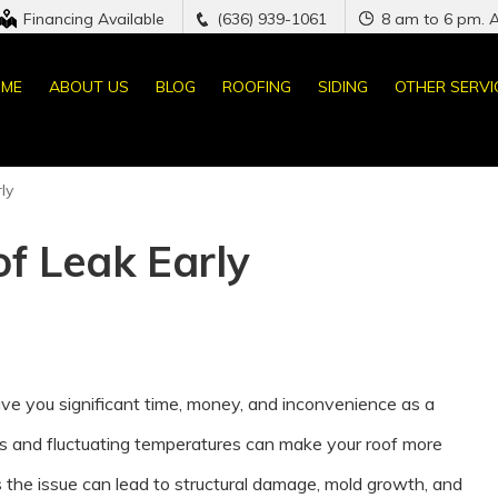
Financing Available
(636) 939-1061
8 am to 6 pm. 
ME
ABOUT US
BLOG
ROOFING
SIDING
OTHER SERVI
ly
f Leak Early
save you significant time, money, and inconvenience as a
 and fluctuating temperatures can make your roof more
s the issue can lead to structural damage, mold growth, and