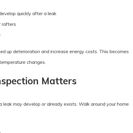
develop quickly after a leak
 rafters
e
peed up deterioration and increase energy costs. This becomes
 temperature changes.
nspection Matters
 a leak may develop or already exists. Walk around your home
g