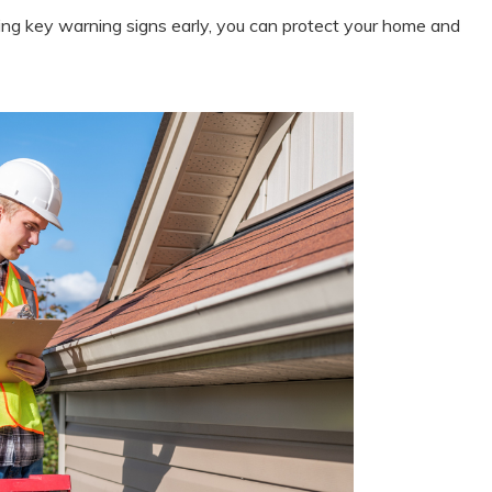
ing key warning signs early, you can protect your home and