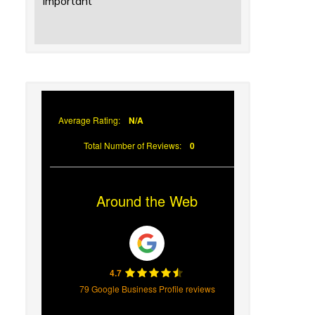
Important
Average Rating:
N/A
Total Number of Reviews:
0
Around the Web
4.7
79 Google Business Profile reviews