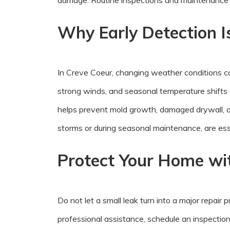
damage. Routine inspections and maintenance h
Why Early Detection I
In Creve Coeur, changing weather conditions ca
strong winds, and seasonal temperature shifts 
helps prevent mold growth, damaged drywall, an
storms or during seasonal maintenance, are esse
Protect Your Home wit
Do not let a small leak turn into a major repair
professional assistance, schedule an inspectio