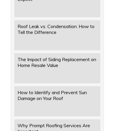
Roof Leak vs. Condensation: How to
Tell the Difference
The Impact of Siding Replacement on
Home Resale Value
How to Identify and Prevent Sun
Damage on Your Roof
Why Prompt Roofing Services Are