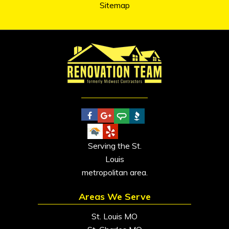
Sitemap
Serving the St.
Louis
metropolitan area.
Areas We Serve
St. Louis MO