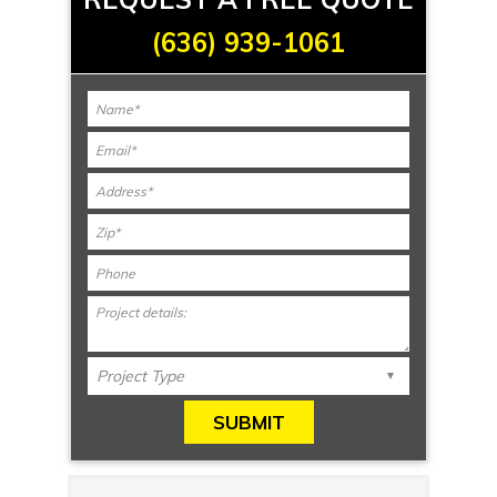
(636) 939-1061