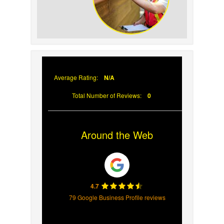
Why Prompt Roofing
Services Are Important
Average Rating:
N/A
Total Number of Reviews:
0
Around the Web
4.7
79 Google Business Profile reviews