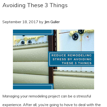
Avoiding These 3 Things
September 18, 2017
by
Jim Guller
Managing your remodeling project can be a stressful
experience. After all, you’re going to have to deal with the