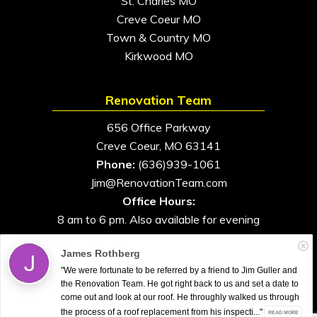
St. Charles MO
Creve Coeur MO
Town & Country MO
Kirkwood MO
Renovation Team
656 Office Parkway
Creve Coeur, MO 63141
Phone:
(636)939-1061
Jim@RenovationTeam.com
Office Hours:
8 am to 6 pm. Also available for evening
and weekend appointments
James Rothberg
"We were fortunate to be referred by a friend to Jim Guller and
the Renovation Team. He got right back to us and set a date to
come out and look at our roof. He throughly walked us through
All Rights Reserved. © 2026. Renovation Team
the process of a roof replacement from his inspecti..."
READ MORE