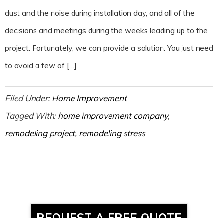
dust and the noise during installation day, and all of the
decisions and meetings during the weeks leading up to the
project. Fortunately, we can provide a solution. You just need
to avoid a few of […]
Filed Under:
Home Improvement
Tagged With:
home improvement company
,
remodeling project
,
remodeling stress
REQUEST A FREE QUOTE