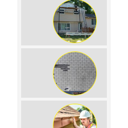
Condensation: How to
Tell the Difference
The Impact of Siding
Replacement on Home
Resale Value
How to Identify and
Prevent Sun Damage on
Your Roof