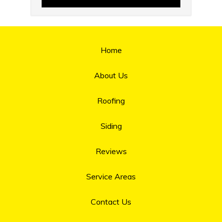
Home
About Us
Roofing
Siding
Reviews
Service Areas
Contact Us