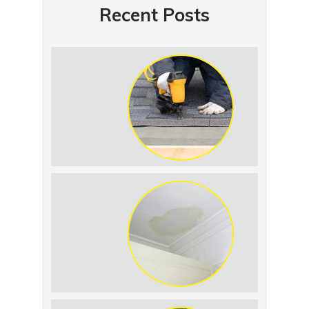
Recent Posts
Summer Roof
Replacement: What to
Expect
Roof Leak vs.