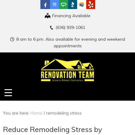
Financing Available
(636) 939-1061
8 am to 6 pm. Also available for evening and weekend
appointments
You are here:
Home
/
remodeling stress
Reduce Remodeling Stress by