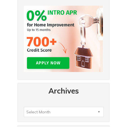
Archives