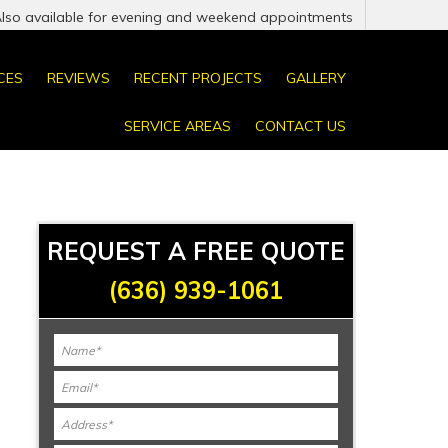
Also available for evening and weekend appointments
CES
REVIEWS
RECENT PROJECTS
GALLERY
SERVICE AREAS
CONTACT US
REQUEST A FREE QUOTE
(636) 939-1061