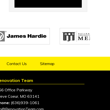
Contact Us
Sitemap
enovation Team
56 Office Parkway
reve Coeur, MO 63141
hone:
(636)939-1061
im@RenovationTeam.com