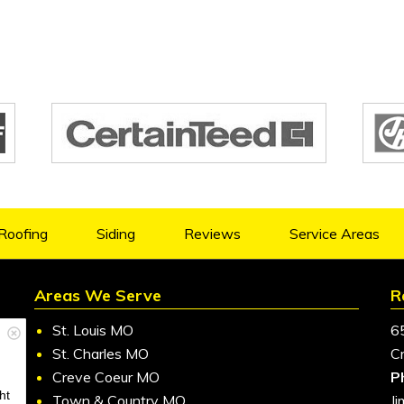
Roofing
Siding
Reviews
Service Areas
Areas We Serve
R
St. Louis MO
6
St. Charles MO
C
Creve Coeur MO
P
ht
Town & Country MO
J