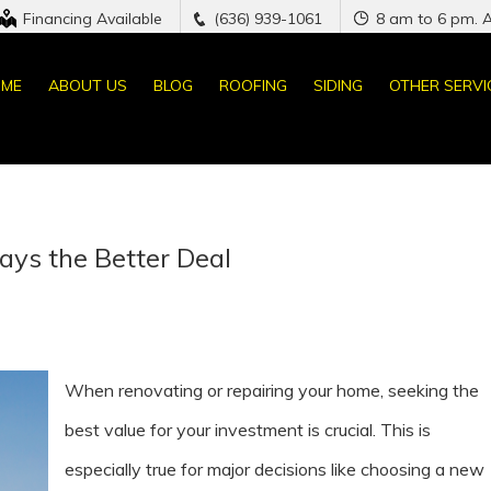
Financing Available
(636) 939-1061
8 am to 6 pm. 
ME
ABOUT US
BLOG
ROOFING
SIDING
OTHER SERVI
ays the Better Deal
When renovating or repairing your home, seeking the
best value for your investment is crucial. This is
especially true for major decisions like choosing a new