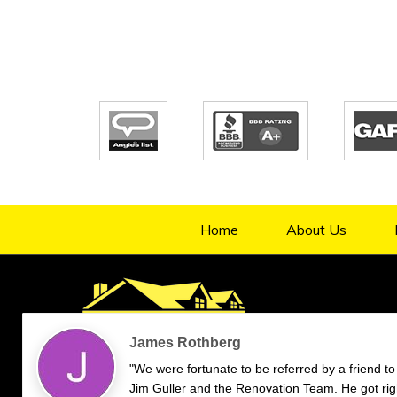
Home
About Us
4.9/5
70
verified reviews & testimonials
—
All
70
Google
55
Facebook
11
Yelp
Endorsal
"undefined"
Endorsal testimonial
Renovation Team
4.9/5
70
James Rothberg
"We were fortunate to be referred by a friend to
Jim Guller and the Renovation Team. He got rig