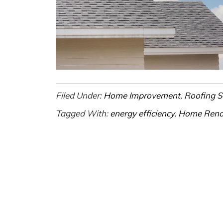
Filed Under:
Home Improvement
,
Roofing S
Tagged With:
energy efficiency
,
Home Reno