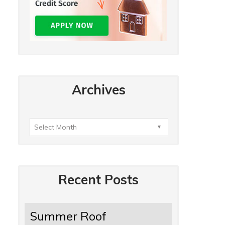
Archives
Recent Posts
Summer Roof