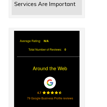
Services Are Important
Average Rating:
N/A
Total Number of Reviews:
0
Around the Web
4.7
79 Google Business Profile reviews