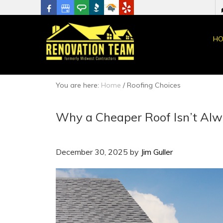
HO
You are here:
Home
/
Roofing Choices
Why a Cheaper Roof Isn’t Alw
December 30, 2025
by
Jim Guller