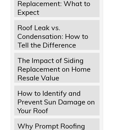
Replacement: What to
Expect
Roof Leak vs.
Condensation: How to
Tell the Difference
The Impact of Siding
Replacement on Home
Resale Value
How to Identify and
Prevent Sun Damage on
Your Roof
Why Prompt Roofing