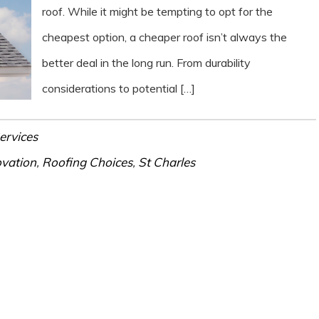
roof. While it might be tempting to opt for the
cheapest option, a cheaper roof isn’t always the
better deal in the long run. From durability
considerations to potential […]
ervices
vation
,
Roofing Choices
,
St Charles