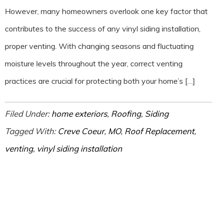
However, many homeowners overlook one key factor that
contributes to the success of any vinyl siding installation,
proper venting. With changing seasons and fluctuating
moisture levels throughout the year, correct venting
practices are crucial for protecting both your home’s […]
Filed Under:
home exteriors
,
Roofing
,
Siding
Tagged With:
Creve Coeur
,
MO
,
Roof Replacement
,
venting
,
vinyl siding installation