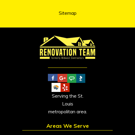
Sitemap
Serving the St.
Louis
metropolitan area.
Areas We Serve