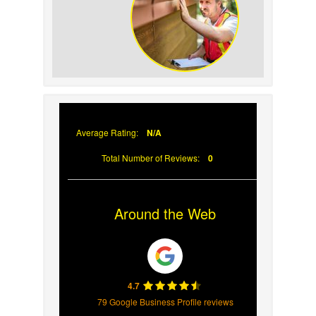
Your Roof
Why Prompt Roofing
Services Are Important
Average Rating:
N/A
Total Number of Reviews:
0
Around the Web
4.7
79 Google Business Profile reviews