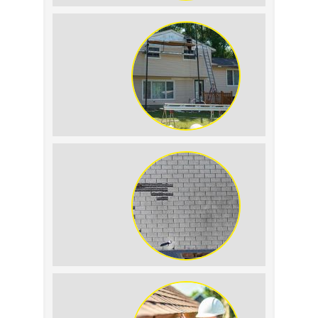
Roof Leak vs.
Condensation: How to
Tell the Difference
The Impact of Siding
Replacement on Home
Resale Value
How to Identify and
Prevent Sun Damage on