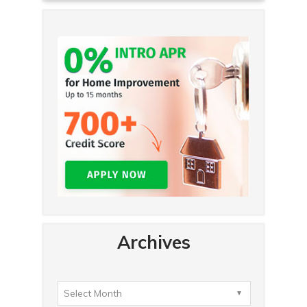
Archives