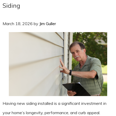
Siding
March 18, 2026
by
Jim Guller
Having new siding installed is a significant investment in
your home’s longevity, performance, and curb appeal.