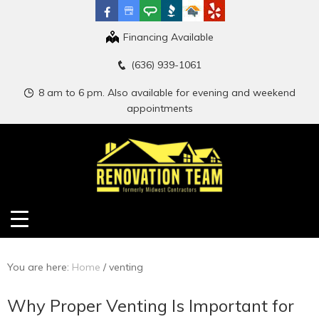
Financing Available
(636) 939-1061
8 am to 6 pm. Also available for evening and weekend
appointments
You are here:
Home
/
venting
Why Proper Venting Is Important for