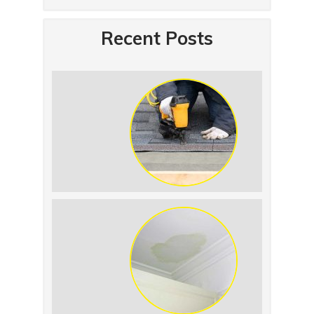
Recent Posts
Summer Roof
Replacement: What to
Expect