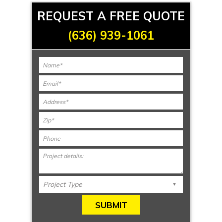
REQUEST A FREE QUOTE
(636) 939-1061