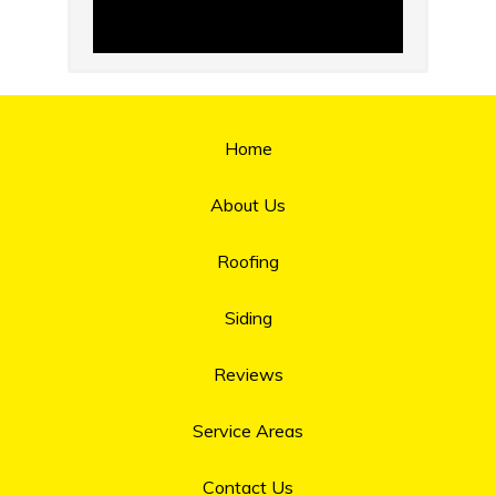
Home
About Us
Roofing
Siding
Reviews
Service Areas
Contact Us