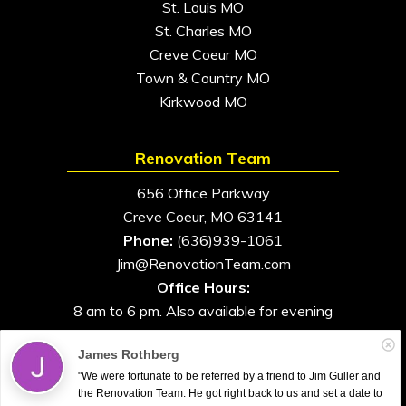
St. Louis MO
St. Charles MO
Creve Coeur MO
Town & Country MO
Kirkwood MO
Renovation Team
656 Office Parkway
Creve Coeur, MO 63141
Phone:
(636)939-1061
Jim@RenovationTeam.com
Office Hours:
8 am to 6 pm. Also available for evening
and weekend appointments
James Rothberg
"We were fortunate to be referred by a friend to Jim Guller and
the Renovation Team. He got right back to us and set a date to