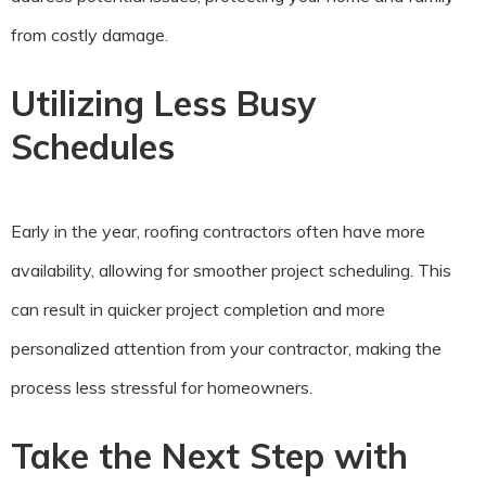
from costly damage.
Utilizing Less Busy
Schedules
Early in the year, roofing contractors often have more
availability, allowing for smoother project scheduling. This
can result in quicker project completion and more
personalized attention from your contractor, making the
process less stressful for homeowners.
Take the Next Step with