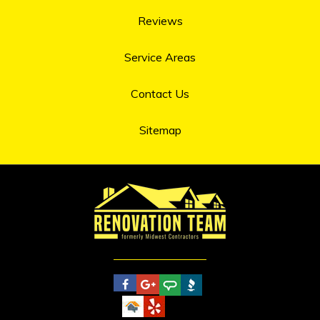
Reviews
Service Areas
Contact Us
Sitemap