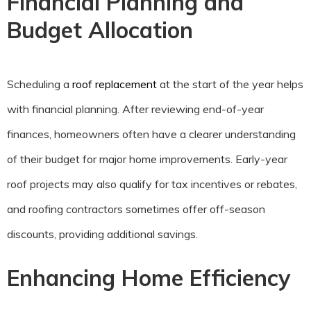
Financial Planning and
Budget Allocation
Scheduling a
roof replacement
at the start of the year helps
with financial planning. After reviewing end-of-year
finances, homeowners often have a clearer understanding
of their budget for major home improvements. Early-year
roof projects may also qualify for tax incentives or rebates,
and roofing contractors sometimes offer off-season
discounts, providing additional savings.
Enhancing Home Efficiency