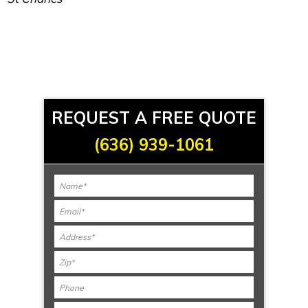
REQUEST A FREE QUOTE
(636) 939-1061