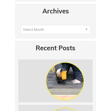
Archives
Recent Posts
Summer Roof Replacement: What to
Expect