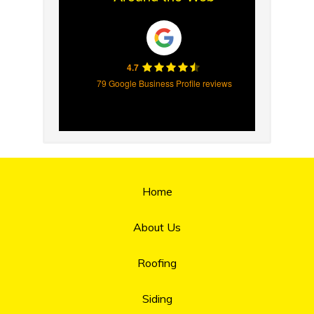
4.7
79 Google Business Profile reviews
Home
About Us
Roofing
Siding