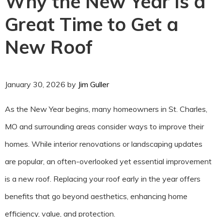
Why the New Year Is a
Great Time to Get a
New Roof
January 30, 2026
by
Jim Guller
As the New Year begins, many homeowners in St. Charles,
MO and surrounding areas consider ways to improve their
homes. While interior renovations or landscaping updates
are popular, an often-overlooked yet essential improvement
is a new roof. Replacing your roof early in the year offers
benefits that go beyond aesthetics, enhancing home
efficiency, value, and protection.