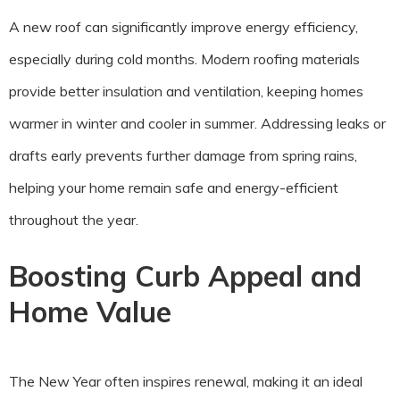
A new roof can significantly improve energy efficiency,
especially during cold months. Modern roofing materials
provide better insulation and ventilation, keeping homes
warmer in winter and cooler in summer. Addressing leaks or
drafts early prevents further damage from spring rains,
helping your home remain safe and energy-efficient
throughout the year.
Boosting Curb Appeal and
Home Value
The New Year often inspires renewal, making it an ideal