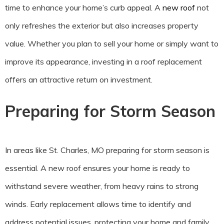
time to enhance your home’s curb appeal. A
new roof
not
only refreshes the exterior but also increases property
value. Whether you plan to sell your home or simply want to
improve its appearance, investing in a roof replacement
offers an attractive return on investment.
Preparing for Storm Season
In areas like St. Charles, MO preparing for storm season is
essential. A new roof ensures your home is ready to
withstand severe weather, from heavy rains to strong
winds. Early replacement allows time to identify and
address potential issues, protecting your home and family