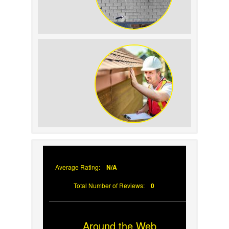
How to Identify and Prevent Sun
Damage on Your Roof
Why Prompt Roofing Services Are
Important
Average Rating:
N/A
Total Number of Reviews:
0
Around the Web