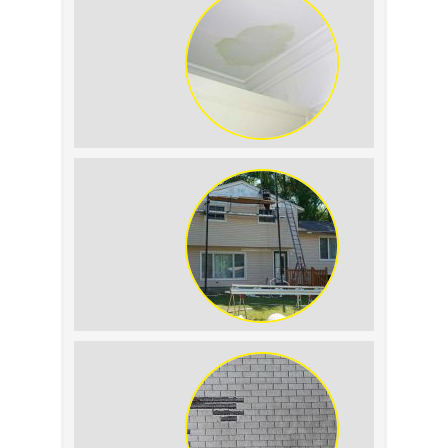
Roof Leak vs. Condensation: How to
Tell the Difference
The Impact of Siding Replacement on
Home Resale Value