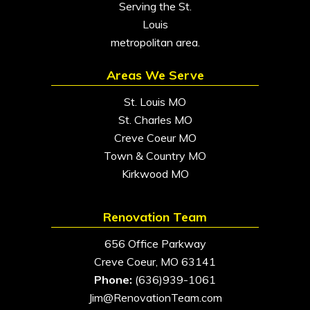
Serving the St.
Louis
metropolitan area.
Areas We Serve
St. Louis MO
St. Charles MO
Creve Coeur MO
Town & Country MO
Kirkwood MO
Renovation Team
656 Office Parkway
Creve Coeur, MO 63141
Phone:
(636)939-1061
Jim@RenovationTeam.com