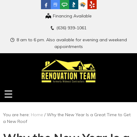
Financing Available
(636) 939-1061
8 am to 6 pm. Also available for evening and weekend
appointments
You are here:
Home
/
Why the New Year Is a Great Time to Get
a New Roof