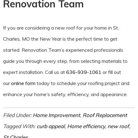
Renovation Team
If you are considering a new roof for your home in St.
Charles, MO the New Year is the perfect time to get
started. Renovation Team’s experienced professionals
guide you through every step, from selecting materials to
expert installation. Call us at
636-939-1061
or fill out
our
online form
today to schedule your roofing project and
enhance your home’s safety, efficiency, and appearance.
Filed Under:
Home Improvement
,
Roof Replacement
Tagged With:
curb appeal
,
Home efficiency
,
new roof
,
St Charles