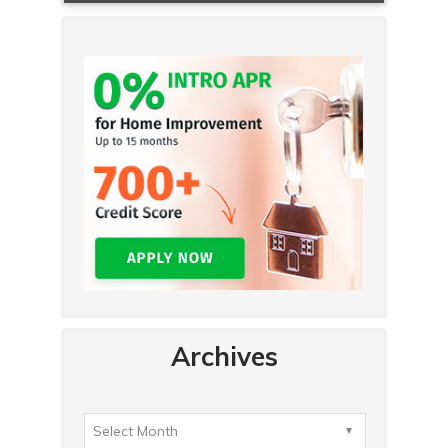
Archives