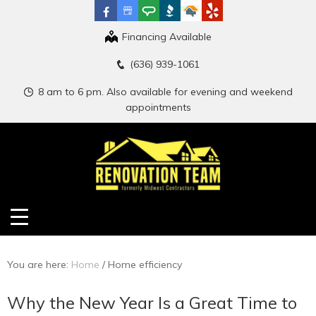
Financing Available
(636) 939-1061
8 am to 6 pm. Also available for evening and weekend
appointments
You are here:
Home
/
Home efficiency
Why the New Year Is a Great Time to