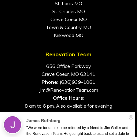
St. Louis MO
St. Charles MO
Creve Coeur MO
Town & Country MO
Kirkwood MO
Renovation Team
656 Office Parkway
Creve Coeur, MO 63141
Phone:
(636)939-1061
Jim@RenovationTeam.com
Office Hours:
8 am to 6 pm. Also available for evening
and weekend appointments
James Rothberg
"We were fortunate to be referred by a friend to Jim Guller and
the Renovation Team. He got right back to us and set a date to