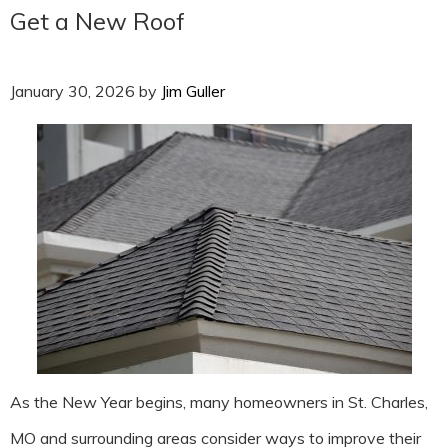
Get a New Roof
January 30, 2026
by
Jim Guller
As the New Year begins, many homeowners in St. Charles,
MO and surrounding areas consider ways to improve their