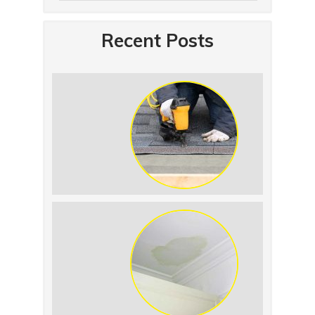
Recent Posts
Summer Roof
Replacement: What to
Expect