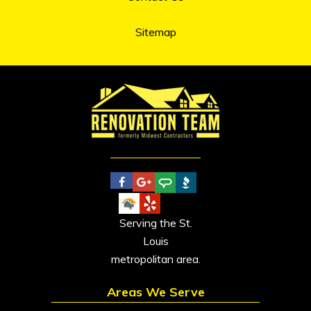
Sitemap
Serving the St.
Louis
metropolitan area.
Areas We Serve