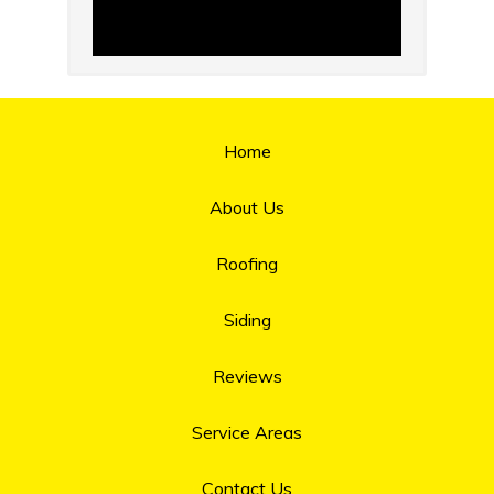
Home
About Us
Roofing
Siding
Reviews
Service Areas
Contact Us