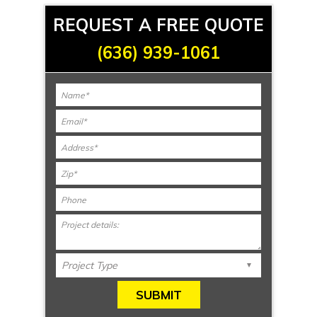
REQUEST A FREE QUOTE
(636) 939-1061