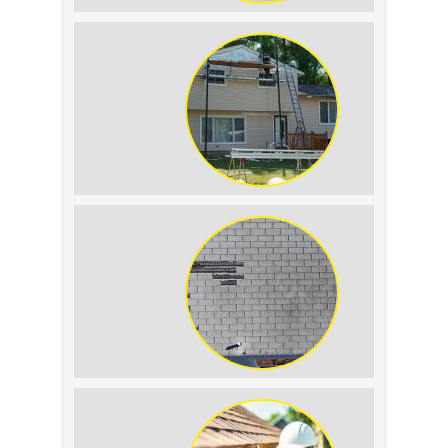
Roof Leak vs.
Condensation: How to
Tell the Difference
The Impact of Siding
Replacement on Home
Resale Value
How to Identify and
Prevent Sun Damage on