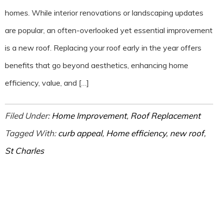
homes. While interior renovations or landscaping updates
are popular, an often-overlooked yet essential improvement
is a new roof. Replacing your roof early in the year offers
benefits that go beyond aesthetics, enhancing home
efficiency, value, and […]
Filed Under:
Home Improvement
,
Roof Replacement
Tagged With:
curb appeal
,
Home efficiency
,
new roof
,
St Charles