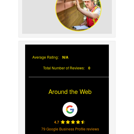
Your Roof
Why Prompt Roofing
Services Are Important
Average Rating:
N/A
Total Number of Reviews:
0
Around the Web
4.7
79 Google Business Profile reviews