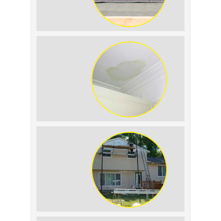
Summer Roof
Replacement: What to
Expect
Roof Leak vs.
Condensation: How to
Tell the Difference
The Impact of Siding