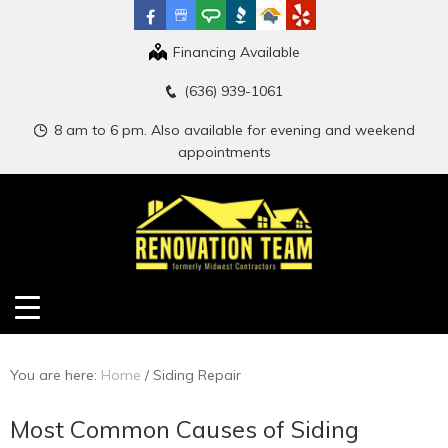
Financing Available
(636) 939-1061
8 am to 6 pm. Also available for evening and weekend
appointments
You are here:
Home
/
Siding Repair
Most Common Causes of Siding