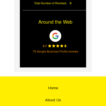
Total Number of Reviews:
0
Around the Web
4.7
79 Google Business Profile reviews
Home
About Us