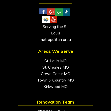
Serving the St.
Louis
metropolitan area.
Areas We Serve
St. Louis MO
St. Charles MO
Creve Coeur MO
Town & Country MO
Kirkwood MO
Renovation Team