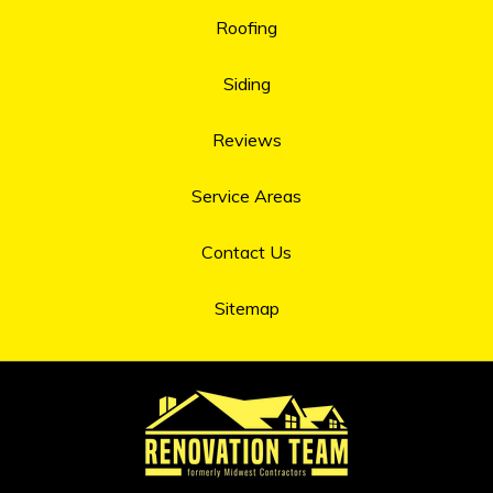
Roofing
Siding
Reviews
Service Areas
Contact Us
Sitemap