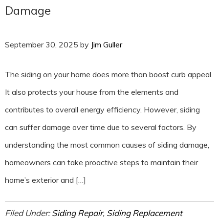
Damage
September 30, 2025
by
Jim Guller
The siding on your home does more than boost curb appeal.
It also protects your house from the elements and
contributes to overall energy efficiency. However, siding
can suffer damage over time due to several factors. By
understanding the most common causes of siding damage,
homeowners can take proactive steps to maintain their
home’s exterior and […]
Filed Under:
Siding Repair
,
Siding Replacement