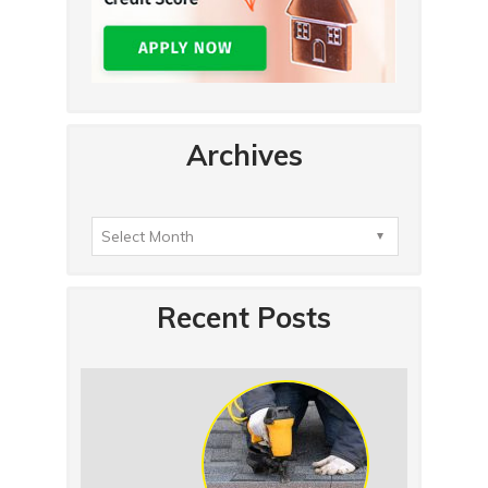
Archives
Recent Posts