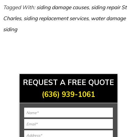
Tagged With:
siding damage causes
,
siding repair St
Charles
,
siding replacement services
,
water damage
siding
REQUEST A FREE QUOTE
(636) 939-1061