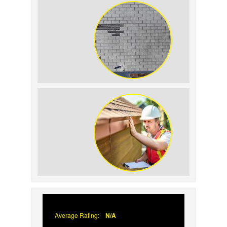
Replacement on Home
Resale Value
How to Identify and
Prevent Sun Damage on
Your Roof
Why Prompt Roofing
Services Are Important
Average Rating:
N/A